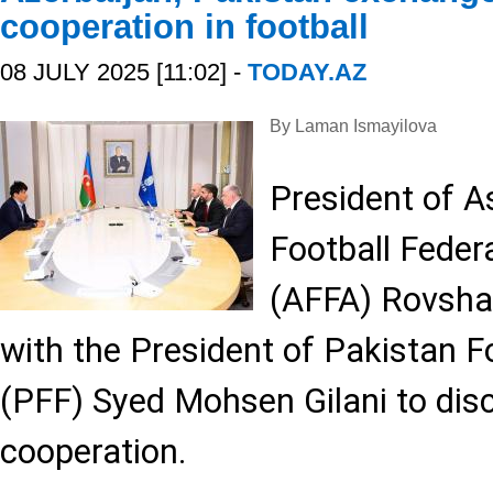
cooperation in football
08 JULY 2025 [11:02] -
TODAY.AZ
By Laman Ismayilova
President of A
Football Feder
(AFFA) Rovshan
with the President of Pakistan F
(PFF) Syed Mohsen Gilani to dis
cooperation.