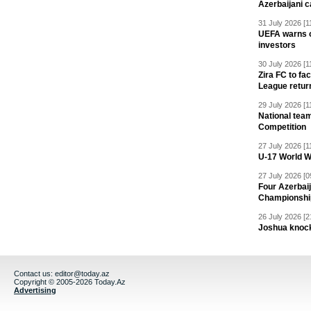
Azerbaijani c
31 July 2026 [1
UEFA warns of
investors
30 July 2026 [1
Zira FC to f
League retur
29 July 2026 [1
National team
Competition
27 July 2026 [1
U-17 World W
27 July 2026 [0
Four Azerbaij
Championshi
26 July 2026 [2
Joshua knock
Contact us:
editor@today.az
Copyright © 2005-2026 Today.Az
Advertising