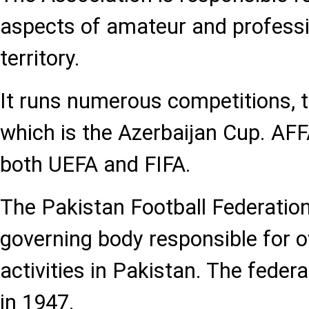
aspects of amateur and professi
territory.
It runs numerous competitions,
which is the Azerbaijan Cup. AF
both UEFA and FIFA.
The Pakistan Football Federation
governing body responsible for o
activities in Pakistan. The feder
in 1947.