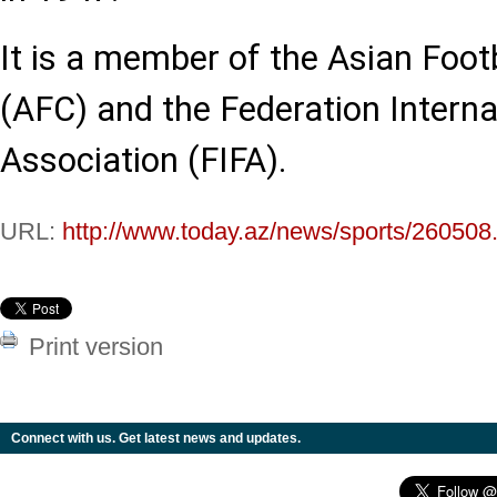
It is a member of the Asian Foot
(AFC) and the Federation Interna
Association (FIFA).
URL:
http://www.today.az/news/sports/260508
Print version
Connect with us. Get latest news and updates.