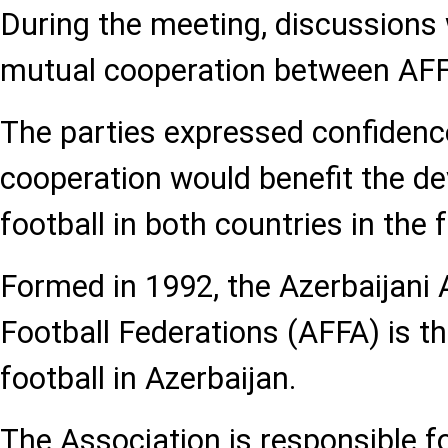
During the meeting, discussions 
mutual cooperation between AFF
The parties expressed confidence
cooperation would benefit the d
football in both countries in the 
Formed in 1992, the Azerbaijani 
Football Federations (AFFA) is t
football in Azerbaijan.
The Association is responsible fo