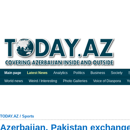
Main page
Latest News
Analytics
Politics
Business
Society
S
World news
Weird / Interesting
Photo Galleries
Voice of Diaspora
Y
TODAY.AZ
/
Sports
Azerbaijan, Pakistan exchang