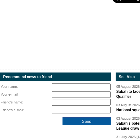
Recommend news to friend
See Also
Your name:
05 August 2026 
Sabah to fa
Your e-mail:
Qualifier
Friend's name:
03 August 2026 
National squ
Friend's e-mail:
03 August 2026 
Sabah's pote
League draw
31 July 2026 [1