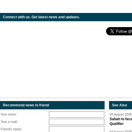
Connect with us. Get latest news and updates.
Recommend news to friend
See Also
Your name:
05 August 2026 
Sabah to fa
Your e-mail:
Qualifier
Friend's name:
03 August 2026 