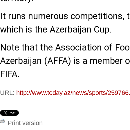
It runs numerous competitions,
which is the Azerbaijan Cup.
Note that the Association of Foo
Azerbaijan (AFFA) is a member 
FIFA.
URL:
http://www.today.az/news/sports/259766
Print version