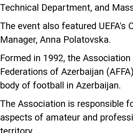
Technical Department, and Mass
The event also featured UEFA's 
Manager, Anna Polatovska.
Formed in 1992, the Association 
Federations of Azerbaijan (AFFA)
body of football in Azerbaijan.
The Association is responsible fo
aspects of amateur and professi
territory.