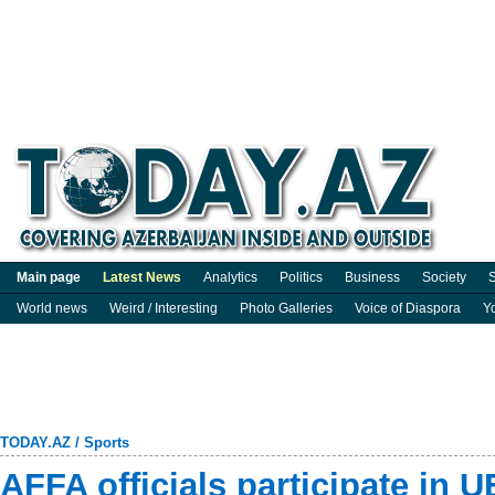
Main page
Latest News
Analytics
Politics
Business
Society
S
World news
Weird / Interesting
Photo Galleries
Voice of Diaspora
Y
TODAY.AZ
/
Sports
AFFA officials participate in