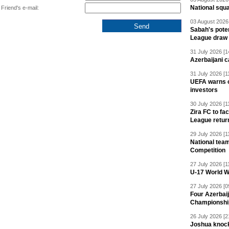
National squ
Friend's e-mail:
03 August 2026 
Sabah's pote
League draw
31 July 2026 [1
Azerbaijani c
31 July 2026 [1
UEFA warns of
investors
30 July 2026 [1
Zira FC to f
League retur
29 July 2026 [1
National team
Competition
27 July 2026 [1
U-17 World W
27 July 2026 [0
Four Azerbaij
Championshi
26 July 2026 [2
Joshua knock