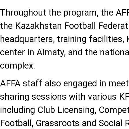
Throughout the program, the AFF
the Kazakhstan Football Federat
headquarters, training facilities, 
center in Almaty, and the nationa
complex.
AFFA staff also engaged in mee
sharing sessions with various K
including Club Licensing, Compe
Football, Grassroots and Social R