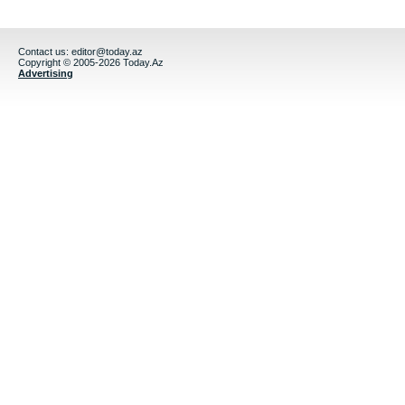
Contact us:
editor@today.az
Copyright © 2005-2026 Today.Az
Advertising