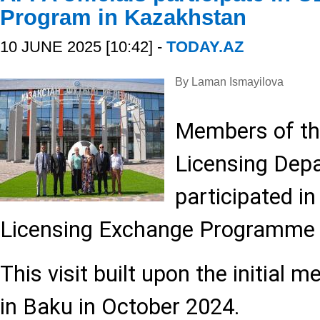
Program in Kazakhstan
10 JUNE 2025 [10:42] -
TODAY.AZ
By Laman Ismayilova
Members of th
Licensing Dep
participated i
Licensing Exchange Programme 
This visit built upon the initial 
in Baku in October 2024.