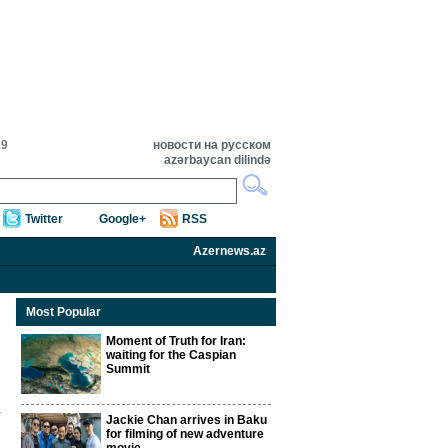
29
новости на русском
azərbaycan dilində
Twitter
Google+
RSS
Azernews.az
Most Popular
Moment of Truth for Iran:
waiting for the Caspian
Summit
Jackie Chan arrives in Baku
for filming of new adventure