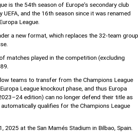
 is the 54th season of Europe's secondary club
y UEFA, and the 16th season since it was renamed
Europa League.
 under a new format, which replaces the 32-team grou
se.
of matches played in the competition (excluding
189.
llow teams to transfer from the Champions League
e Europa League knockout phase, and thus Europa
2023–24 edition) can no longer defend their title as
 automatically qualifies for the Champions League
21, 2025 at the San Mamés Stadium in Bilbao, Spain.