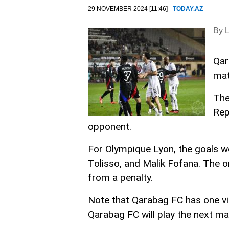
29 NOVEMBER 2024 [11:46] -
TODAY.AZ
By 
Qar
mat
The
Rep
opponent.
For Olympique Lyon, the goals w
Tolisso, and Malik Fofana. The 
from a penalty.
Note that Qarabag FC has one vi
Qarabag FC will play the next m