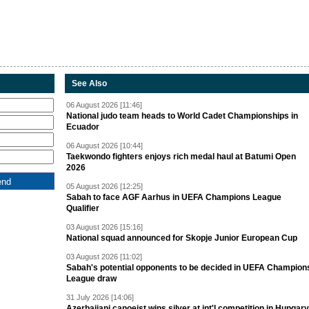
See Also
06 August 2026 [11:46]
National judo team heads to World Cadet Championships in
Ecuador
06 August 2026 [10:44]
Taekwondo fighters enjoys rich medal haul at Batumi Open
2026
05 August 2026 [12:25]
Sabah to face AGF Aarhus in UEFA Champions League
Qualifier
03 August 2026 [15:16]
National squad announced for Skopje Junior European Cup
03 August 2026 [11:02]
Sabah's potential opponents to be decided in UEFA Champion
League draw
31 July 2026 [14:06]
Azerbaijani canoeist wins silver at int'l competition in Hungary