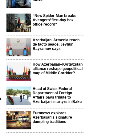
movie
“New Spider-Man breaks
Avengers’ first-day box
office record”
Azerbaijan, Armenia reach
de facto peace, Jeyhun
Bayramov says
How Azerbaijan–Kyrgyzstan
alliance reshape geopolitical
map of Middle Corridor?
Head of Swiss Federal
Department of Foreign
o
Affairs pays tribute to
Azerbaijani martyrs in Baku
Euronews explores
Azerbaijan's signature
dumpling traditions