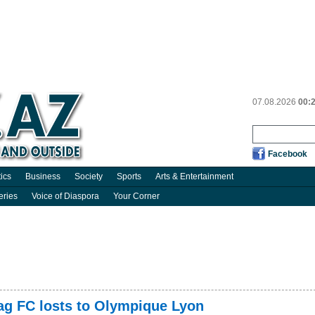
07.08.2026
00:
Facebook
tics
Business
Society
Sports
Arts & Entertainment
eries
Voice of Diaspora
Your Corner
g FC losts to Olympique Lyon