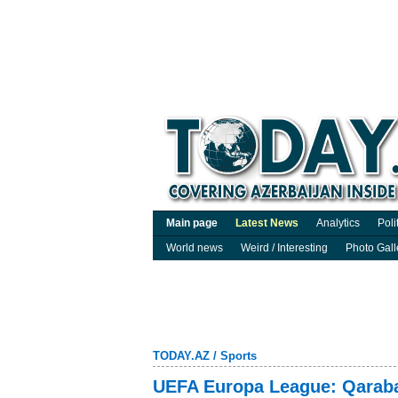
Main page
Latest News
Analytics
Poli
World news
Weird / Interesting
Photo Gall
TODAY.AZ
/
Sports
UEFA Europa League: Qaraba