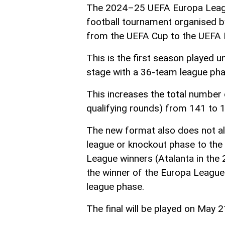
The 2024–25 UEFA Europa League
football tournament organised b
from the UEFA Cup to the UEFA 
This is the first season played
stage with a 36-team league pha
This increases the total number 
qualifying rounds) from 141 to 
The new format also does not a
league or knockout phase to th
League winners (Atalanta in the 
the winner of the Europa League
league phase.
The final will be played on May 