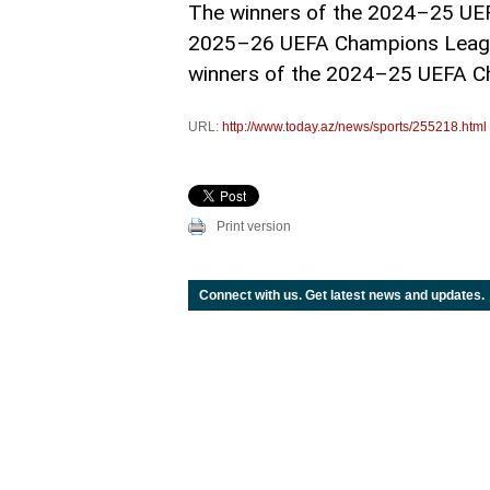
The winners of the 2024–25 UEFA
2025–26 UEFA Champions League 
winners of the 2024–25 UEFA C
URL:
http://www.today.az/news/sports/255218.html
Print version
Connect with us. Get latest news and updates.