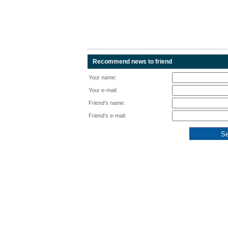
Recommend news to friend
Your name:
Your e-mail:
Friend's name:
Friend's e-mail: