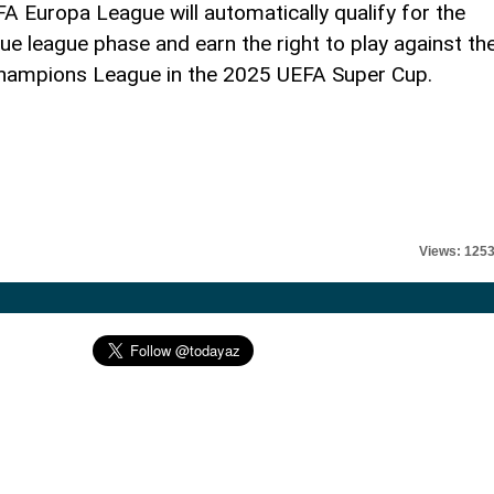
 Europa League will automatically qualify for the
league phase and earn the right to play against th
hampions League in the 2025 UEFA Super Cup.
Views: 125