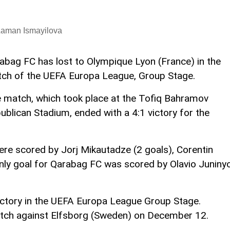
Laman Ismayilova
abag FC has lost to Olympique Lyon (France) in the
ch of the UEFA Europa League, Group Stage.
 match, which took place at the Tofiq Bahramov
ublican Stadium, ended with a 4:1 victory for the
ere scored by Jorj Mikautadze (2 goals), Corentin
only goal for Qarabag FC was scored by Olavio Juniny
ctory in the UEFA Europa League Group Stage.
atch against Elfsborg (Sweden) on December 12.