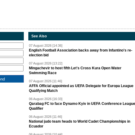
See Also
07 August 2026 [14:36]
English Football Association backs away from Infantino's re-
election bid
07 August 2026 [13:22]
Mingachevir to host fifth Let's Cross Kura Open Water
Swimming Race
07 August 2026 [11:46]
AFFA Official appointed as UEFA Delegate for Europa League
Qualifying Match
06 August 2026 [16:33]
Qarabag FC to face Dynamo Kyiv in UEFA Conference Leagu
Qualifier
06 August 2026 [11:46]
National judo team heads to World Cadet Championships in
Ecuador
06 August 2026 [10:44]