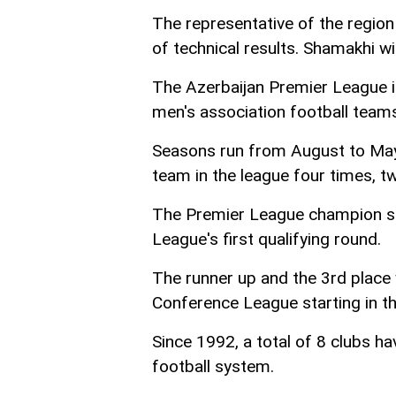
The representative of the regio
of technical results. Shamakhi w
The Azerbaijan Premier League i
men's association football teams
Seasons run from August to May
team in the league four times, t
The Premier League champion se
League's first qualifying round.
The runner up and the 3rd place 
Conference League starting in th
Since 1992, a total of 8 clubs 
football system.