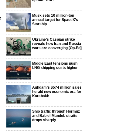
up with TRIPP
Musk sets 10 million-ton
e
annual target for SpaceX’s
Starship
Ukraine’s Caspian strike
reveals how Iran and Russia
wars are converging [Op-Ed]
Middle East tensions push
LNG shipping costs higher
Aghdam’s $574 million sales
herald new economic era for
Karabakh
Ship traffic through Hormuz
and Bab el-Mandeb straits
drops sharply