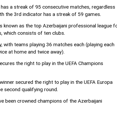
n has a streak of 95 consecutive matches, regardless
ith the 3rd indicator has a streak of 59 games.
s known as the top Azerbaijani professional league f
, which consists of ten clubs.
, with teams playing 36 matches each (playing each
wice at home and twice away).
cures the right to play in the UEFA Champions
winner secured the right to play in the UEFA Europa
e second qualifying round.
have been crowned champions of the Azerbaijani