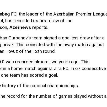
abag FC, the leader of the Azerbaijan Premier Leagu
4, has recorded its first draw of the
son,
reports.
Azernews
ban Gurbanov's team signed a goalless draw after a
g break. This coincided with the away match against
an Tovuz of the 12th round.
0:0 was recorded almost two years ago. This
in a home match against Zira FC. In 67 consecutive
 one team has scored a goal.
e history of the national championships.
he record for the number of games played without a