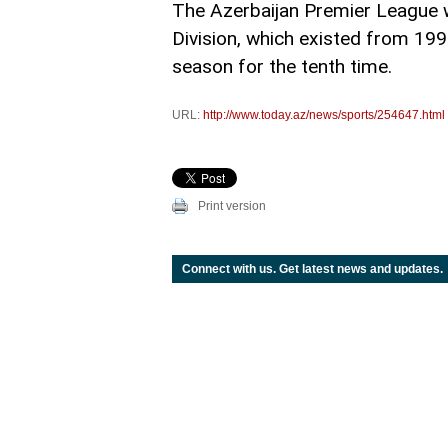
The Azerbaijan Premier League 
Division, which existed from 19
season for the tenth time.
URL:
http://www.today.az/news/sports/254647.html
Print version
Connect with us. Get latest news and updates.