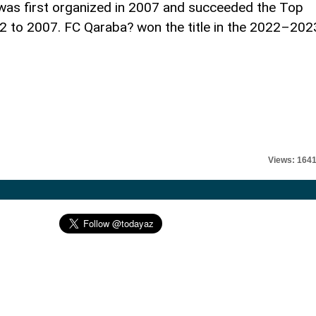
was first organized in 2007 and succeeded the Top
92 to 2007. FC Qaraba? won the title in the 2022–202
Views: 164