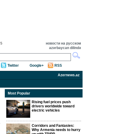
05
новости на русском
azərbaycan dilində
Twitter
Google+
RSS
Azernews.az
Most Popular
Rising fuel prices push
drivers worldwide toward
electric vehicles
Corridors and Fantasies:
Why Armenia needs to hurry