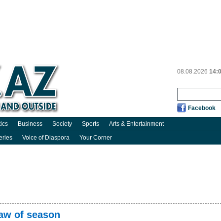
08.08.2026
14:
Facebook
tics
Business
Society
Sports
Arts & Entertainment
eries
Voice of Diaspora
Your Corner
raw of season