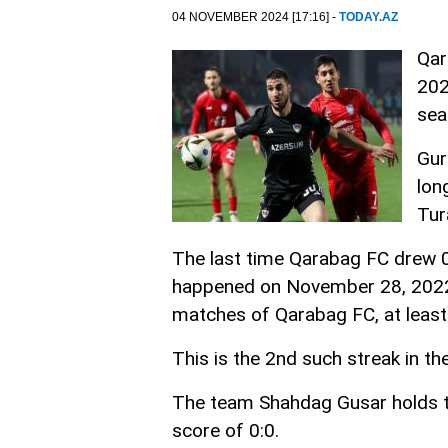
04 NOVEMBER 2024 [17:16] -
TODAY.AZ
Qar
202
sea
Gur
lon
Tur
The last time Qarabag FC drew 
happened on November 28, 2022 
matches of Qarabag FC, at least
This is the 2nd such streak in th
The team Shahdag Gusar holds t
score of 0:0.