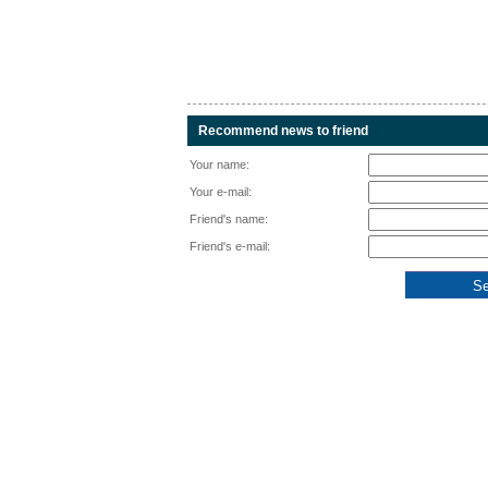
Recommend news to friend
Your name:
Your e-mail:
Friend's name:
Friend's e-mail: