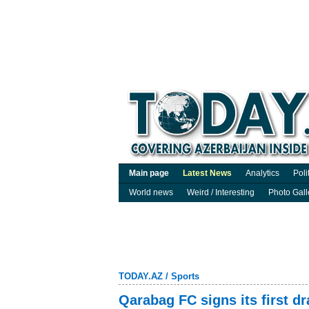
Main page
Latest News
Analytics
Poli
World news
Weird / Interesting
Photo Gall
TODAY.AZ
/
Sports
Qarabag FC signs its first d