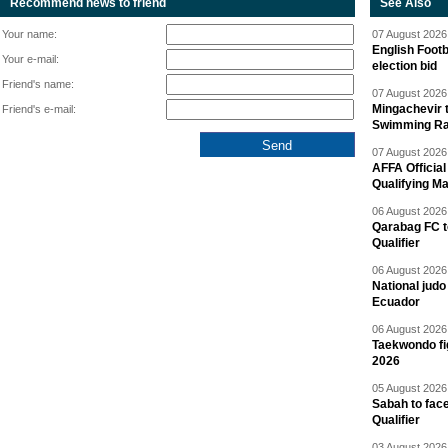
Recommend news to friend
See Also
Your name:
07 August 2026 
English Footb
Your e-mail:
election bid
Friend's name:
07 August 2026 
Mingachevir t
Friend's e-mail:
Swimming R
07 August 2026 
AFFA Officia
Qualifying M
06 August 2026 
Qarabag FC t
Qualifier
06 August 2026 
National jud
Ecuador
06 August 2026 
Taekwondo fi
2026
05 August 2026 
Sabah to fa
Qualifier
03 August 2026 