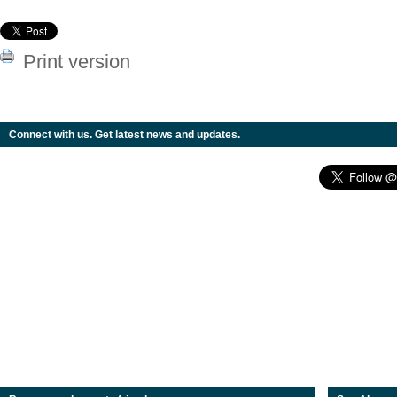
Print version
Connect with us. Get latest news and updates.