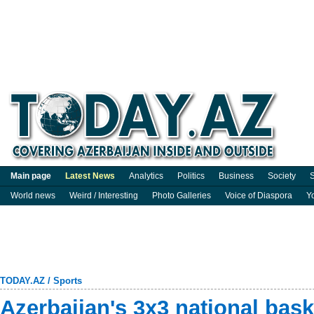
Main page
Latest News
Analytics
Politics
Business
Society
S
World news
Weird / Interesting
Photo Galleries
Voice of Diaspora
Y
TODAY.AZ
/
Sports
Azerbaijan's 3x3 national bask