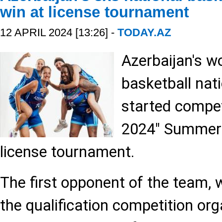
win at license tournament
12 APRIL 2024 [13:26] -
TODAY.AZ
Azerbaijan's w
basketball nat
started compet
2024" Summer
license tournament.
The first opponent of the team, w
the qualification competition or