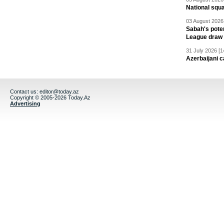
National squ
03 August 2026 
Sabah's pote
League draw
31 July 2026 [1
Azerbaijani c
Contact us:
editor@today.az
Copyright © 2005-2026 Today.Az
Advertising