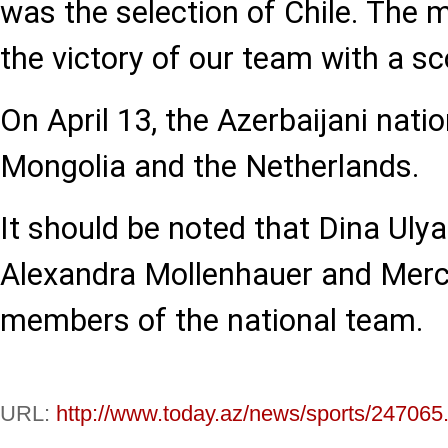
was the selection of Chile. The 
the victory of our team with a sc
On April 13, the Azerbaijani nati
Mongolia and the Netherlands.
It should be noted that Dina Ulya
Alexandra Mollenhauer and Merc
members of the national team.
URL:
http://www.today.az/news/sports/247065