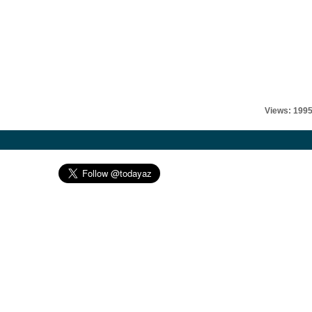
Views: 199