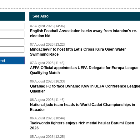
See Also
07 August 2026 [14:36]
English Football Association backs away from Infantino's re-
election bid
07 August 2026 [13:22]
Mingachevir to host fifth Let's Cross Kura Open Water
Swimming Race
07 August 2026 [11:46]
AFFA Official appointed as UEFA Delegate for Europa League
Qualifying Match
06 August 2026 [16:33]
Qarabag FC to face Dynamo Kyiv in UEFA Conference Leagu
Qualifier
06 August 2026 [11:46]
National judo team heads to World Cadet Championships in
Ecuador
06 August 2026 [10:44]
Taekwondo fighters enjoys rich medal haul at Batumi Open
2026
05 August 2026 [12:25]