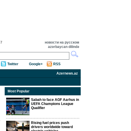
07
новости на русском
azərbaycan dilində
Twitter
Google+
RSS
Azernews.az
Most Popular
Sabah to face AGF Aarhus in
UEFA Champions League
Qualifier
Rising fuel prices push
drivers worldwide toward