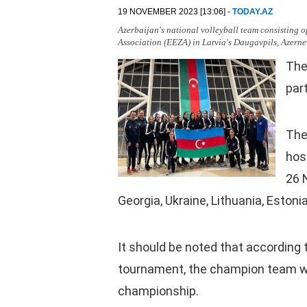
19 NOVEMBER 2023 [13:06] -
TODAY.AZ
Azerbaijan's national volleyball team consisting o
Association (EEZA) in Latvia's Daugavpils, Azerne
The
par
The
host
26 
Georgia, Ukraine, Lithuania, Estoni
It should be noted that according 
tournament, the champion team wil
championship.