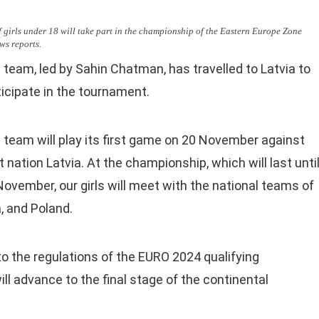
f girls under 18 will take part in the championship of the Eastern Europe Zone
ws reports.
 team, led by Sahin Chatman, has travelled to Latvia to
ticipate in the tournament.
 team will play its first game on 20 November against
 nation Latvia. At the championship, which will last unti
November, our girls will meet with the national teams of
a, and Poland.
to the regulations of the EURO 2024 qualifying
l advance to the final stage of the continental