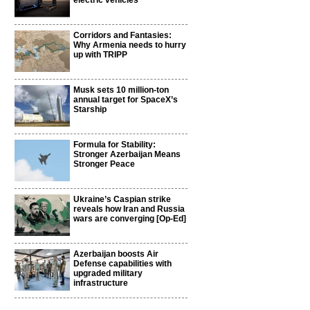
electric vehicles
Corridors and Fantasies:
Why Armenia needs to hurry
up with TRIPP
Musk sets 10 million-ton
annual target for SpaceX’s
Starship
Formula for Stability:
Stronger Azerbaijan Means
l
Stronger Peace
Ukraine’s Caspian strike
reveals how Iran and Russia
wars are converging [Op-Ed]
Azerbaijan boosts Air
Defense capabilities with
upgraded military
infrastructure