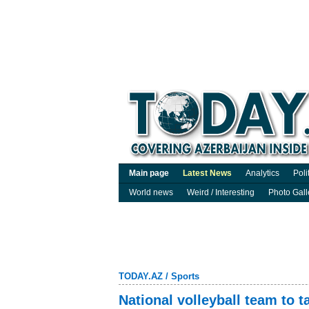
Main page
Latest News
Analytics
Poli
World news
Weird / Interesting
Photo Gall
TODAY.AZ
/
Sports
National volleyball team to 