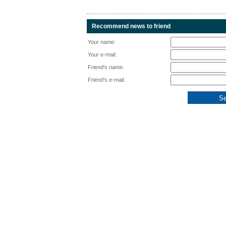
Recommend news to friend
Your name:
Your e-mail:
Friend's name:
Friend's e-mail: