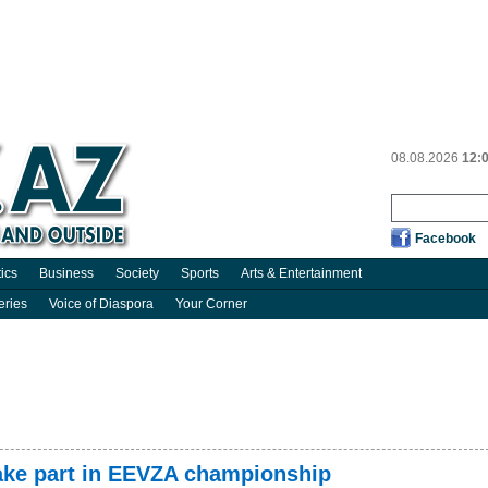
08.08.2026
12:
Facebook
tics
Business
Society
Sports
Arts & Entertainment
eries
Voice of Diaspora
Your Corner
take part in EEVZA championship