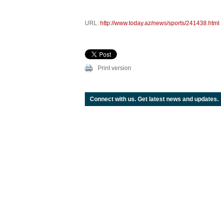
URL:
http://www.today.az/news/sports/241438.html
Print version
Connect with us. Get latest news and updates.