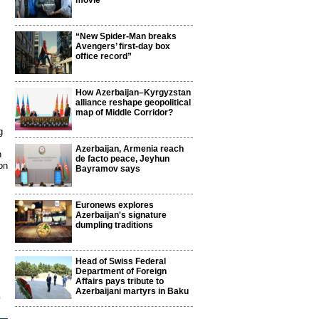
movie
“New Spider-Man breaks
Avengers’ first-day box
office record”
How Azerbaijan–Kyrgyzstan
alliance reshape geopolitical
map of Middle Corridor?
g
Azerbaijan, Armenia reach
n
de facto peace, Jeyhun
on
Bayramov says
Euronews explores
Azerbaijan's signature
dumpling traditions
Head of Swiss Federal
Department of Foreign
Affairs pays tribute to
Azerbaijani martyrs in Baku
9