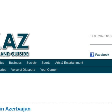
07.08.2026
06:
Facebook
tics
Business
Society
Sports
Arts & Entertainment
eries
Voice of Diaspora
Your Corner
in Azerbaijan