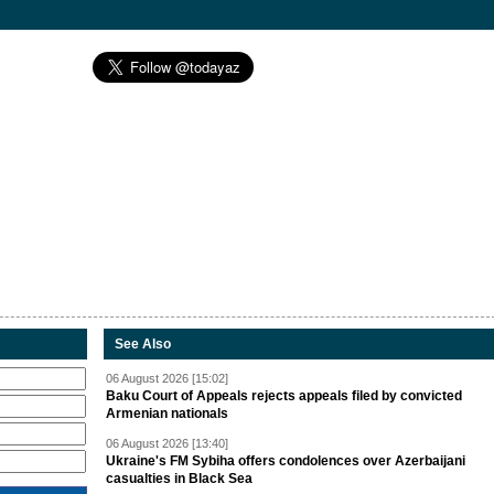
See Also
06 August 2026 [15:02]
Baku Court of Appeals rejects appeals filed by convicted
Armenian nationals
06 August 2026 [13:40]
Ukraine's FM Sybiha offers condolences over Azerbaijani
casualties in Black Sea