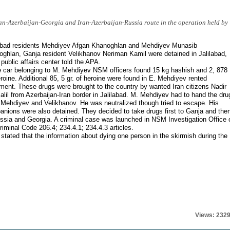
an-Azerbaijan-Georgia and Iran-Azerbaijan-Russia route in the operation held by
labad residents Mehdiyev Afgan Khanoghlan and Mehdiyev Munasib
ghlan, Ganja resident Velikhanov Neriman Kamil were detained in Jalilabad,
ublic affairs center told the APA.
e car belonging to M. Mehdiyev NSM officers found 15 kg hashish and 2, 878
roine. Additional 85, 5 gr. of heroine were found in E. Mehdiyev rented
ment. These drugs were brought to the country by wanted Iran citizens Nadir
alil from Azerbaijan-Iran border in Jalilabad. M. Mehdiyev had to hand the dru
 Mehdiyev and Velikhanov. He was neutralized though tried to escape. His
nions were also detained. They decided to take drugs first to Ganja and the
ssia and Georgia. A criminal case was launched in NSM Investigation Office 
riminal Code 206.4; 234.4.1; 234.4.3 articles.
tated that the information about dying one person in the skirmish during the
Views: 232