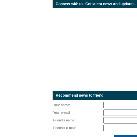
Connect with us. Get latest news and updates.
Recommend news to friend
Your name:
Your e-mail:
Friend's name:
Friend's e-mail: