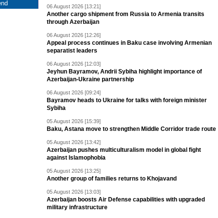
06 August 2026 [13:21]
Another cargo shipment from Russia to Armenia transits
through Azerbaijan
06 August 2026 [12:26]
Appeal process continues in Baku case involving Armenian
separatist leaders
06 August 2026 [12:03]
Jeyhun Bayramov, Andrii Sybiha highlight importance of
Azerbaijan-Ukraine partnership
06 August 2026 [09:24]
Bayramov heads to Ukraine for talks with foreign minister
Sybiha
05 August 2026 [15:39]
Baku, Astana move to strengthen Middle Corridor trade route
05 August 2026 [13:42]
Azerbaijan pushes multiculturalism model in global fight
against Islamophobia
05 August 2026 [13:25]
Another group of families returns to Khojavand
05 August 2026 [13:03]
Azerbaijan boosts Air Defense capabilities with upgraded
military infrastructure