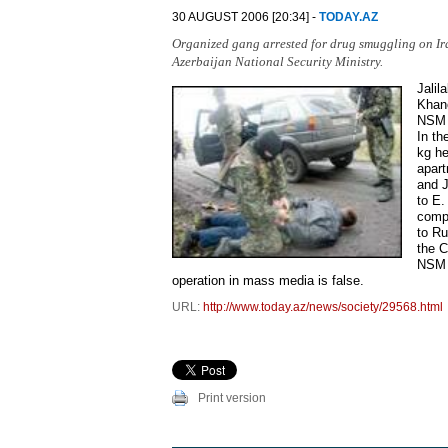
30 AUGUST 2006 [20:34] -
TODAY.AZ
Organized gang arrested for drug smuggling on Ir
Azerbaijan National Security Ministry.
Jali
Khano
NSM p
In th
kg he
apart
and J
to E.
compa
to Ru
the C
NSM s
operation in mass media is false.
URL:
http://www.today.az/news/society/29568.html
Print version