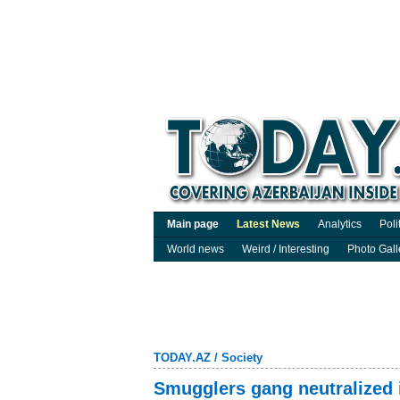
Main page
Latest News
Analytics
Poli
World news
Weird / Interesting
Photo Gall
TODAY.AZ
/
Society
Smugglers gang neutralized 