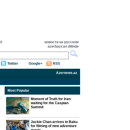
56
новости на русском
azərbaycan dilində
Twitter
Google+
RSS
Azernews.az
Most Popular
Moment of Truth for Iran:
waiting for the Caspian
Summit
Jackie Chan arrives in Baku
for filming of new adventure