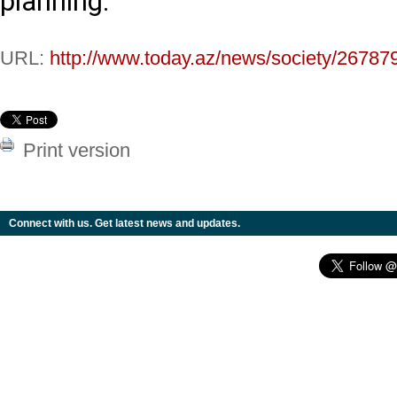
planning.
URL:
http://www.today.az/news/society/26787
Print version
Connect with us. Get latest news and updates.