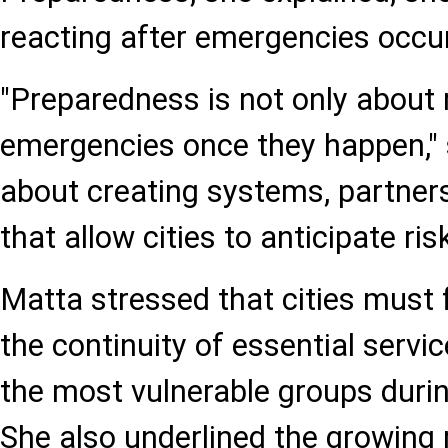
reacting after emergencies occur
"Preparedness is not only about
emergencies once they happen," sh
about creating systems, partner
that allow cities to anticipate risk
Matta stressed that cities must
the continuity of essential servi
the most vulnerable groups during
She also underlined the growing 