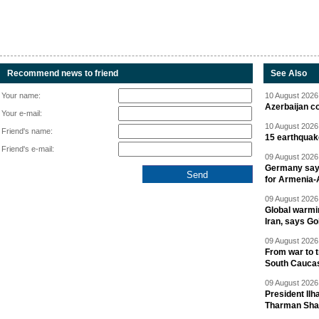
Recommend news to friend
See Also
Your name:
10 August 2026 
Azerbaijan c
Your e-mail:
10 August 2026 
Friend's name:
15 earthquak
Friend's e-mail:
09 August 2026 
Germany says
for Armenia-A
09 August 2026 
Global warmi
Iran, says Go
09 August 2026 
From war to 
South Cauca
09 August 2026 
President Il
Tharman Sh