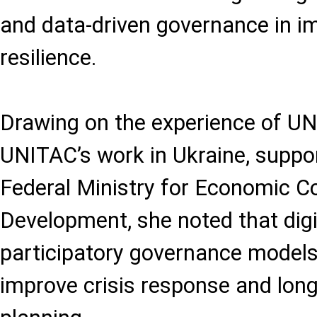
and data-driven governance in i
resilience.
Drawing on the experience of UN
UNITAC’s work in Ukraine, supp
Federal Ministry for Economic C
Development, she noted that digi
participatory governance models 
improve crisis response and lon