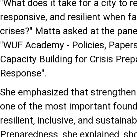
"What does it take for a city to r
responsive, and resilient when f
crises?" Matta asked at the panel
"WUF Academy - Policies, Papers
Capacity Building for Crisis Pre
Response".
She emphasized that strengthenin
one of the most important founda
resilient, inclusive, and sustainabl
Preparedness, she explained, sho