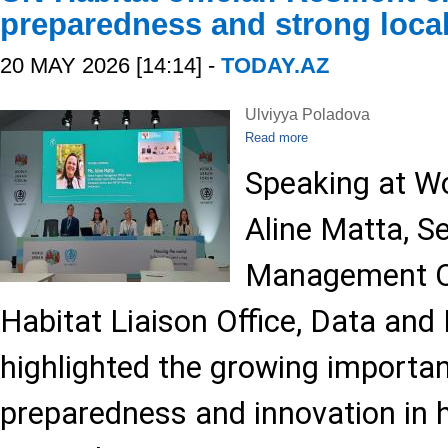
preparedness and strong local
20 MAY 2026 [14:14] -
TODAY.AZ
Ulviyya Poladova
Read more
Speaking at W
Aline Matta, S
Management Of
Habitat Liaison Office, Data and 
highlighted the growing importan
preparedness and innovation in h