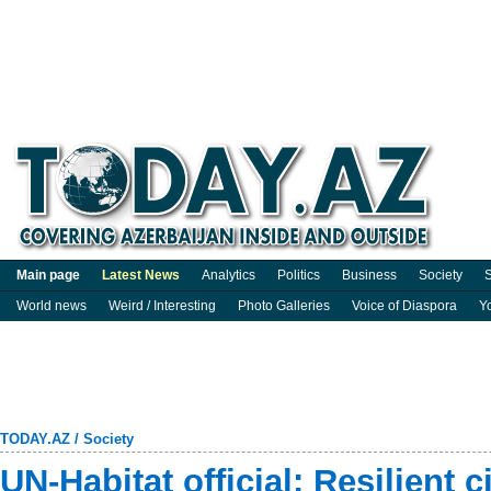
Main page
Latest News
Analytics
Politics
Business
Society
S
World news
Weird / Interesting
Photo Galleries
Voice of Diaspora
Y
TODAY.AZ
/
Society
UN-Habitat official: Resilient c