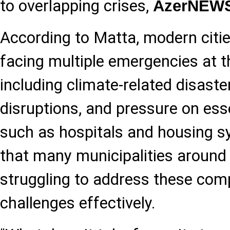
to overlapping crises,
AzerNEW
According to Matta, modern citie
facing multiple emergencies at 
including climate-related disaste
disruptions, and pressure on esse
such as hospitals and housing s
that many municipalities around t
struggling to address these com
challenges effectively.