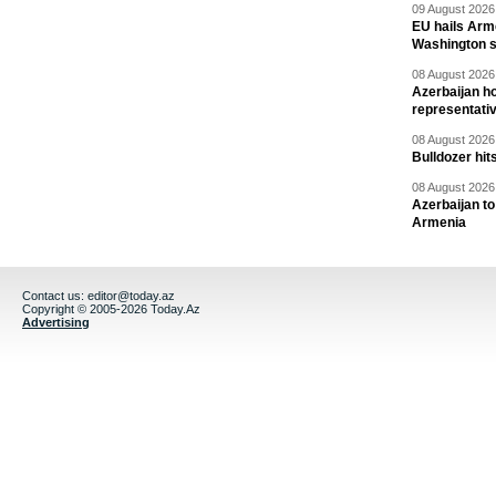
09 August 2026 
EU hails Arme
Washington 
08 August 2026 
Azerbaijan ho
representati
08 August 2026 
Bulldozer hit
08 August 2026 
Azerbaijan to
Armenia
Contact us:
editor@today.az
Copyright © 2005-2026 Today.Az
Advertising