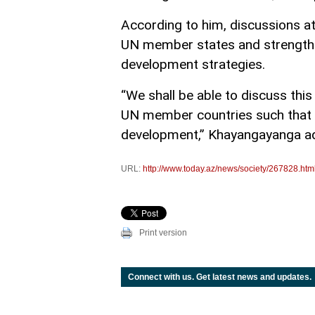
According to him, discussions a
UN member states and strengthen
development strategies.
“We shall be able to discuss thi
UN member countries such that g
development,” Khayangayanga a
URL:
http://www.today.az/news/society/267828.htm
Print version
Connect with us. Get latest news and updates.