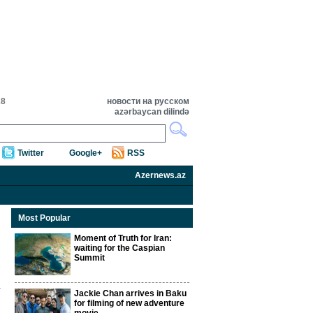
28
новости на русском
azərbaycan dilində
Twitter
Google+
RSS
Azernews.az
Most Popular
Moment of Truth for Iran:
waiting for the Caspian
Summit
Jackie Chan arrives in Baku
for filming of new adventure