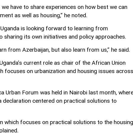
 we have to share experiences on how best we can
ment as well as housing,” he noted.
 Uganda is looking forward to learning from
o sharing its own initiatives and policy approaches.
arn from Azerbaijan, but also learn from us,” he said.
ganda’s current role as chair of the African Union
h focuses on urbanization and housing issues acros
ica Urban Forum was held in Nairobi last month, wher
 declaration centered on practical solutions to
on which focuses on practical solutions to the housin
plained.