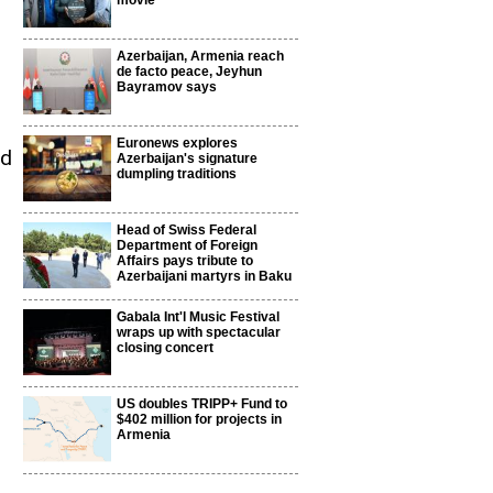
movie
Azerbaijan, Armenia reach
de facto peace, Jeyhun
Bayramov says
Euronews explores
nd
Azerbaijan's signature
dumpling traditions
Head of Swiss Federal
Department of Foreign
Affairs pays tribute to
Azerbaijani martyrs in Baku
Gabala Int'l Music Festival
wraps up with spectacular
closing concert
US doubles TRIPP+ Fund to
$402 million for projects in
Armenia