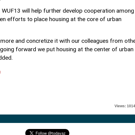
t WUF13 will help further develop cooperation among
 efforts to place housing at the core of urban
s more and concretize it with our colleagues from oth
oing forward we put housing at the center of urban
dded.
l
Views: 101