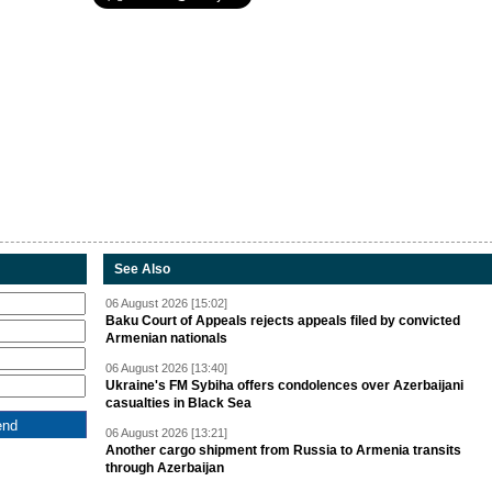
See Also
06 August 2026 [15:02]
Baku Court of Appeals rejects appeals filed by convicted
Armenian nationals
06 August 2026 [13:40]
Ukraine's FM Sybiha offers condolences over Azerbaijani
casualties in Black Sea
06 August 2026 [13:21]
Another cargo shipment from Russia to Armenia transits
through Azerbaijan