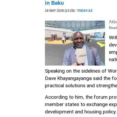
in Baku
18 MAY 2026 [13:29] -
TODAY.AZ
Akb
Read
Wit
dev
emp
nat
Speaking on the sidelines of Wor
Dave Khayangayanga said the for
practical solutions and strengt
According to him, the forum pro
member states to exchange expe
development and housing policy.