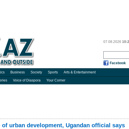
07.08.2026
10:
Facebook
tics
Business
Society
Sports
Arts & Entertainment
eries
Voice of Diaspora
Your Corner
 of urban development, Ugandan official says