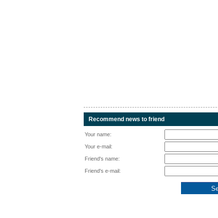
Recommend news to friend
Your name:
Your e-mail:
Friend's name:
Friend's e-mail: