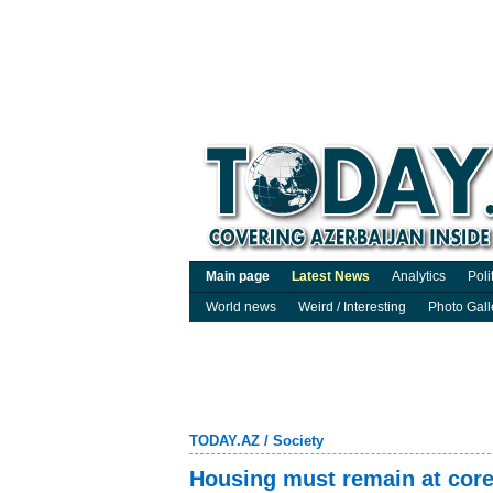
Main page
Latest News
Analytics
Poli
World news
Weird / Interesting
Photo Gall
TODAY.AZ
/
Society
Housing must remain at core