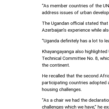
“As member countries of the UN
address issues of urban develop
The Ugandan official stated that
Azerbaijan’s experience while als
“Uganda definitely has a lot to le
Khayangayanga also highlighted U
Technical Committee No. 8, whic
the continent.
He recalled that the second Afr
participating countries adopted a
housing challenges.
“As a chair we had the declarati
challenges which we have,” he ex