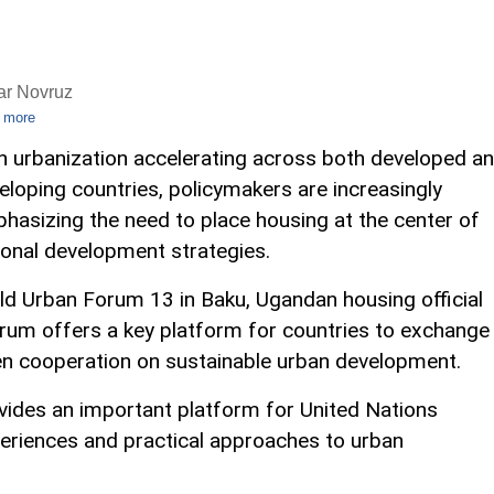
ar Novruz
 more
h urbanization accelerating across both developed a
eloping countries, policymakers are increasingly
hasizing the need to place housing at the center of
ional development strategies.
ld Urban Forum 13 in Baku, Ugandan housing official
um offers a key platform for countries to exchange
hen cooperation on sustainable urban development.
vides an important platform for United Nations
riences and practical approaches to urban