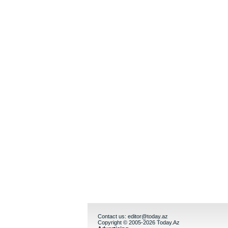
Contact us:
editor@today.az
Copyright © 2005-2026 Today.Az