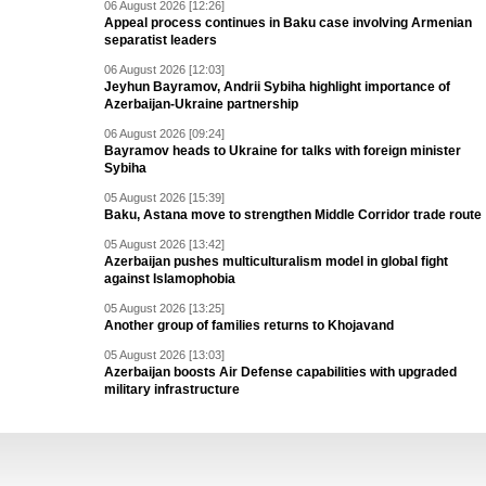
06 August 2026 [12:26]
Appeal process continues in Baku case involving Armenian
separatist leaders
06 August 2026 [12:03]
Jeyhun Bayramov, Andrii Sybiha highlight importance of
Azerbaijan-Ukraine partnership
06 August 2026 [09:24]
Bayramov heads to Ukraine for talks with foreign minister
Sybiha
05 August 2026 [15:39]
Baku, Astana move to strengthen Middle Corridor trade route
05 August 2026 [13:42]
Azerbaijan pushes multiculturalism model in global fight
against Islamophobia
05 August 2026 [13:25]
Another group of families returns to Khojavand
05 August 2026 [13:03]
Azerbaijan boosts Air Defense capabilities with upgraded
military infrastructure