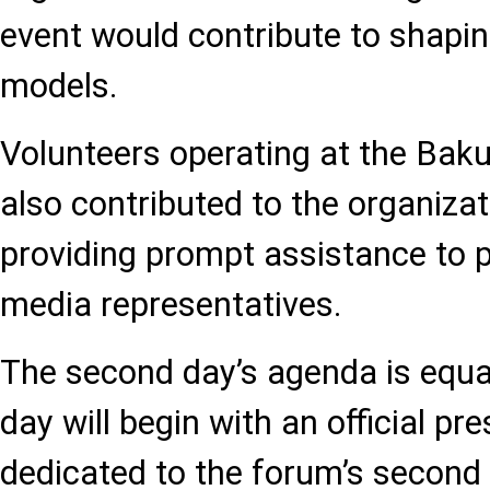
event would contribute to shapin
models.
Volunteers operating at the Bak
also contributed to the organiza
providing prompt assistance to p
media representatives.
The second day’s agenda is equal
day will begin with an official p
dedicated to the forum’s second