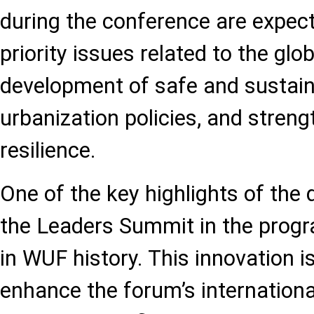
during the conference are expec
priority issues related to the glob
development of safe and sustaina
urbanization policies, and stren
resilience.
One of the key highlights of the d
the Leaders Summit in the progra
in WUF history. This innovation is
enhance the forum’s international