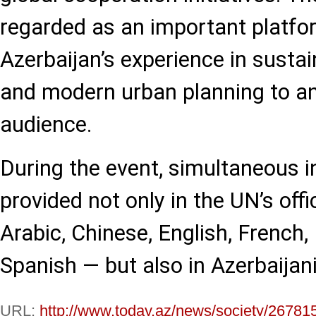
regarded as an important platfo
Azerbaijan’s experience in susta
and modern urban planning to an
audience.
During the event, simultaneous in
provided not only in the UN’s off
Arabic, Chinese, English, French,
Spanish — but also in Azerbaijan
URL:
http://www.today.az/news/society/26781