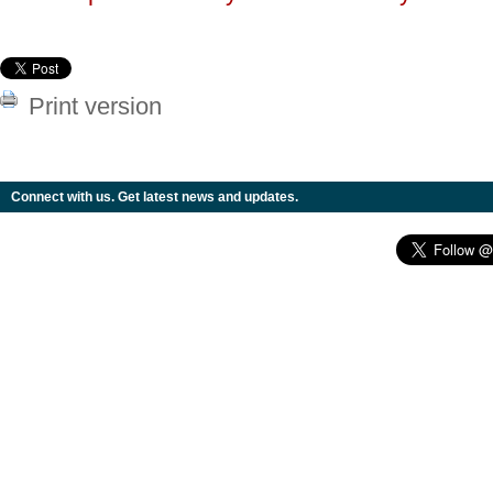
Print version
Connect with us. Get latest news and updates.