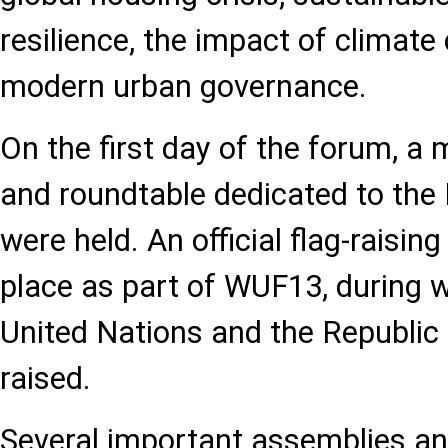
resilience, the impact of climate
modern urban governance.
On the first day of the forum, a 
and roundtable dedicated to th
were held. An official flag-raisi
place as part of WUF13, during w
United Nations and the Republic
raised.
Several important assemblies an