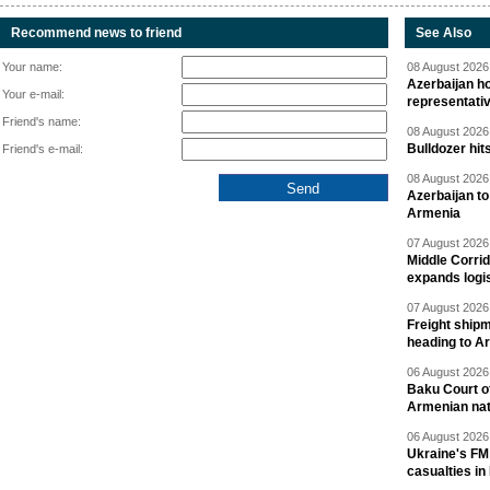
Recommend news to friend
See Also
Your name:
08 August 2026 
Azerbaijan ho
Your e-mail:
representati
Friend's name:
08 August 2026 
Bulldozer hit
Friend's e-mail:
08 August 2026 
Azerbaijan to
Armenia
07 August 2026 
Middle Corrid
expands logis
07 August 2026 
Freight shipm
heading to A
06 August 2026 
Baku Court of
Armenian nat
06 August 2026 
Ukraine's FM
casualties in