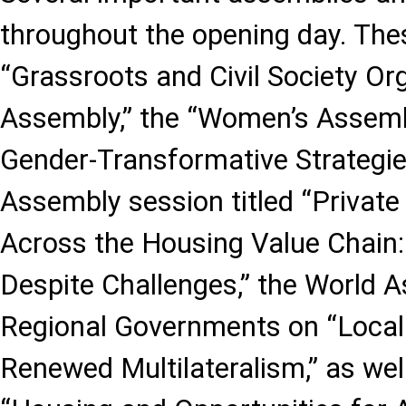
throughout the opening day. The
“Grassroots and Civil Society Or
Assembly,” the “Women’s Assemb
Gender-Transformative Strategie
Assembly session titled “Private
Across the Housing Value Chain: 
Despite Challenges,” the World 
Regional Governments on “Local
Renewed Multilateralism,” as wel