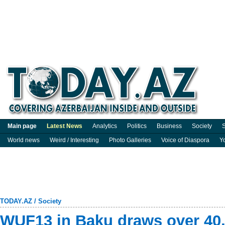
Main page
Latest News
Analytics
Politics
Business
Society
S
World news
Weird / Interesting
Photo Galleries
Voice of Diaspora
Y
TODAY.AZ
/
Society
WUF13 in Baku draws over 40,