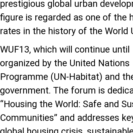
prestigious global urban develo
figure is regarded as one of the 
rates in the history of the Worl
WUF13, which will continue until M
organized by the United Nation
Programme (UN-Habitat) and the
government. The forum is dedica
“Housing the World: Safe and Sus
Communities” and addresses key
global housing crisis, sustainabl