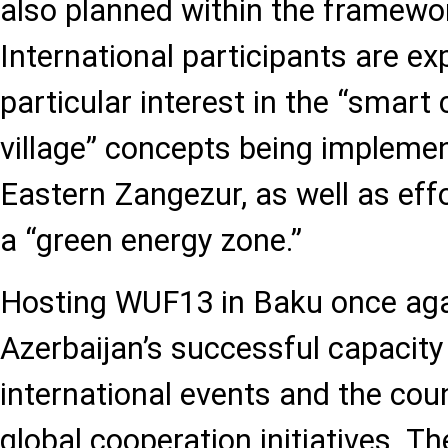
also planned within the framewo
International participants are e
particular interest in the “smart
village” concepts being impleme
Eastern Zangezur, as well as eff
a “green energy zone.”
Hosting WUF13 in Baku once ag
Azerbaijan’s successful capacity
international events and the count
global cooperation initiatives. T