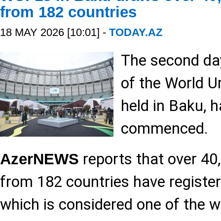
from 182 countries
18 MAY 2026 [10:01] -
TODAY.AZ
The second day
of the World 
held in Baku, ha
commenced.
reports that over 40
AzerNEWS
from 182 countries have register
which is considered one of the w