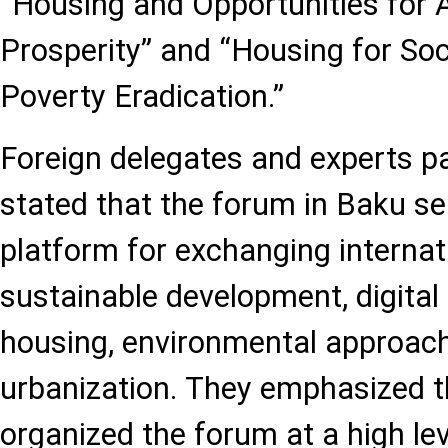
“Housing and Opportunities for A
Prosperity” and “Housing for Soc
Poverty Eradication.”
Foreign delegates and experts p
stated that the forum in Baku s
platform for exchanging internat
sustainable development, digital 
housing, environmental approac
urbanization. They emphasized t
organized the forum at a high le