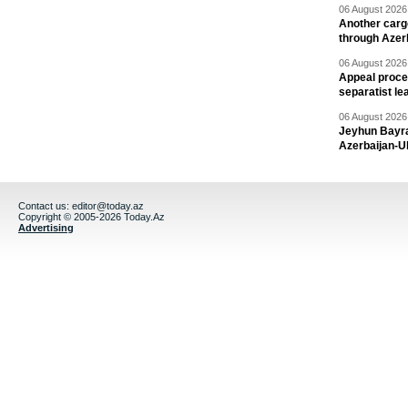
06 August 2026 
Another carg
through Azer
06 August 2026 
Appeal proce
separatist le
06 August 2026 
Jeyhun Bayra
Azerbaijan-U
Contact us:
editor@today.az
Copyright © 2005-2026 Today.Az
Advertising