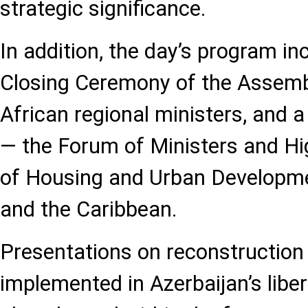
strategic significance.
In addition, the day’s program in
Closing Ceremony of the Assembl
African regional ministers, and 
— the Forum of Ministers and Hig
of Housing and Urban Developme
and the Caribbean.
Presentations on reconstruction
implemented in Azerbaijan’s liber