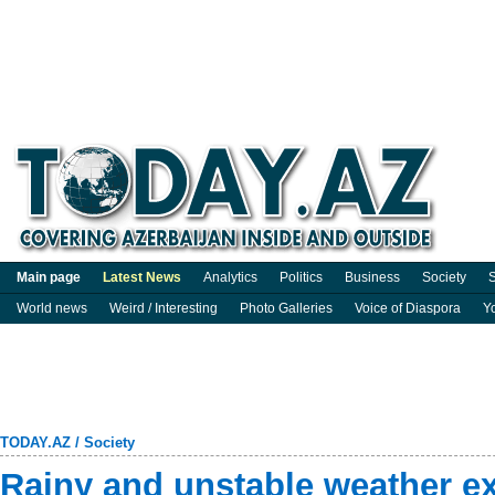
Main page
Latest News
Analytics
Politics
Business
Society
S
World news
Weird / Interesting
Photo Galleries
Voice of Diaspora
Y
TODAY.AZ
/
Society
Rainy and unstable weather e