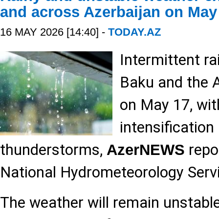
and across Azerbaijan on May
16 MAY 2026 [14:40] -
TODAY.AZ
Intermittent ra
Baku and the 
on May 17, wit
intensification
thunderstorms,
repor
AzerNEWS
National Hydrometeorology Servi
The weather will remain unstable