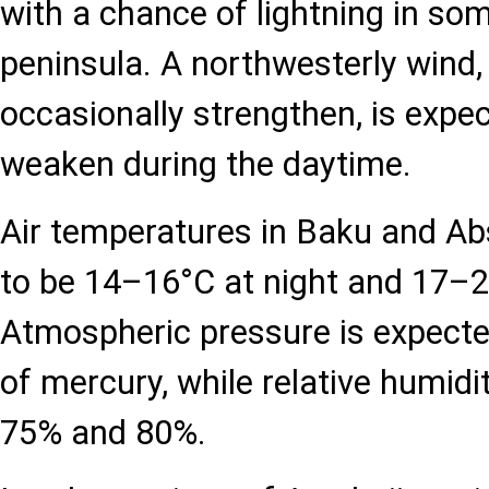
with a chance of lightning in som
peninsula. A northwesterly wind, 
occasionally strengthen, is expec
weaken during the daytime.
Air temperatures in Baku and Ab
to be 14–16°C at night and 17–2
Atmospheric pressure is expect
of mercury, while relative humidi
75% and 80%.