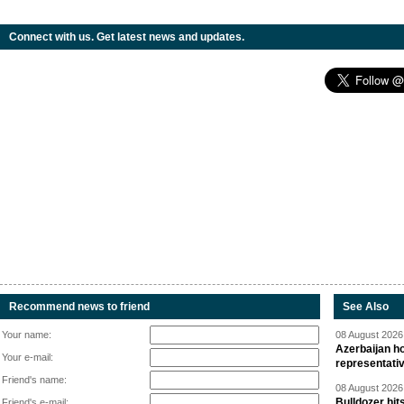
Connect with us. Get latest news and updates.
Recommend news to friend
See Also
Your name:
08 August 2026 
Azerbaijan ho
Your e-mail:
representati
Friend's name:
08 August 2026 
Bulldozer hit
Friend's e-mail: