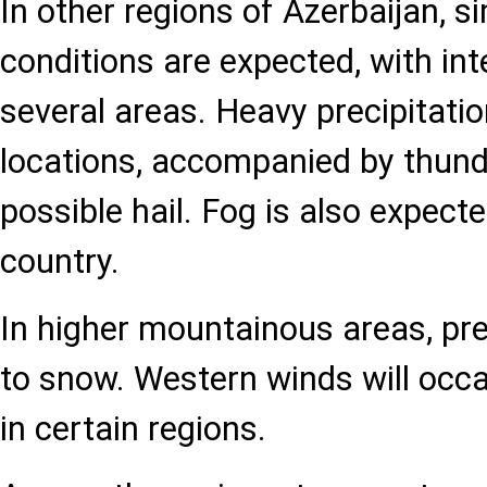
In other regions of Azerbaijan, s
conditions are expected, with inte
several areas. Heavy precipitation
locations, accompanied by thun
possible hail. Fog is also expecte
country.
In higher mountainous areas, pre
to snow. Western winds will occa
in certain regions.