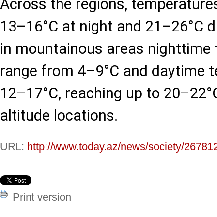
Across the regions, temperatures
13–16°C at night and 21–26°C du
in mountainous areas nighttime 
range from 4–9°C and daytime 
12–17°C, reaching up to 20–22°C
altitude locations.
URL:
http://www.today.az/news/society/26781
Print version