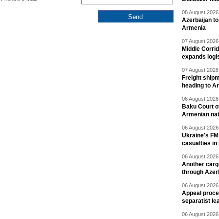
08 August 2026 
Azerbaijan to
Armenia
07 August 2026 
Middle Corrid
expands logis
07 August 2026 
Freight shipm
heading to A
06 August 2026 
Baku Court of
Armenian nat
06 August 2026 
Ukraine's FM
casualties in
06 August 2026 
Another carg
through Azer
06 August 2026 
Appeal proce
separatist le
06 August 2026 