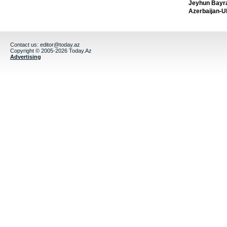
Jeyhun Bayra
Azerbaijan-U
Contact us:
editor@today.az
Copyright © 2005-2026 Today.Az
Advertising