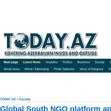
Main page
Latest News
Analytics
Politics
Business
Society
S
World news
Weird / Interesting
Photo Galleries
Voice of Diaspora
Y
TODAY.AZ
/
Society
Global South NGO platform a