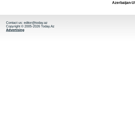
Azerbaijan-U
Contact us:
editor@today.az
Copyright © 2005-2026 Today.Az
Advertising