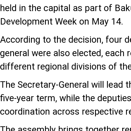
held in the capital as part of Ba
Development Week on May 14.
According to the decision, four d
general were also elected, each 
different regional divisions of th
The Secretary-General will lead t
five-year term, while the deputies
coordination across respective 
The assembly brings together re