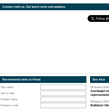
Connect with us. Get latest news and updates.
Recommend news to friend
See Also
Your name:
08 August 2026 
Azerbaijan ho
Your e-mail:
representati
Friend's name:
08 August 2026 
Bulldozer hit
Friend's e-mail: