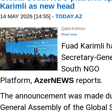
Karimli as new head
14 MAY 2026 [14:55] -
TODAY.AZ
Qabil Ashirov
Read more
Fuad Karimli h
Secretary-Gene
South NGO
Platform,
reports.
AzerNEWS
The announcement was made dur
General Assembly of the Global