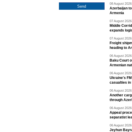
08 August 2026 
Azerbaijan to
Armenia
07 August 2026 
Middle Corrid
expands logis
07 August 2026 
Freight shipm
heading to A
06 August 2026 
Baku Court of
Armenian nat
06 August 2026 
Ukraine's FM
casualties in
06 August 2026 
Another carg
through Azer
06 August 2026 
Appeal proce
separatist le
06 August 2026 
Jeyhun Bayra