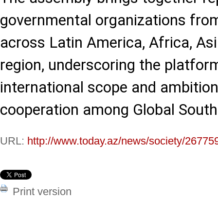
governmental organizations fro
across Latin America, Africa, Asi
region, underscoring the platfor
international scope and ambition
cooperation among Global South c
URL:
http://www.today.az/news/society/26775
Print version