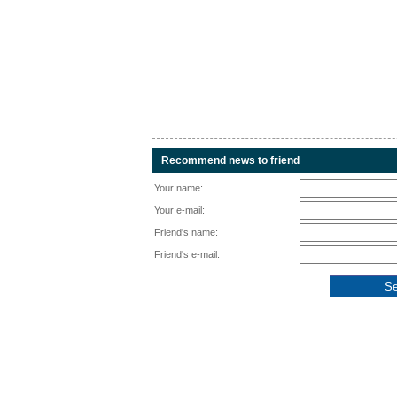
Recommend news to friend
Your name:
Your e-mail:
Friend's name:
Friend's e-mail: