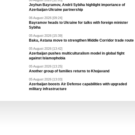
06 August 2026 [12:03]
Jeyhun Bayramov, Andrii Sybiha highlight importance of
Azerbaijan-Ukraine partnership
06 August 2026 [09:24]
Bayramov heads to Ukraine for talks with foreign minister
Sybiha
05 August 2026 [15:39]
Baku, Astana move to strengthen Middle Corridor trade route
05 August 2026 [13:42]
Azerbaijan pushes multiculturalism model in global fight
against Islamophobia
05 August 2026 [13:25]
Another group of families returns to Khojavand
05 August 2026 [13:03]
Azerbaijan boosts Air Defense capabilities with upgraded
military infrastructure