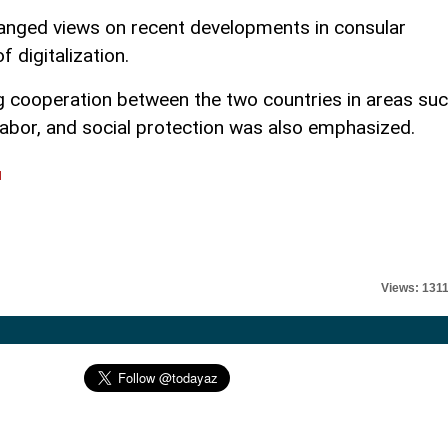
changed views on recent developments in consular
f digitalization.
 cooperation between the two countries in areas su
 labor, and social protection was also emphasized.
l
Views: 131