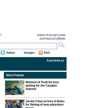
27
новости на русском
azərbaycan dilində
Twitter
Google+
RSS
Azernews.az
Most Popular
Moment of Truth for Iran:
waiting for the Caspian
Summit
Jackie Chan arrives in Baku
for filming of new adventure