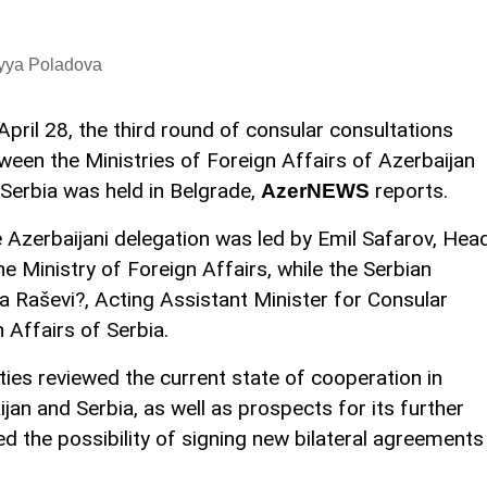
iyya Poladova
April 28, the third round of consular consultations
ween the Ministries of Foreign Affairs of Azerbaijan
Serbia was held in Belgrade,
reports.
AzerNEWS
 Azerbaijani delegation was led by Emil Safarov, Hea
e Ministry of Foreign Affairs, while the Serbian
 Raševi?, Acting Assistant Minister for Consular
n Affairs of Serbia.
ties reviewed the current state of cooperation in
jan and Serbia, as well as prospects for its further
 the possibility of signing new bilateral agreements