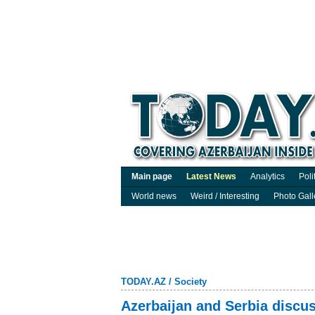
Main page
Latest News
Analytics
Poli
World news
Weird / Interesting
Photo Gall
TODAY.AZ
/
Society
Azerbaijan and Serbia discus