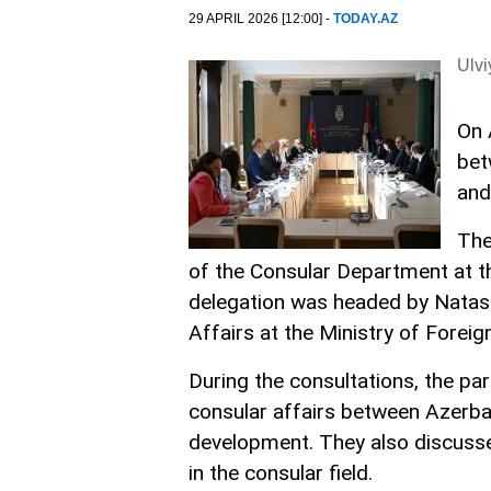
29 APRIL 2026 [12:00] -
TODAY.AZ
Ulv
On 
bet
and
The
of the Consular Department at th
delegation was headed by Natasa
Affairs at the Ministry of Foreig
During the consultations, the par
consular affairs between Azerbai
development. They also discussed
in the consular field.