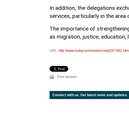
In addition, the delegations ex
services, particularly in the area o
The importance of strengthening
as migration, justice, education,
URL:
http://www.today.az/news/society/267481.htm
Print version
Connect with us. Get latest news and updates.