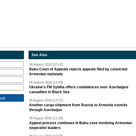
See Also
06 August 2026 [15:02]
Baku Court of Appeals rejects appeals filed by convicted
Armenian nationals
06 August 2026 [13:40]
Ukraine's FM Sybiha offers condolences over Azerbaijani
casualties in Black Sea
06 August 2026 [13:21]
Another cargo shipment from Russia to Armenia transits
through Azerbaijan
06 August 2026 [12:26]
Appeal process continues in Baku case involving Armenian
separatist leaders