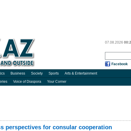
07.08.2026
00:
Facebook
tics
Business
Society
Sports
Arts & Entertainment
eries
Voice of Diaspora
Your Corner
s perspectives for consular cooperation