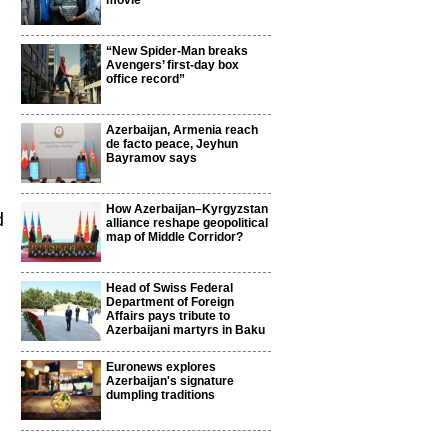
movie
“New Spider-Man breaks
Avengers’ first-day box
office record”
Azerbaijan, Armenia reach
de facto peace, Jeyhun
Bayramov says
How Azerbaijan–Kyrgyzstan
d
alliance reshape geopolitical
map of Middle Corridor?
Head of Swiss Federal
Department of Foreign
Affairs pays tribute to
Azerbaijani martyrs in Baku
Euronews explores
Azerbaijan's signature
dumpling traditions