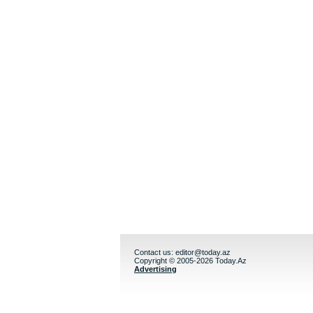
Contact us:
editor@today.az
Copyright © 2005-2026 Today.Az
Advertising