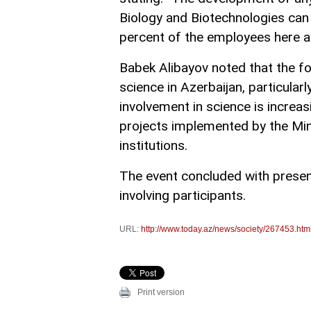
Biology and Biotechnologies can 
percent of the employees here a
Babek Alibayov noted that the f
science in Azerbaijan, particularl
involvement in science is increa
projects implemented by the Mini
institutions.
The event concluded with presen
involving participants.
URL:
http://www.today.az/news/society/267453.htm
Print version