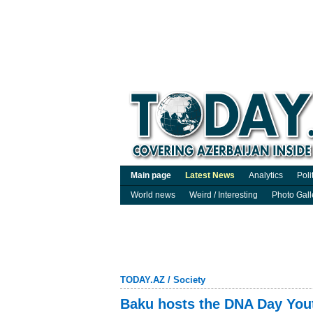
Main page
Latest News
Analytics
Poli
World news
Weird / Interesting
Photo Gall
TODAY.AZ
/
Society
Baku hosts the DNA Day Yout