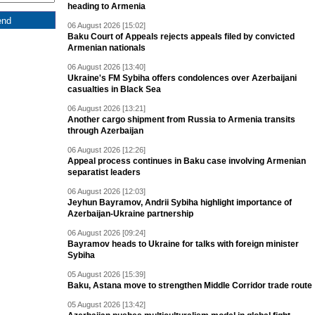
heading to Armenia
06 August 2026 [15:02]
Baku Court of Appeals rejects appeals filed by convicted
Armenian nationals
06 August 2026 [13:40]
Ukraine's FM Sybiha offers condolences over Azerbaijani
casualties in Black Sea
06 August 2026 [13:21]
Another cargo shipment from Russia to Armenia transits
through Azerbaijan
06 August 2026 [12:26]
Appeal process continues in Baku case involving Armenian
separatist leaders
06 August 2026 [12:03]
Jeyhun Bayramov, Andrii Sybiha highlight importance of
Azerbaijan-Ukraine partnership
06 August 2026 [09:24]
Bayramov heads to Ukraine for talks with foreign minister
Sybiha
05 August 2026 [15:39]
Baku, Astana move to strengthen Middle Corridor trade route
05 August 2026 [13:42]