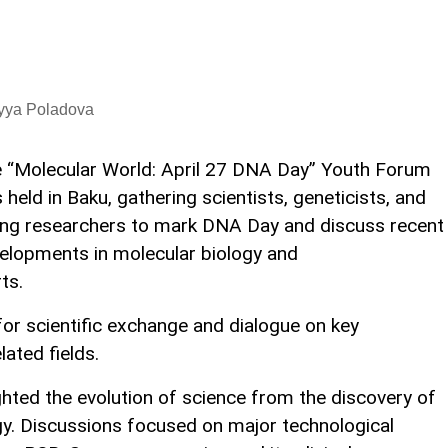
iyya Poladova
 “Molecular World: April 27 DNA Day” Youth Forum
 held in Baku, gathering scientists, geneticists, and
ng researchers to mark DNA Day and discuss recent
elopments in molecular biology and
ts.
or scientific exchange and dialogue on key
ated fields.
ghted the evolution of science from the discovery of
y. Discussions focused on major technological