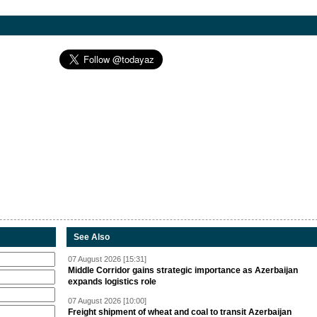
See Also
07 August 2026 [15:31]
Middle Corridor gains strategic importance as Azerbaijan
expands logistics role
07 August 2026 [10:00]
Freight shipment of wheat and coal to transit Azerbaijan