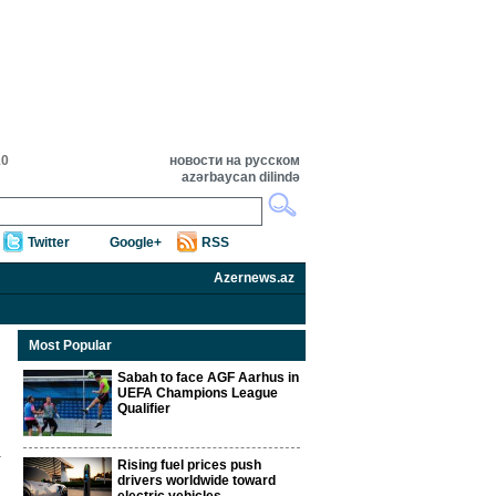
10
новости на русском
azərbaycan dilində
Twitter
Google+
RSS
Azernews.az
Most Popular
Sabah to face AGF Aarhus in
UEFA Champions League
Qualifier
Rising fuel prices push
drivers worldwide toward