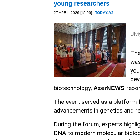
young researchers
27 APRIL 2026 [15:06] -
TODAY.AZ
Ulv
The
was
you
dev
biotechnology,
repor
AzerNEWS
The event served as a platform f
advancements in genetics and rel
During the forum, experts highli
DNA to modern molecular biolog