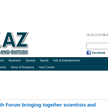
08.08.2026
09:
Facebook
tics
Business
Society
Sports
Arts & Entertainment
eries
Voice of Diaspora
Your Corner
h Forum bringing together scientists and