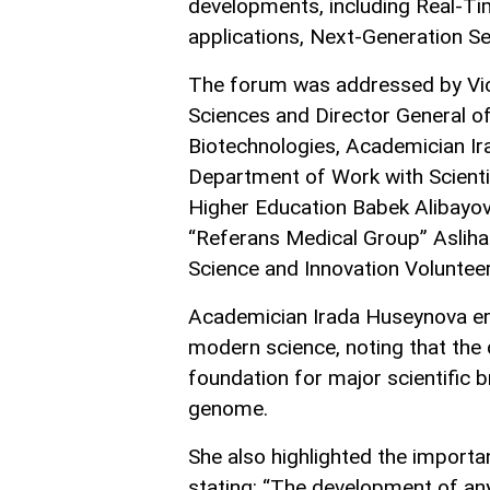
developments, including Real-Tim
applications, Next-Generation S
The forum was addressed by Vic
Sciences and Director General of
Biotechnologies, Academician Ir
Department of Work with Scientif
Higher Education Babek Alibayov
“Referans Medical Group” Asliha
Science and Innovation Volunteers
Academician Irada Huseynova em
modern science, noting that the 
foundation for major scientific 
genome.
She also highlighted the importan
stating: “The development of any