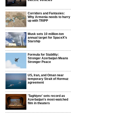
electric vehicles
Corridors and Fantasies:
Why Armenia needs to hurry
up with TRIPP
Musk sets 10 million-ton
annual target for SpaceX’s
Starship
Formula for Stability:
Stronger Azerbaijan Means
Stronger Peace
US, Iran, and Oman near
temporary Strait of Hormuz
agreement
'Taghiyev' sets record as
Azerbaijan's most-watched
film in theaters