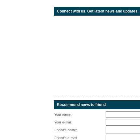
Connect with us. Get latest news and updates.
Recommend news to friend
Your name:
Your e-mail:
Friend's name:
Friend's e-mail: