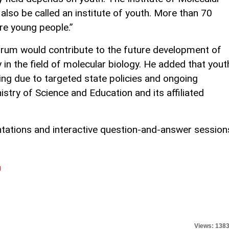
also be called an institute of youth. More than 70
re young people.”
orum would contribute to the future development of
y in the field of molecular biology. He added that yout
sing due to targeted state policies and ongoing
stry of Science and Education and its affiliated
tations and interactive question-and-answer session
l
Views: 138