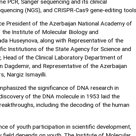
e PCR, Sanger sequencing and its clinical
equencing (NGS), and CRISPR-Cas9 gene-editing tools
e President of the Azerbaijan National Academy of
 the Institute of Molecular Biology and
ada Huseynova, along with Representative of the
ic Institutions of the State Agency for Science and
, Head of the Clinical Laboratory Department of
n Dagdemir, and Representative of the Azerbaijan
, Nargiz Ismayilli.
phasized the significance of DNA research in
discovery of the DNA molecule in 1953 laid the
breakthroughs, including the decoding of the human
ce of youth participation in scientific development,
 field depends on youth. The Institute of Molecular