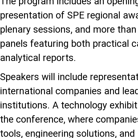
The program includes an openin
presentation of SPE regional awa
plenary sessions, and more than
panels featuring both practical 
analytical reports.
Speakers will include representa
international companies and le
institutions. A technology exhibit
the conference, where companie
tools, engineering solutions, and