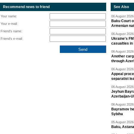
Recommend news to friend
See Also
Your name:
06 August 2026 
Baku Court of
Your e-mail:
Armenian nat
Friend's name:
06 August 2026 
Ukraine's FM
Friend's e-mail:
casualties in
06 August 2026 
Another carg
through Azer
06 August 2026 
Appeal proce
separatist le
06 August 2026 
Jeyhun Bayra
Azerbaijan-U
06 August 2026 
Bayramov head
Sybiha
05 August 2026 
Baku, Astana