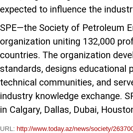
expected to influence the industr
SPE—the Society of Petroleum E
organization uniting 132,000 pr
countries. The organization deve
standards, designs educational 
technical communities, and serve
industry knowledge exchange. SP
in Calgary, Dallas, Dubai, Houst
URL:
http://www.today.az/news/society/26370