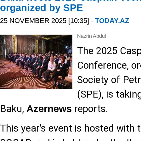
organized by SPE
25 NOVEMBER 2025 [10:35] -
TODAY.AZ
Nazrin Abdul
The 2025 Casp
Conference, or
Society of Pet
(SPE), is takin
Baku,
reports.
Azernews
This year’s event is hosted with 