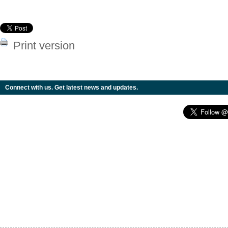
Print version
Connect with us. Get latest news and updates.