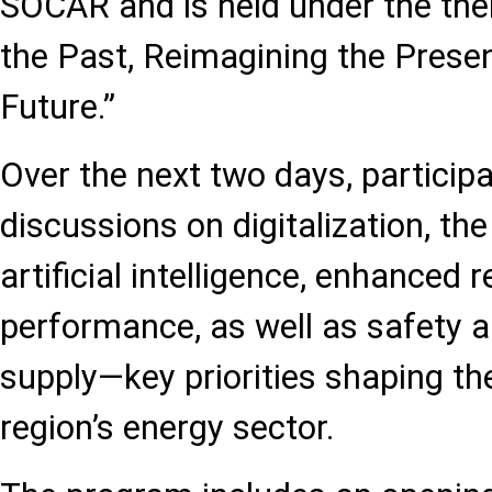
SOCAR and is held under the th
the Past, Reimagining the Present
Future.”
Over the next two days, participa
discussions on digitalization, the
artificial intelligence, enhanced r
performance, as well as safety 
supply—key priorities shaping the
region’s energy sector.