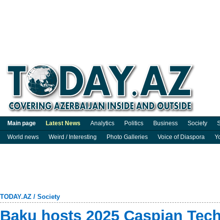
Main page
Latest News
Analytics
Politics
Business
Society
S
World news
Weird / Interesting
Photo Galleries
Voice of Diaspora
Y
TODAY.AZ
/
Society
Baku hosts 2025 Caspian Tech