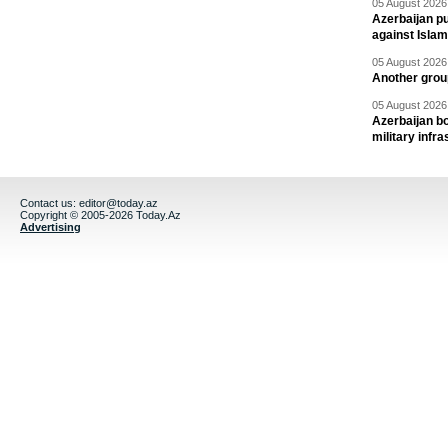
05 August 2026 
Azerbaijan pu
against Isla
05 August 2026 
Another group
05 August 2026 
Azerbaijan bo
military infr
Contact us:
editor@today.az
Copyright © 2005-2026 Today.Az
Advertising