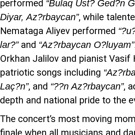
performed
“Bulaq Üst? Ged?n G
, while talen
Diyar, Az?rbaycan”
Nemataga Aliyev performed
“?u
and
lar?”
“Az?rbaycan O?luyam”
Orkhan Jalilov and pianist Vasif 
patriotic songs including
“Az?rb
, and
, 
Laç?n”
“??n Az?rbaycan”
depth and national pride to the e
The concert’s most moving mom
finale when all musicians and d