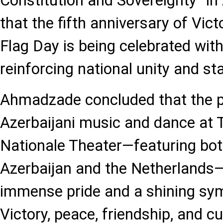
Constitution and Sovereignty” in 
that the fifth anniversary of Vic
Flag Day is being celebrated with
reinforcing national unity and st
Ahmadzade concluded that the 
Azerbaijani music and dance at 
Nationale Theater—featuring bo
Azerbaijan and the Netherlands
immense pride and a shining sym
Victory, peace, friendship, and cu