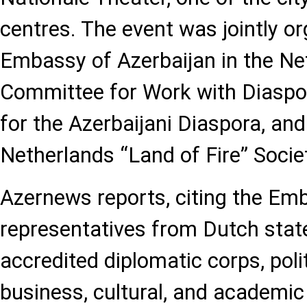
centres. The event was jointly o
Embassy of Azerbaijan in the Net
Committee for Work with Diaspo
for the Azerbaijani Diaspora, and
Netherlands “Land of Fire” Socie
Azernews reports, citing the Em
representatives from Dutch state 
accredited diplomatic corps, politi
business, cultural, and academic