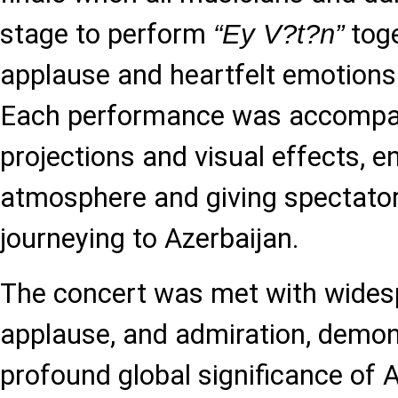
stage to perform
toge
“Ey V?t?n”
applause and heartfelt emotions
Each performance was accompan
projections and visual effects, 
atmosphere and giving spectator
journeying to Azerbaijan.
The concert was met with wides
applause, and admiration, demon
profound global significance of A