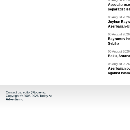
06 August 2026 
Appeal proce
separatist le
06 August 2026 
Jeyhun Bayra
Azerbaijan-U
06 August 2026 
Bayramov head
Sybiha
05 August 2026 
Baku, Astana
05 August 2026 
Azerbaijan pu
against Isla
Contact us:
editor@today.az
Copyright © 2005-2026 Today.Az
Advertising