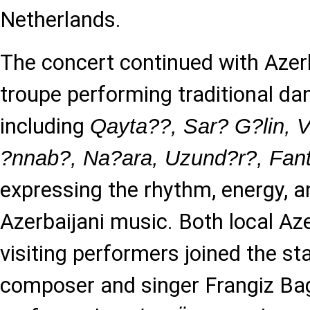
Netherlands.
The concert continued with Azer
troupe performing traditional da
including
Qayta??, Sar? G?lin, V
?nnab?, Na?ara, Uzund?r?, Fant
expressing the rhythm, energy, a
Azerbaijani music. Both local Aze
visiting performers joined the s
composer and singer Frangiz Ba