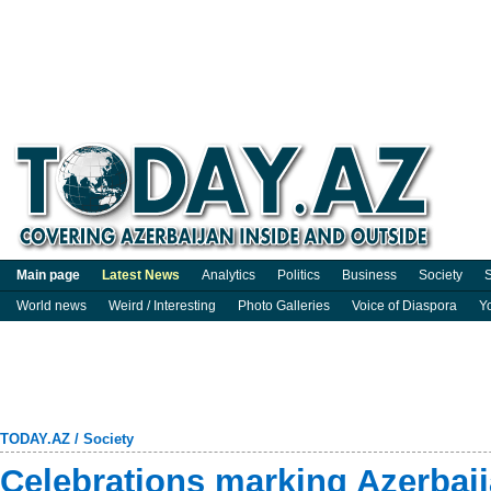
Main page
Latest News
Analytics
Politics
Business
Society
S
World news
Weird / Interesting
Photo Galleries
Voice of Diaspora
Y
TODAY.AZ
/
Society
Celebrations marking Azerbaij