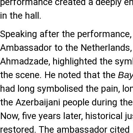
performance created a deeply e
in the hall.
Speaking after the performance, 
Ambassador to the Netherland
Ahmadzade, highlighted the symb
the scene. He noted that the
Bay
had long symbolised the pain, lo
the Azerbaijani people during th
Now, five years later, historical 
restored. The ambassador cited 