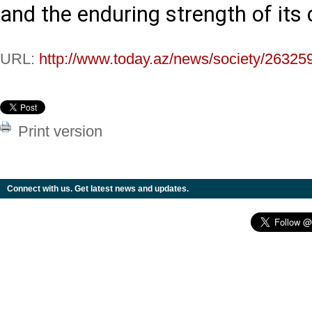
and the enduring strength of its c
URL:
http://www.today.az/news/society/26325
Print version
Connect with us. Get latest news and updates.