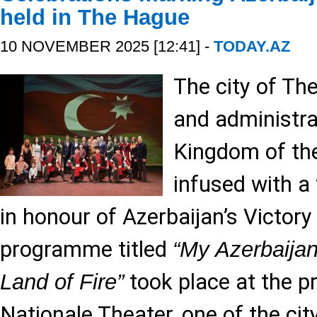
held in The Hague
10 NOVEMBER 2025 [12:41] -
TODAY.AZ
The city of The
and administra
Kingdom of th
infused with a
in honour of Azerbaijan’s Victory
programme titled
“My Azerbaijan
took place at the p
Land of Fire”
Nationale Theater, one of the city