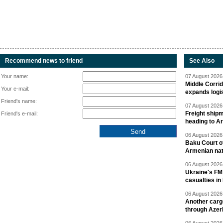
Recommend news to friend
See Also
Your name:
07 August 2026 
Middle Corrid
Your e-mail:
expands logis
Friend's name:
07 August 2026 
Freight shipm
Friend's e-mail:
heading to A
06 August 2026 
Baku Court of
Armenian nat
06 August 2026 
Ukraine's FM
casualties in
06 August 2026 
Another carg
through Azer