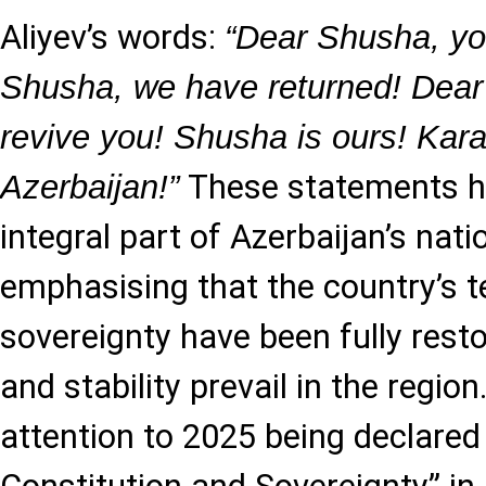
Aliyev’s words:
“Dear Shusha, yo
Shusha, we have returned! Dear
revive you! Shusha is ours! Kar
These statements 
Azerbaijan!”
integral part of Azerbaijan’s natio
emphasising that the country’s ter
sovereignty have been fully rest
and stability prevail in the regio
attention to 2025 being declared