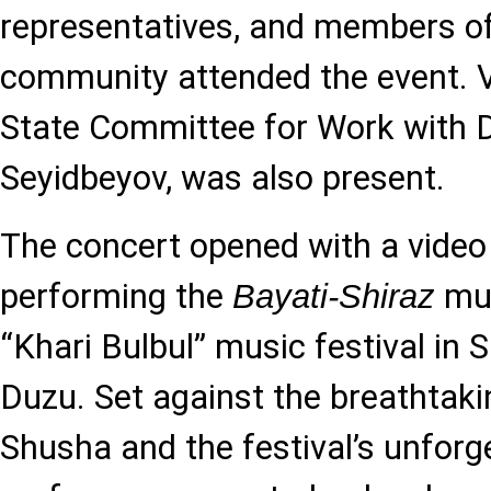
representatives, and members of
community attended the event. 
State Committee for Work with D
Seyidbeyov, was also present.
The concert opened with a vide
performing the
mug
Bayati-Shiraz
“Khari Bulbul” music festival in
Duzu. Set against the breathtak
Shusha and the festival’s unfor