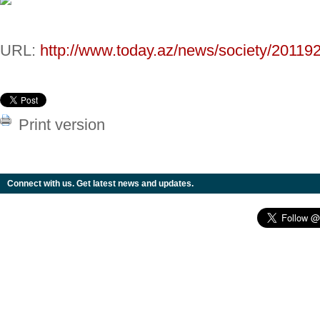
URL:
http://www.today.az/news/society/201192
Print version
Connect with us. Get latest news and updates.