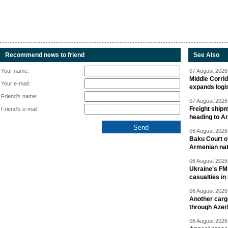
Recommend news to friend
See Also
Your name:
07 August 2026 
Middle Corrid
Your e-mail:
expands logis
Friend's name:
07 August 2026 
Freight shipm
Friend's e-mail:
heading to A
06 August 2026 
Baku Court of
Armenian nat
06 August 2026 
Ukraine's FM
casualties in
06 August 2026 
Another carg
through Azer
06 August 2026 