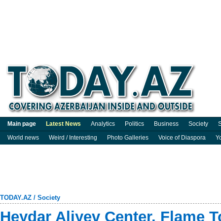
Main page
Latest News
Analytics
Politics
Business
Society
S
World news
Weird / Interesting
Photo Galleries
Voice of Diaspora
Y
TODAY.AZ
/
Society
Heydar Aliyev Center, Flame 