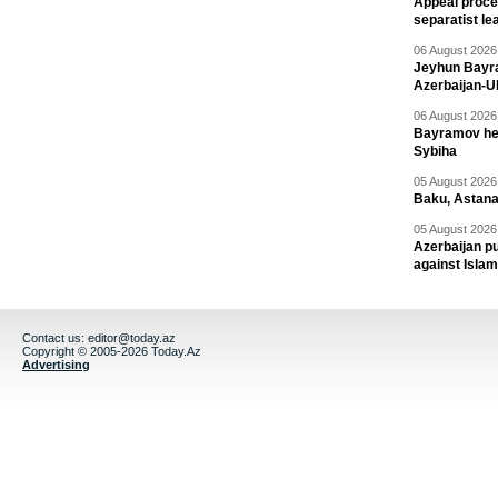
Appeal proce
separatist le
06 August 2026 
Jeyhun Bayra
Azerbaijan-U
06 August 2026 
Bayramov head
Sybiha
05 August 2026 
Baku, Astana
05 August 2026 
Azerbaijan pu
against Isla
Contact us:
editor@today.az
Copyright © 2005-2026 Today.Az
Advertising