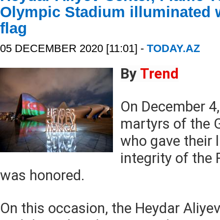
Olympic Stadium illuminated w
flag
05 DECEMBER 2020 [11:01] -
TODAY.AZ
By
Trend
On December 4,
martyrs of the G
who gave their li
integrity of the
was honored.
On this occasion, the Heydar Aliye