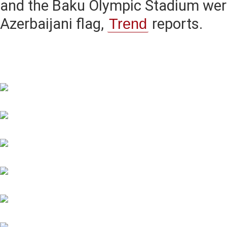
and the Baku Olympic Stadium were
Azerbaijani flag,
Trend
reports.