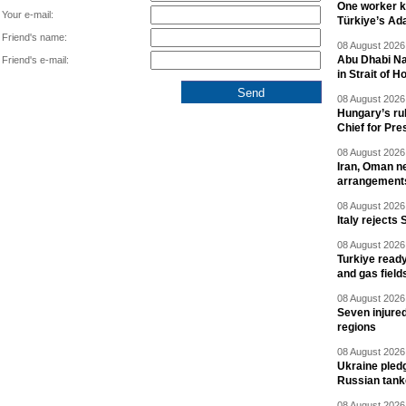
One worker ki
Your e-mail:
Türkiye’s Ad
Friend's name:
08 August 2026 
Abu Dhabi Nat
Friend's e-mail:
in Strait of 
08 August 2026 
Hungary’s ru
Chief for Pre
08 August 2026 
Iran, Oman ne
arrangement
08 August 2026 
Italy rejects 
08 August 2026 
Turkiye ready
and gas field
08 August 2026 
Seven injured
regions
08 August 2026 
Ukraine pledg
Russian tank
08 August 2026 