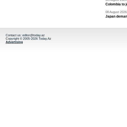
Colombia to j
08 August 2026 
Japan deman
Contact us:
editor@today.az
Copyright © 2005-2026 Today.Az
Advertising