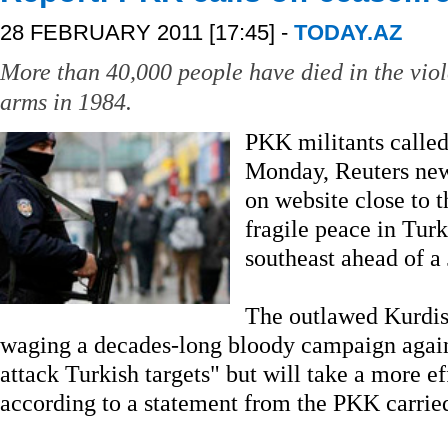
28 FEBRUARY 2011 [17:45] -
TODAY.AZ
More than 40,000 people have died in the vio
arms in 1984.
PKK militants called
Monday, Reuters news
on website close to t
fragile peace in Tur
southeast ahead of a 
The outlawed Kurdis
waging a decades-long bloody campaign against
attack Turkish targets" but will take a more e
according to a statement from the PKK carrie