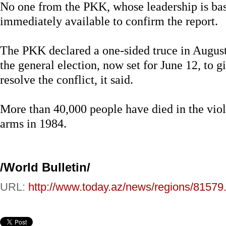
No one from the PKK, whose leadership is bas
immediately available to confirm the report.
The PKK declared a one-sided truce in August 
the general election, now set for June 12, to 
resolve the conflict, it said.
More than 40,000 people have died in the vio
arms in 1984.
/World Bulletin/
URL:
http://www.today.az/news/regions/81579