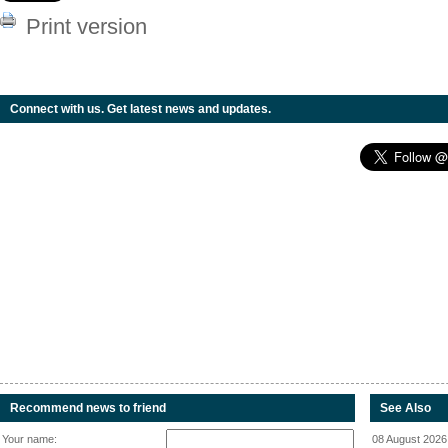
Print version
Connect with us. Get latest news and updates.
Recommend news to friend
See Also
Your name:
08 August 2026 