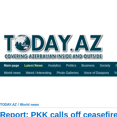
Main page
Latest News
Analytics
Politics
Business
Society
S
World news
Weird / Interesting
Photo Galleries
Voice of Diaspora
Y
TODAY.AZ
/
World news
Report: PKK calls off ceasefir