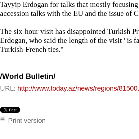
Tayyip Erdogan for talks that mostly focusing
accession talks with the EU and the issue of C
The six-hour visit has disappointed Turkish 
Erdogan, who said the length of the visit "is f
Turkish-French ties."
/World Bulletin/
URL:
http://www.today.az/news/regions/81500
Print version