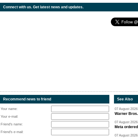
Connect with us. Get latest news and updates.
Recommend news to friend
See Also
Your name:
07 August 2026 
Warner Bros.
Your e-mail:
07 August 2026 
Friend's name:
Meta ordered 
Friend's e-mail:
07 August 2026 