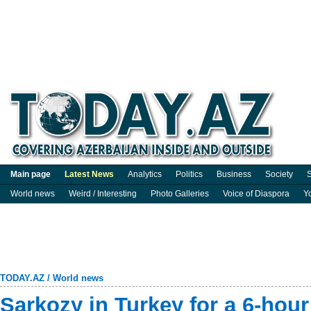
Main page
Latest News
Analytics
Politics
Business
Society
S
World news
Weird / Interesting
Photo Galleries
Voice of Diaspora
Y
TODAY.AZ
/
World news
Sarkozy in Turkey for a 6-hour 