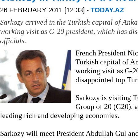
26 FEBRUARY 2011 [12:03] -
TODAY.AZ
Sarkozy arrived in the Turkish capital of Anka
working visit as G-20 president, which has di
officials.
French President Nic
Turkish capital of An
working visit as G-2
disappointed top Turk
Sarkozy is visiting T
Group of 20 (G20), a
leading rich and developing economies.
Sarkozy will meet President Abdullah Gul an