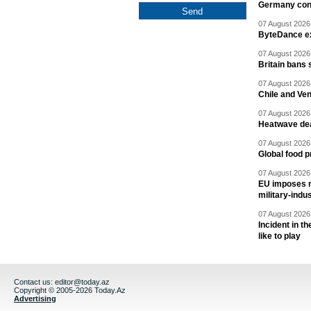
Germany cond
07 August 2026 
ByteDance ex
07 August 2026 
Britain bans 
07 August 2026 
Chile and Ve
07 August 2026 
Heatwave dea
07 August 2026 
Global food p
07 August 2026 
EU imposes n
military-indu
07 August 2026 
Incident in t
like to play
Contact us:
editor@today.az
Copyright © 2005-2026 Today.Az
Advertising