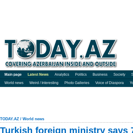
Main page
Latest News
Analytics
Politics
Business
Society
S
World news
Weird / Interesting
Photo Galleries
Voice of Diaspora
Y
TODAY.AZ
/
World news
Turkish foreign ministry says 