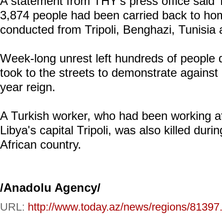
A statement from THY's press office said T
3,874 people had been carried back to hom
conducted from Tripoli, Benghazi, Tunisia 
Week-long unrest left hundreds of people 
took to the streets to demonstrate again
year reign.
A Turkish worker, who had been working at
Libya's capital Tripoli, was also killed duri
African country.
/Anadolu Agency/
URL:
http://www.today.az/news/regions/81397