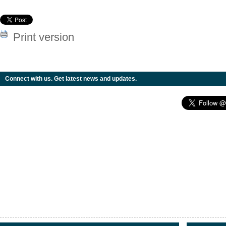
Print version
Connect with us. Get latest news and updates.