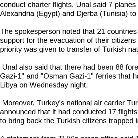
conduct charter flights, Unal said 7 planes 
Alexandria (Egypt) and Djerba (Tunisia) to
The spokesperson noted that 21 countries
support for the evacuation of their citizen
priority was given to transfer of Turkish nat
Unal also said that there had been 88 for
Gazi-1" and "Osman Gazi-1" ferries that h
Libya on Wednesday night.
Moreover, Turkey's national air carrier Tur
announced that it had conducted 17 fligh
to bring back the Turkish citizens trapped 