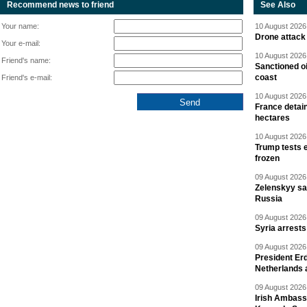
Recommend news to friend
See Also
Your name:
10 August 2026 
Drone attack 
Your e-mail:
10 August 2026 
Friend's name:
Sanctioned oi
coast
Friend's e-mail:
10 August 2026 
France detain
hectares
10 August 2026 
Trump tests 
frozen
09 August 2026 
Zelenskyy say
Russia
09 August 2026 
Syria arrests
09 August 2026 
President Er
Netherlands 
09 August 2026 
Irish Ambass