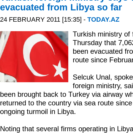
evacuated from Libya so far
24 FEBRUARY 2011 [15:35] -
TODAY.AZ
Turkish ministry of 
Thursday that 7,06
been evacuated fro
route since Februa
Selcuk Unal, spoke
foreign ministry, sa
been brought back to Turkey via airway wh
returned to the country via sea route since
ongoing turmoil in Libya.
Noting that several firms operating in Lib