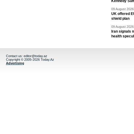
Kennedy Sum
09 August 2026 
UK offered EU
shield plan
09 August 2026 
Iran signals
health specul
Contact us:
editor@today.az
Copyright © 2005-2026 Today.Az
Advertising