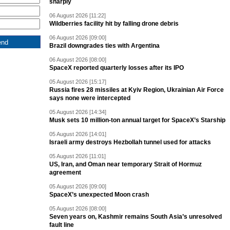
sharply
06 August 2026 [11:22]
Wildberries facility hit by falling drone debris
06 August 2026 [09:00]
Brazil downgrades ties with Argentina
06 August 2026 [08:00]
SpaceX reported quarterly losses after its IPO
05 August 2026 [15:17]
Russia fires 28 missiles at Kyiv Region, Ukrainian Air Force
says none were intercepted
05 August 2026 [14:34]
Musk sets 10 million-ton annual target for SpaceX’s Starship
05 August 2026 [14:01]
Israeli army destroys Hezbollah tunnel used for attacks
05 August 2026 [11:01]
US, Iran, and Oman near temporary Strait of Hormuz
agreement
05 August 2026 [09:00]
SpaceX’s unexpected Moon crash
05 August 2026 [08:00]
Seven years on, Kashmir remains South Asia’s unresolved
fault line