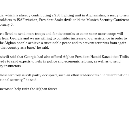
ia, which is already contributing a 950 fighting unit in Afghanistan, is ready to se
soldiers to ISAF mission, President Saakashvili told the Munich Security Conferen
bruary 6.
e offered to send more troops and for the months to come some more troops will
w from Georgia and we are willing to consider increase of our assistance in order to
the Afghan people achieve a sustainable peace and to prevent terrorists from again
that country as a base," he said.
shvili said that Georgia had also offered Afghan President Hamid Karzai that Tbilis
eady to send experts to help in police and economic reforms, as well as to send
ery instructors.
hose territory is still partly occupied, such an effort underscores our determination 
onal security," he said.
ctors to help train the Afghan forces.