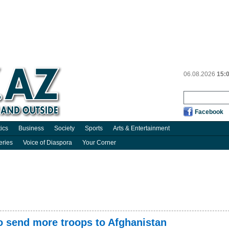
06.08.2026
15:
Facebook
tics
Business
Society
Sports
Arts & Entertainment
eries
Voice of Diaspora
Your Corner
to send more troops to Afghanistan