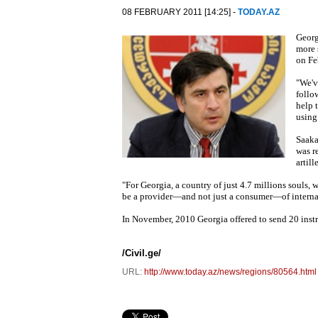
08 FEBRUARY 2011 [14:25] -
TODAY.AZ
Georg
more 
on Fe
"We'v
follo
help 
using 
Saaka
was r
artill
"For Georgia, a country of just 4.7 millions souls, w
be a provider—and not just a consumer—of internati
In November, 2010 Georgia offered to send 20 instru
/Civil.ge/
URL:
http://www.today.az/news/regions/80564.html