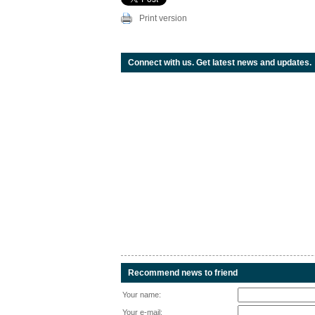
Print version
Connect with us. Get latest news and updates.
Recommend news to friend
Your name:
Your e-mail: