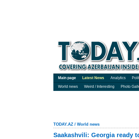
Main page
Latest News
Analytics
Poli
World news
Weird / Interesting
Photo Gall
TODAY.AZ
/
World news
Saakashvili: Georgia ready 