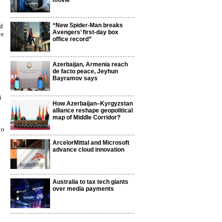
movie
“New Spider-Man breaks
nd
Avengers’ first-day box
ce
office record”
Azerbaijan, Armenia reach
de facto peace, Jeyhun
Bayramov says
i
How Azerbaijan–Kyrgyzstan
alliance reshape geopolitical
map of Middle Corridor?
to
ArcelorMittal and Microsoft
advance cloud innovation
Australia to tax tech giants
over media payments