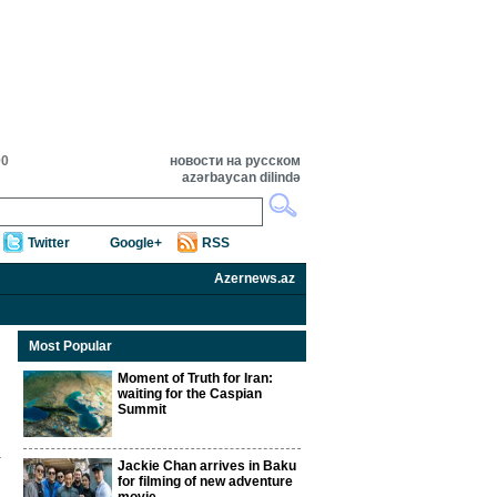
00
новости на русском
azərbaycan dilində
Twitter
Google+
RSS
Azernews.az
Most Popular
Moment of Truth for Iran:
waiting for the Caspian
Summit
Jackie Chan arrives in Baku
for filming of new adventure