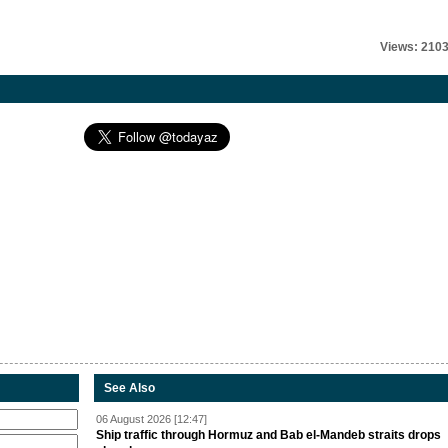
Views: 210
See Also
06 August 2026 [12:47]
Ship traffic through Hormuz and Bab el-Mandeb straits drops