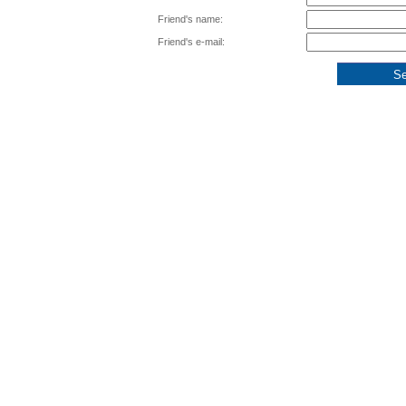
Friend's name:
Friend's e-mail: