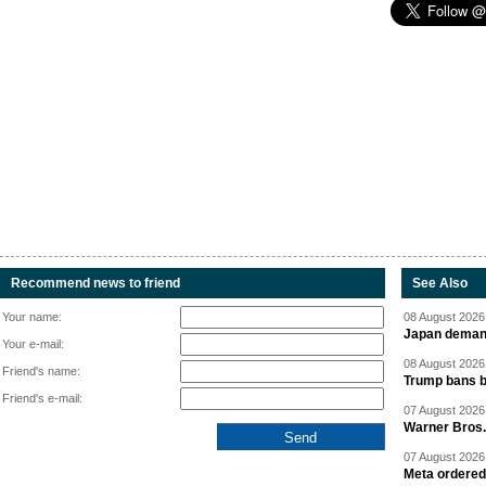
Recommend news to friend
See Also
Your name:
08 August 2026 
Japan deman
Your e-mail:
08 August 2026 
Friend's name:
Trump bans bi
Friend's e-mail:
07 August 2026 
Warner Bros.
07 August 2026 
Meta ordered 