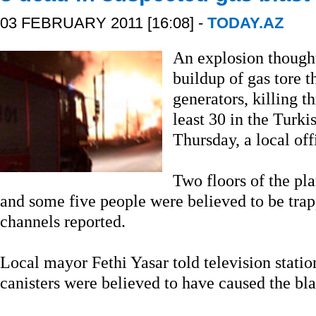
03 FEBRUARY 2011 [16:08] -
TODAY.AZ
An explosion though
buildup of gas tore 
generators, killing t
least 30 in the Turki
Thursday, a local offi
Two floors of the pla
and some five people were believed to be trap
channels reported.
Local mayor Fethi Yasar told television statio
canisters were believed to have caused the bla