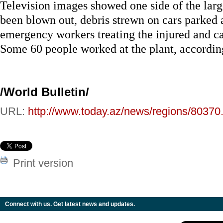
Television images showed one side of the larg
been blown out, debris strewn on cars parked 
emergency workers treating the injured and c
Some 60 people worked at the plant, according
/World Bulletin/
URL:
http://www.today.az/news/regions/80370
Print version
Connect with us. Get latest news and updates.