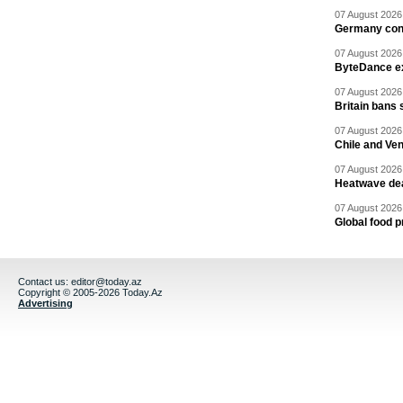
07 August 2026 
Germany cond
07 August 2026 
ByteDance ex
07 August 2026 
Britain bans 
07 August 2026 
Chile and Ve
07 August 2026 
Heatwave dea
07 August 2026 
Global food p
Contact us:
editor@today.az
Copyright © 2005-2026 Today.Az
Advertising