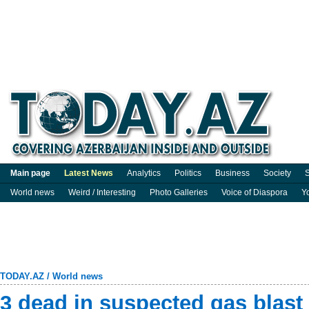
Main page
Latest News
Analytics
Politics
Business
Society
S
World news
Weird / Interesting
Photo Galleries
Voice of Diaspora
Y
TODAY.AZ
/
World news
3 dead in suspected gas blast 