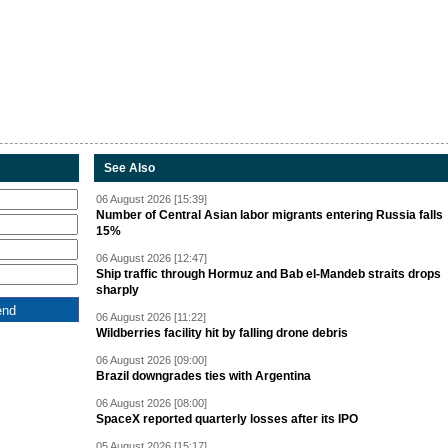
See Also
06 August 2026 [15:39]
Number of Central Asian labor migrants entering Russia falls
15%
06 August 2026 [12:47]
Ship traffic through Hormuz and Bab el-Mandeb straits drops
sharply
06 August 2026 [11:22]
Wildberries facility hit by falling drone debris
06 August 2026 [09:00]
Brazil downgrades ties with Argentina
06 August 2026 [08:00]
SpaceX reported quarterly losses after its IPO
05 August 2026 [15:17]