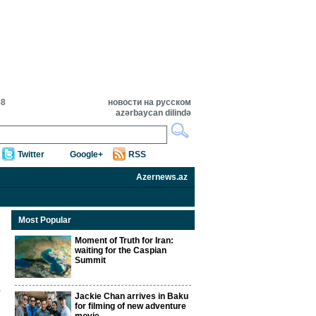
38
новости на русском
azərbaycan dilində
Twitter
Google+
RSS
Azernews.az
Most Popular
Moment of Truth for Iran:
waiting for the Caspian
Summit
Jackie Chan arrives in Baku
for filming of new adventure