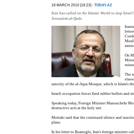
18 MARCH 2010 [18:23] -
TODAY.AZ
Iran has called on the Islamic World to stop Israel
Jerusalem al-Quds.
Irani
lette
Confe
Muall
minis
On Ma
Minis
ruine
The m
elsew
sanctity of the al-Aqsa Mosque, which is Islam's thi
Israeli occupation forces fired rubber bullets and s
Speaking today, Foreign Minister Manouchehr Motta
destructive acts at the holy site.
Mottaki said that the continued silence and inacti
plans.
In his letter to Ihsanoglu, Iran's foreign minister 