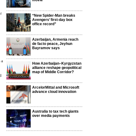
movie
st
“New Spider-Man breaks
Avengers’ first-day box
office record”
Azerbaijan, Armenia reach
de facto peace, Jeyhun
Bayramov says
 a
How Azerbaijan–Kyrgyzstan
alliance reshape geopolitical
map of Middle Corridor?
d
ArcelorMittal and Microsoft
advance cloud innovation
Australia to tax tech giants
over media payments