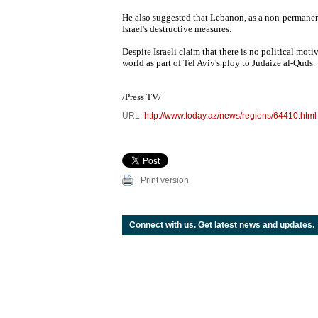
He also suggested that Lebanon, as a non-permanent
Israel's destructive measures.
Despite Israeli claim that there is no political mo
world as part of Tel Aviv's ploy to Judaize al-Quds.
/Press TV/
URL:
http://www.today.az/news/regions/64410.html
Print version
Connect with us. Get latest news and updates.