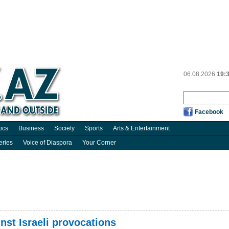
06.08.2026
19:
Facebook
tics
Business
Society
Sports
Arts & Entertainment
eries
Voice of Diaspora
Your Corner
inst Israeli provocations