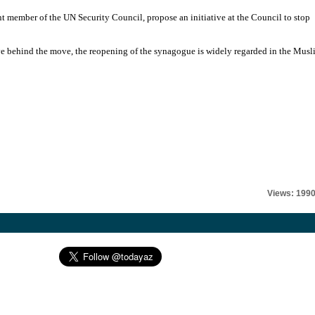
 member of the UN Security Council, propose an initiative at the Council to stop
tive behind the move, the reopening of the synagogue is widely regarded in the Mus
Views: 199