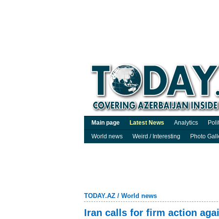
Main page
Latest News
Analytics
Poli
World news
Weird / Interesting
Photo Gall
TODAY.AZ
/
World news
Iran calls for firm action aga