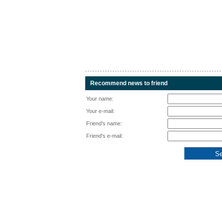
Recommend news to friend
Your name:
Your e-mail:
Friend's name:
Friend's e-mail: