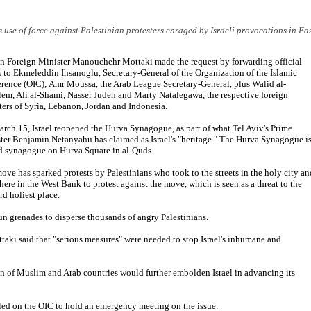
's use of force against Palestinian protesters enraged by Israeli provocations in Ea
an Foreign Minister Manouchehr Mottaki made the request by forwarding official
rs to Ekmeleddin Ihsanoglu, Secretary-General of the Organization of the Islamic
rence (OIC); Amr Moussa, the Arab League Secretary-General, plus Walid al-
em, Ali al-Shami, Nasser Judeh and Marty Natalegawa, the respective foreign
ters of Syria, Lebanon, Jordan and Indonesia.
rch 15, Israel reopened the Hurva Synagogue, as part of what Tel Aviv's Prime
ter Benjamin Netanyahu has claimed as Israel's "heritage." The Hurva Synagogue is
d synagogue on Hurva Square in al-Quds.
ove has sparked protests by Palestinians who took to the streets in the holy city an
here in the West Bank to protest against the move, which is seen as a threat to the
rd holiest place.
tun grenades to disperse thousands of angry Palestinians.
ki said that "serious measures" were needed to stop Israel's inhumane and
on of Muslim and Arab countries would further embolden Israel in advancing its
called on the OIC to hold an emergency meeting on the issue.