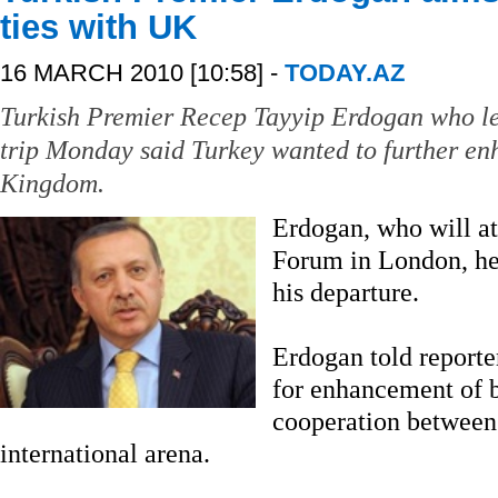
ties with UK
16 MARCH 2010 [10:58] -
TODAY.AZ
Turkish Premier Recep Tayyip Erdogan who lef
trip Monday said Turkey wanted to further en
Kingdom.
Erdogan, who will a
Forum in London, hel
his departure.
Erdogan told reporter
for enhancement of b
cooperation between 
international arena.