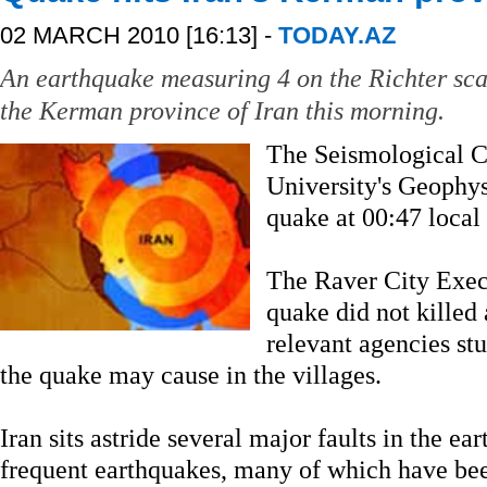
02 MARCH 2010 [16:13] -
TODAY.AZ
An earthquake measuring 4 on the Richter sca
the Kerman province of Iran this morning.
The Seismological C
University's Geophysi
quake at 00:47 local
The Raver City Execu
quake did not killed
relevant agencies st
the quake may cause in the villages.
Iran sits astride several major faults in the ear
frequent earthquakes, many of which have bee