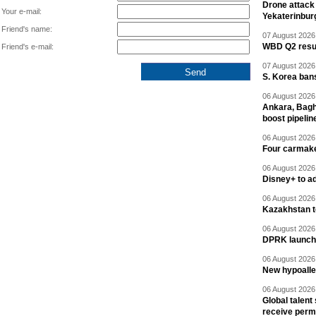
Drone attack 
Your e-mail:
Yekaterinbur
Friend's name:
07 August 2026 
WBD Q2 resul
Friend's e-mail:
07 August 2026 
S. Korea ban
06 August 2026 
Ankara, Baghd
boost pipelin
06 August 2026 
Four carmaker
06 August 2026 
Disney+ to ad
06 August 2026 
Kazakhstan to
06 August 2026 
DPRK launche
06 August 2026 
New hypoalle
06 August 2026 
Global talent
receive perm