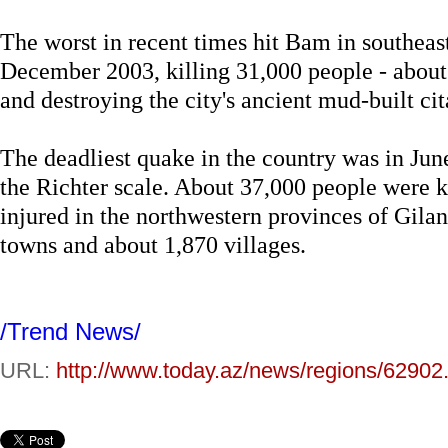
The worst in recent times hit Bam in southea
December 2003, killing 31,000 people - about a
and destroying the city's ancient mud-built cit
The deadliest quake in the country was in Ju
the Richter scale. About 37,000 people were 
injured in the northwestern provinces of Gilan
towns and about 1,870 villages.
/Trend News/
URL:
http://www.today.az/news/regions/62902