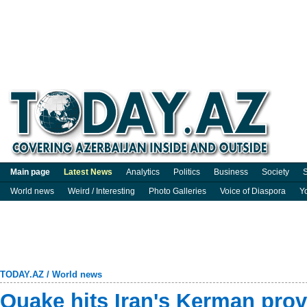
Main page
Latest News
Analytics
Politics
Business
Society
S
World news
Weird / Interesting
Photo Galleries
Voice of Diaspora
Y
TODAY.AZ
/
World news
Quake hits Iran's Kerman pro