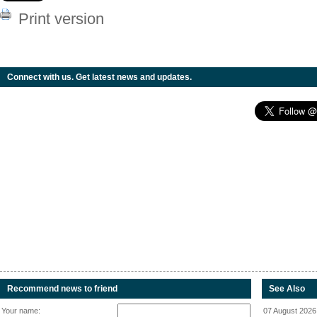
Print version
Connect with us. Get latest news and updates.
Recommend news to friend
See Also
Your name:
07 August 2026 