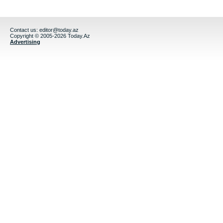
Contact us:
editor@today.az
Copyright © 2005-2026 Today.Az
Advertising