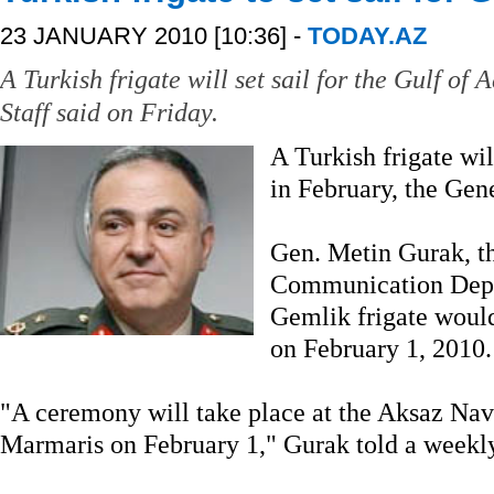
23 JANUARY 2010 [10:36] -
TODAY.AZ
A Turkish frigate will set sail for the Gulf of
Staff said on Friday.
A Turkish frigate wil
in February, the Gene
Gen. Metin Gurak, th
Communication Depa
Gemlik frigate would
on February 1, 2010.
"A ceremony will take place at the Aksaz N
Marmaris on February 1," Gurak told a weekly