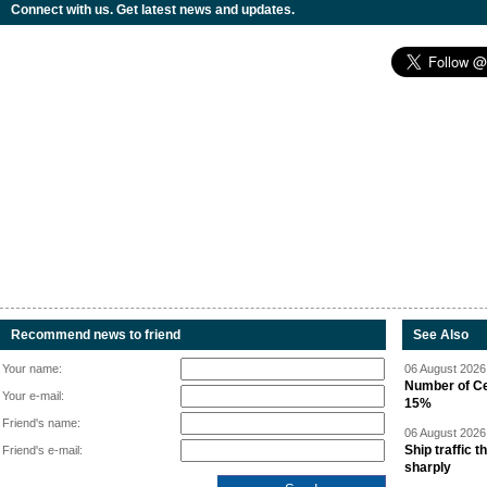
Connect with us. Get latest news and updates.
Recommend news to friend
See Also
Your name:
06 August 2026 
Number of Cen
Your e-mail:
15%
Friend's name:
06 August 2026 
Ship traffic
Friend's e-mail:
sharply