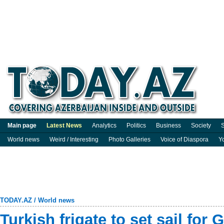
Main page
Latest News
Analytics
Politics
Business
Society
S
World news
Weird / Interesting
Photo Galleries
Voice of Diaspora
Y
TODAY.AZ
/
World news
Turkish frigate to set sail for 