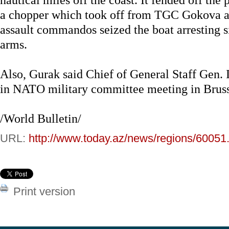
a chopper which took off from TGC Gokova a
assault commandos seized the boat arresting si
arms.
Also, Gurak said Chief of General Staff Gen. I
in NATO military committee meeting in Bruss
/World Bulletin/
URL:
http://www.today.az/news/regions/60051
Print version