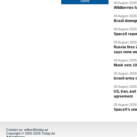
06 August 2026 
Wildberries fa
06 August 2026 
Brazil downgr
06 August 2026 
SpaceX report
05 August 2026 
Russia fires 
says none we
05 August 2026 
Musk sets 10 
05 August 2026 
Israeli army 
05 August 2026 
US, Iran, an
agreement
05 August 2026 
SpaceX’s un
Contact us:
editor@today.az
Copyright © 2005-2026 Today.Az