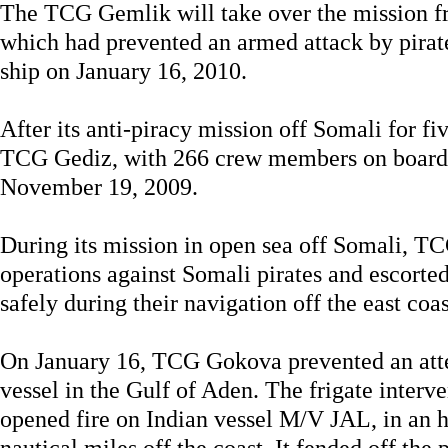
The TCG Gemlik will take over the mission 
which had prevented an armed attack by pira
ship on January 16, 2010.
After its anti-piracy mission off Somali for fi
TCG Gediz, with 266 crew members on board
November 19, 2009.
During its mission in open sea off Somali, T
operations against Somali pirates and escorte
safely during their navigation off the east coas
On January 16, TCG Gokova prevented an attem
vessel in the Gulf of Aden. The frigate interve
opened fire on Indian vessel M/V JAL, in an h
nautical miles off the coast. It fended off the