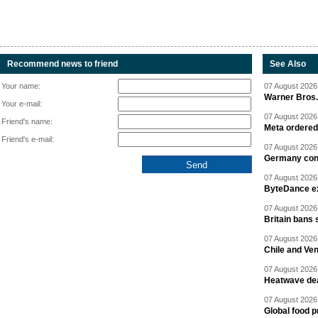
Recommend news to friend
See Also
Your name:
07 August 2026 
Warner Bros.
Your e-mail:
07 August 2026 
Friend's name:
Meta ordered 
Friend's e-mail:
07 August 2026 
Germany cond
07 August 2026 
ByteDance ex
07 August 2026 
Britain bans 
07 August 2026 
Chile and Ve
07 August 2026 
Heatwave dea
07 August 2026 
Global food p