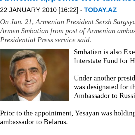
22 JANUARY 2010 [16:22] -
TODAY.AZ
On Jan. 21, Armenian President Serzh Sargsya
Armen Smbatian from post of Armenian ambas
Presidential Press service said.
Smbatian is also Exe
Interstate Fund for 
Under another presid
was designated for t
Ambassador to Russi
Prior to the appointment, Yesayan was holdin
ambassador to Belarus.