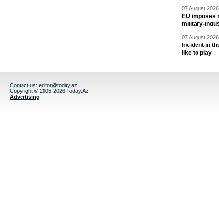
07 August 2026 
EU imposes n
military-indu
07 August 2026 
Incident in t
like to play
Contact us:
editor@today.az
Copyright © 2005-2026 Today.Az
Advertising