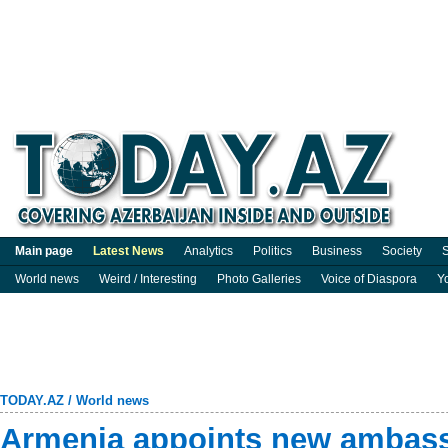
Main page
Latest News
Analytics
Politics
Business
Society
S
World news
Weird / Interesting
Photo Galleries
Voice of Diaspora
Y
TODAY.AZ
/
World news
Armenia appoints new ambass