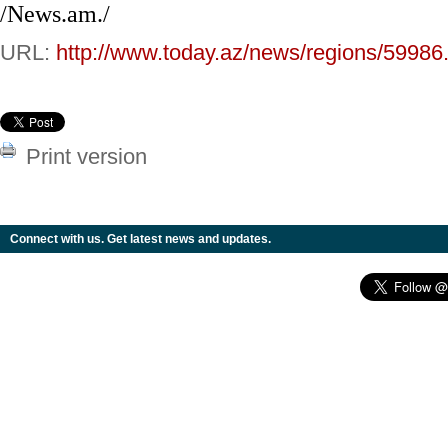
/News.am./
URL:
http://www.today.az/news/regions/59986
Print version
Connect with us. Get latest news and updates.