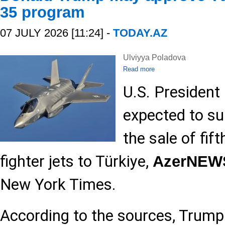
35 program
07 JULY 2026 [11:24] -
TODAY.AZ
Ulviyya Poladova
Read more
U.S. President
expected to su
the sale of fif
fighter jets to Türkiye,
AzerNEW
New York Times.
According to the sources, Trump