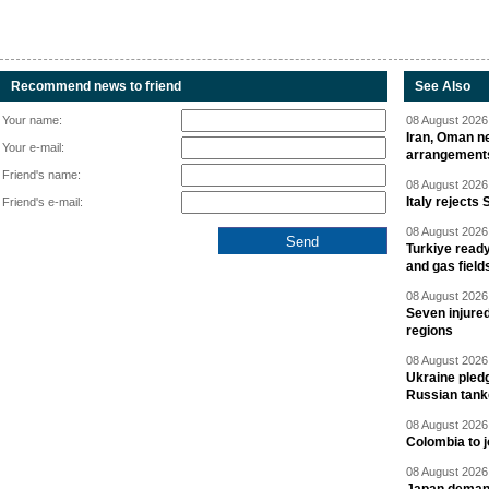
Recommend news to friend
See Also
Your name:
08 August 2026 
Iran, Oman ne
Your e-mail:
arrangement
Friend's name:
08 August 2026 
Italy rejects 
Friend's e-mail:
08 August 2026 
Turkiye ready
and gas field
08 August 2026 
Seven injured
regions
08 August 2026 
Ukraine pledg
Russian tank
08 August 2026 
Colombia to j
08 August 2026 