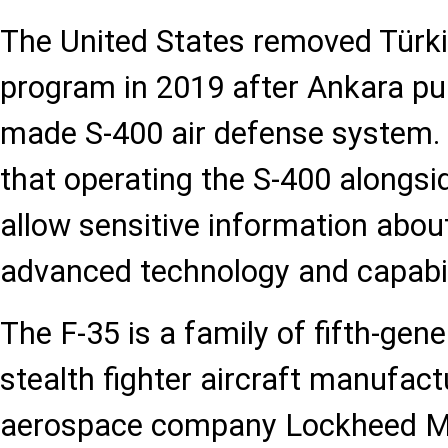
The United States removed Türki
program in 2019 after Ankara pu
made S-400 air defense system.
that operating the S-400 alongsi
allow sensitive information about
advanced technology and capabili
The F-35 is a family of fifth-gene
stealth fighter aircraft manufac
aerospace company Lockheed Ma