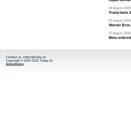
Japan deman
08 August 2026 
Trump bans bi
07 August 2026 
Warner Bros.
07 August 2026 
Meta ordered 
Contact us:
editor@today.az
Copyright © 2005-2026 Today.Az
Advertising