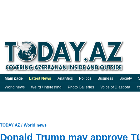
Main page
Latest News
Analytics
Politics
Business
Society
S
World news
Weird / Interesting
Photo Galleries
Voice of Diaspora
Y
TODAY.AZ
/
World news
Donald Trump may approve Türk