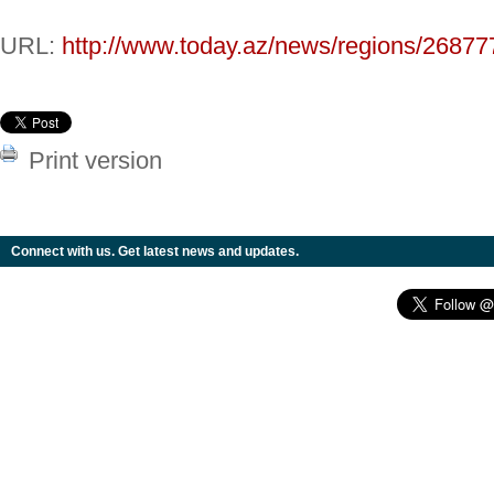
URL:
http://www.today.az/news/regions/26877
Print version
Connect with us. Get latest news and updates.