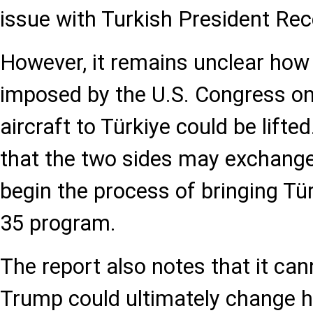
issue with Turkish President Re
However, it remains unclear how 
imposed by the U.S. Congress on 
aircraft to Türkiye could be lifte
that the two sides may exchange o
begin the process of bringing Tür
35 program.
The report also notes that it can
Trump could ultimately change hi