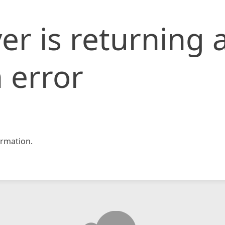
er is returning 
 error
rmation.