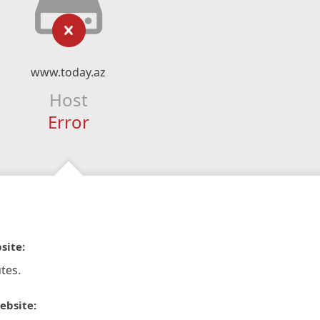
www.today.az
Host
Error
site:
tes.
ebsite: