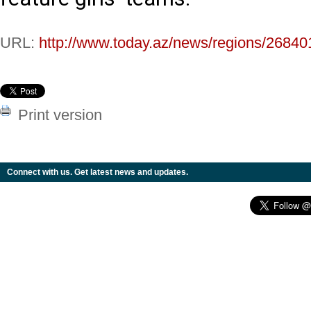
URL:
http://www.today.az/news/regions/26840
Print version
Connect with us. Get latest news and updates.