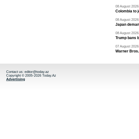
08 August 2026 
Colombia to j
08 August 2026 
Japan deman
08 August 2026 
Trump bans bi
07 August 2026 
Warner Bros.
Contact us:
editor@today.az
Copyright © 2005-2026 Today.Az
Advertising