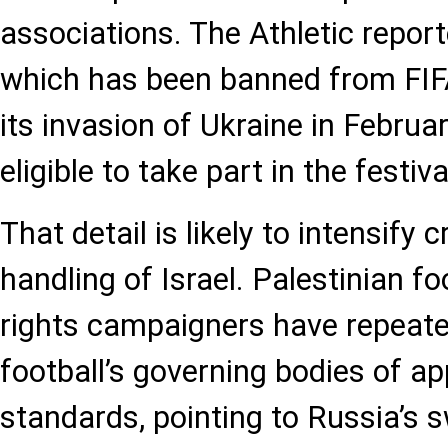
associations. The Athletic report
which has been banned from FIF
its invasion of Ukraine in Februar
eligible to take part in the festiva
That detail is likely to intensify c
handling of Israel. Palestinian foo
rights campaigners have repeat
football’s governing bodies of ap
standards, pointing to Russia’s 