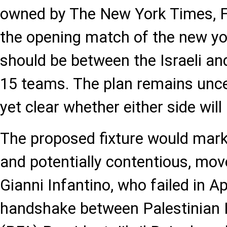
owned by The New York Times, FI
the opening match of the new y
should be between the Israeli an
15 teams. The plan remains uncer
yet clear whether either side will
The proposed fixture would mark 
and potentially contentious, mov
Gianni Infantino, who failed in Ap
handshake between Palestinian F