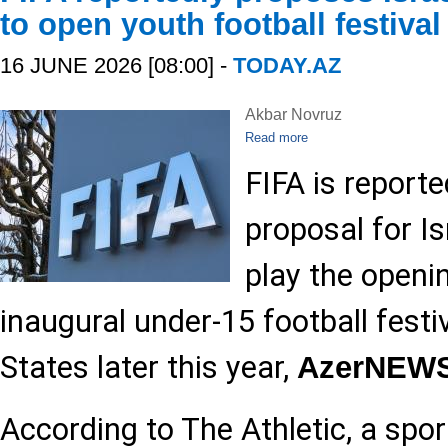
to open youth football festival
16 JUNE 2026 [08:00] -
TODAY.AZ
Akbar Novruz
Read more
FIFA is reporte
proposal for Is
play the openi
inaugural under-15 football festiv
States later this year,
AzerNEW
According to The Athletic, a spo