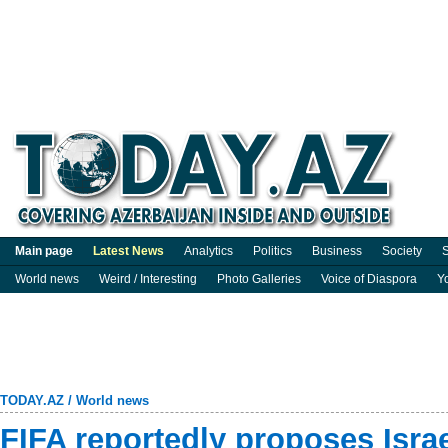
Main page
Latest News
Analytics
Politics
Business
Society
S
World news
Weird / Interesting
Photo Galleries
Voice of Diaspora
Y
TODAY.AZ
/
World news
FIFA reportedly proposes Isra