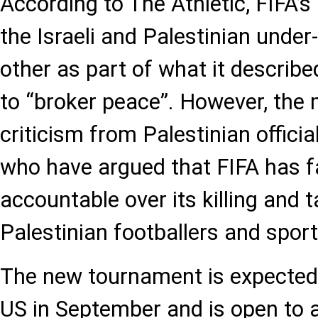
According to The Athletic, FIFA’
the Israeli and Palestinian unde
other as part of what it describ
to “broker peace”. However, the m
criticism from Palestinian offic
who have argued that FIFA has fai
accountable over its killing and t
Palestinian footballers and sports
The new tournament is expected 
US in September and is open to 