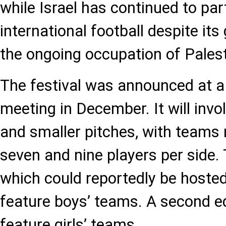
while Israel has continued to part
international football despite it
the ongoing occupation of Palesti
The festival was announced at a
meeting in December. It will inv
and smaller pitches, with team
seven and nine players per side. T
which could reportedly be hosted 
feature boys’ teams. A second edi
feature girls’ teams.