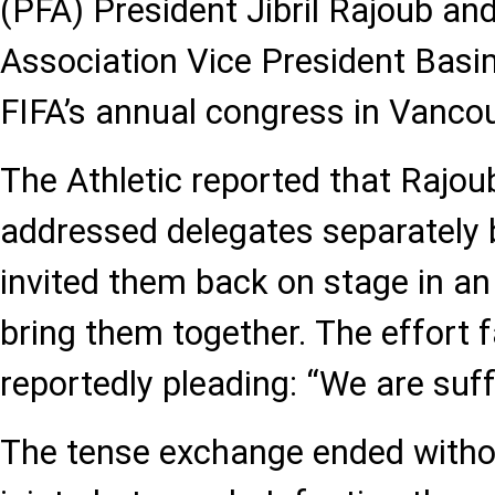
(PFA) President Jibril Rajoub and
Association Vice President Basi
FIFA’s annual congress in Vancou
The Athletic reported that Rajo
addressed delegates separately 
invited them back on stage in a
bring them together. The effort f
reportedly pleading: “We are suff
The tense exchange ended witho