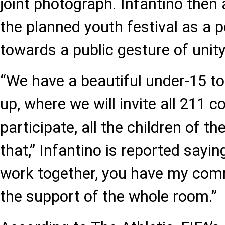
joint photograph. Infantino then 
the planned youth festival as a p
towards a public gesture of unity
“We have a beautiful under-15 
up, where we will invite all 211 c
participate, all the children of the
that,” Infantino is reported sayin
work together, you have my com
the support of the whole room.”