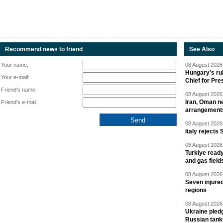
Recommend news to friend
See Also
Your name:
08 August 2026 
Hungary’s ru
Your e-mail:
Chief for Pre
Friend's name:
08 August 2026 
Iran, Oman ne
Friend's e-mail:
arrangement
08 August 2026 
Italy rejects 
08 August 2026 
Turkiye ready
and gas field
08 August 2026 
Seven injured
regions
08 August 2026 
Ukraine pledg
Russian tank