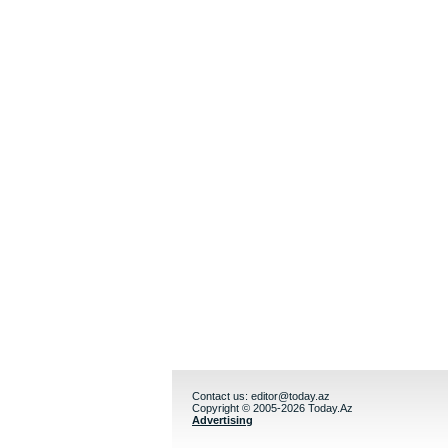
Contact us:
editor@today.az
Copyright © 2005-2026 Today.Az
Advertising