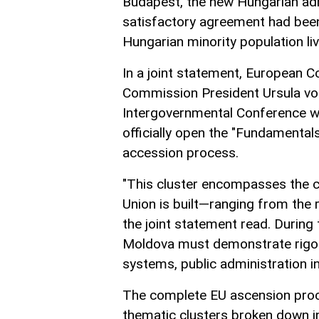
Budapest, the new Hungarian admi
satisfactory agreement had been
Hungarian minority population liv
In a joint statement, European 
Commission President Ursula von
Intergovernmental Conference wil
officially open the "Fundamentals
accession process.
"This cluster encompasses the c
Union is built—ranging from the ru
the joint statement read. During 
Moldova must demonstrate rigoro
systems, public administration i
The complete EU ascension proce
thematic clusters broken down in