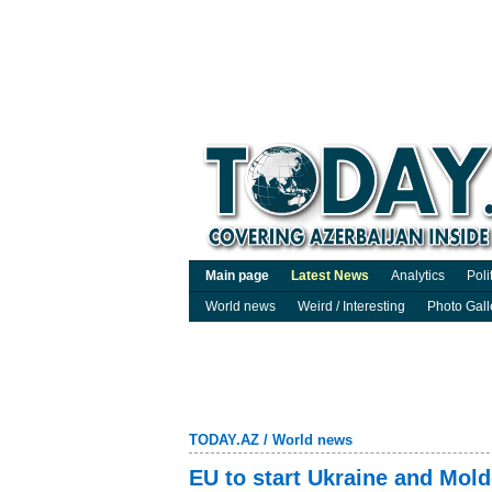
Main page
Latest News
Analytics
Poli
World news
Weird / Interesting
Photo Gall
TODAY.AZ
/
World news
EU to start Ukraine and Mol