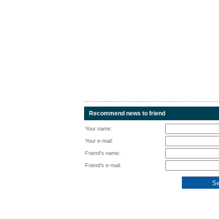
Recommend news to friend
Your name:
Your e-mail:
Friend's name:
Friend's e-mail: