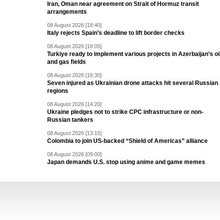
Iran, Oman near agreement on Strait of Hormuz transit
arrangements
08 August 2026 [18:40]
Italy rejects Spain’s deadline to lift border checks
08 August 2026 [18:05]
Turkiye ready to implement various projects in Azerbaijan’s oi
and gas fields
08 August 2026 [16:30]
Seven injured as Ukrainian drone attacks hit several Russian
regions
08 August 2026 [14:20]
Ukraine pledges not to strike CPC infrastructure or non-
Russian tankers
08 August 2026 [13:15]
Colombia to join US-backed “Shield of Americas” alliance
08 August 2026 [09:00]
Japan demands U.S. stop using anime and game memes