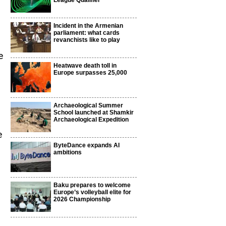
League Qualifier
Incident in the Armenian
parliament: what cards
revanchists like to play
e
Heatwave death toll in
Europe surpasses 25,000
Archaeological Summer
School launched at Shamkir
Archaeological Expedition
e
ByteDance expands AI
ambitions
Baku prepares to welcome
Europe’s volleyball elite for
2026 Championship