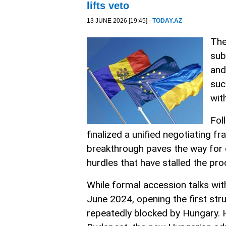
lifts veto
13 JUNE 2026 [19:45] -
TODAY.AZ
The
sub
and
suc
wit
Fol
finalized a unified negotiating f
breakthrough paves the way for 
hurdles that have stalled the pr
While formal accession talks wit
June 2024, opening the first stru
repeatedly blocked by Hungary. 