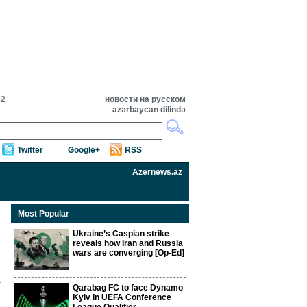
32
новости на русском
azərbaycan dilində
Twitter
Google+
RSS
Azernews.az
Most Popular
Ukraine’s Caspian strike
reveals how Iran and Russia
wars are converging [Op-Ed]
Qarabag FC to face Dynamo
Kyiv in UEFA Conference