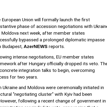
 European Union will formally launch the first
stantive phase of accession negotiations with Ukrain
 Moldova next week, after member states
cessfully bypassed a prolonged diplomatic impasse
h Budapest,
reports.
AzerNEWS
lowing intense negotiations, EU member states
ramework after Hungary officially dropped its veto. Th
concrete integration talks to begin, overcoming
ocess for two years.
h Ukraine and Moldova were ceremonially initiated in
ctural "negotiating cluster" with Kyiv had been
However, following a recent change of government in