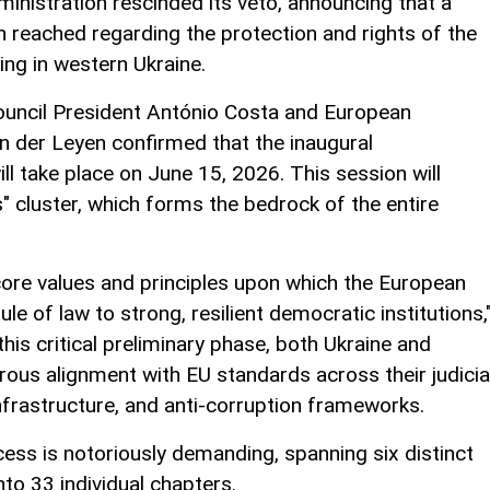
nistration rescinded its veto, announcing that a
 reached regarding the protection and rights of the
ing in western Ukraine.
Council President António Costa and European
 der Leyen confirmed that the inaugural
l take place on June 15, 2026. This session will
" cluster, which forms the bedrock of the entire
ore values and principles upon which the European
le of law to strong, resilient democratic institutions,
this critical preliminary phase, both Ukraine and
us alignment with EU standards across their judicia
nfrastructure, and anti-corruption frameworks.
ss is notoriously demanding, spanning six distinct
to 33 individual chapters.