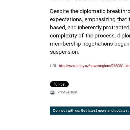
Despite the diplomatic breakthro
expectations, emphasizing that t
based, and inherently protracte
complexity of the process, dipl
membership negotiations began in
suspension.
URL:
http://www.today.az/news/regions/268381.htm
Print version
Connect with us. Get latest news and updates.