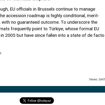
ugh, EU officials in Brussels continue to manage
he accession roadmap is highly conditional, merit-
d, with no guaranteed outcome. To underscore the
omats frequently point to Türkiye, whose formal EU
 2005 but have since fallen into a state of de facto
l
Views: 164