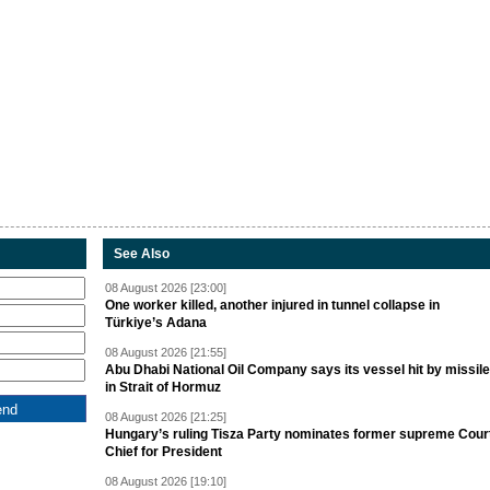
See Also
08 August 2026 [23:00]
One worker killed, another injured in tunnel collapse in
Türkiye’s Adana
08 August 2026 [21:55]
Abu Dhabi National Oil Company says its vessel hit by missile
in Strait of Hormuz
08 August 2026 [21:25]
Hungary’s ruling Tisza Party nominates former supreme Cour
Chief for President
08 August 2026 [19:10]