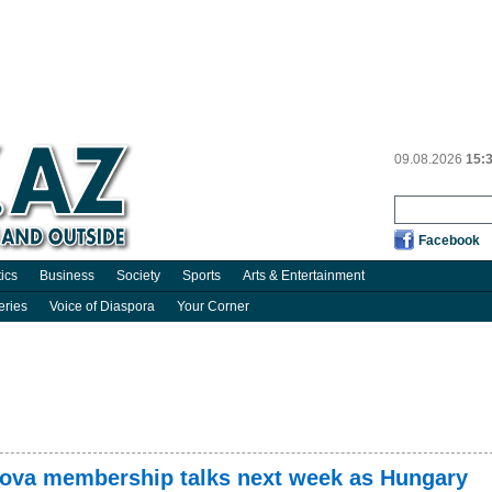
09.08.2026
15:
Facebook
tics
Business
Society
Sports
Arts & Entertainment
eries
Voice of Diaspora
Your Corner
dova membership talks next week as Hungary