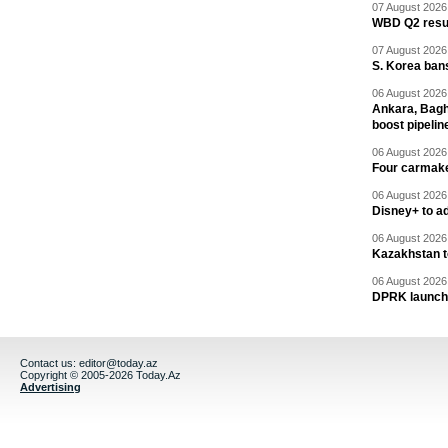
07 August 2026 
WBD Q2 resul
07 August 2026 
S. Korea ban
06 August 2026 
Ankara, Baghd
boost pipelin
06 August 2026 
Four carmaker
06 August 2026 
Disney+ to ad
06 August 2026 
Kazakhstan to
06 August 2026 
DPRK launche
Contact us:
editor@today.az
Copyright © 2005-2026 Today.Az
Advertising