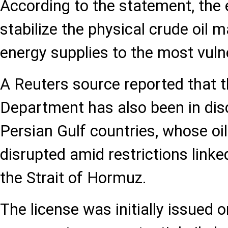
According to the statement, the e
stabilize the physical crude oil 
energy supplies to the most vuln
A Reuters source reported that t
Department has also been in dis
Persian Gulf countries, whose o
disrupted amid restrictions link
the Strait of Hormuz.
The license was initially issued o