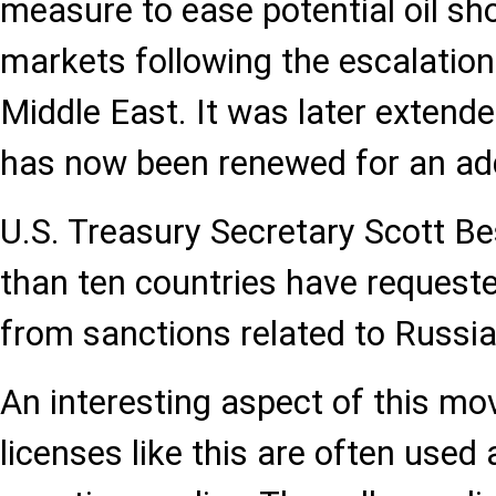
measure to ease potential oil sh
markets following the escalation
Middle East. It was later extende
has now been renewed for an add
U.S. Treasury Secretary Scott B
than ten countries have requeste
from sanctions related to Russia
An interesting aspect of this mo
licenses like this are often used a