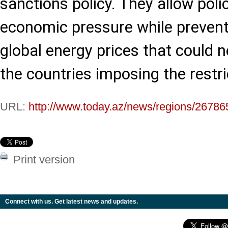
sanctions policy. They allow pol
economic pressure while prevent
global energy prices that could n
the countries imposing the restri
URL:
http://www.today.az/news/regions/26786
Print version
Connect with us. Get latest news and updates.