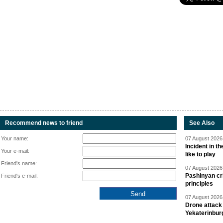
Recommend news to friend
See Also
Your name:
07 August 2026 
Incident in t
Your e-mail:
like to play
Friend's name:
07 August 2026 
Pashinyan cri
Friend's e-mail:
principles
07 August 2026 
Drone attack 
Yekaterinbur