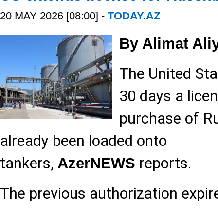
20 MAY 2026 [08:00] -
TODAY.AZ
By Alimat Ali
The United Sta
30 days a lice
purchase of Ru
already been loaded onto
tankers,
reports.
AzerNEWS
The previous authorization expi