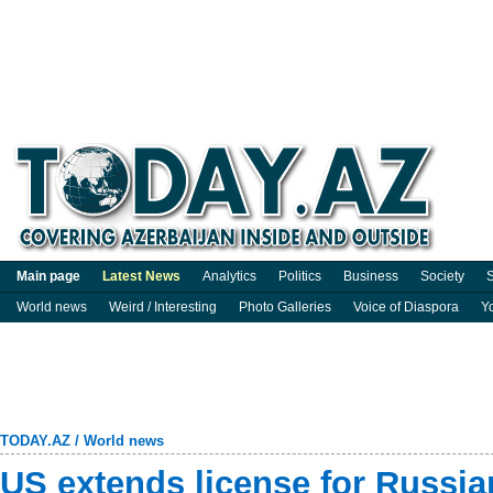
Main page
Latest News
Analytics
Politics
Business
Society
S
World news
Weird / Interesting
Photo Galleries
Voice of Diaspora
Y
TODAY.AZ
/
World news
US extends license for Russia