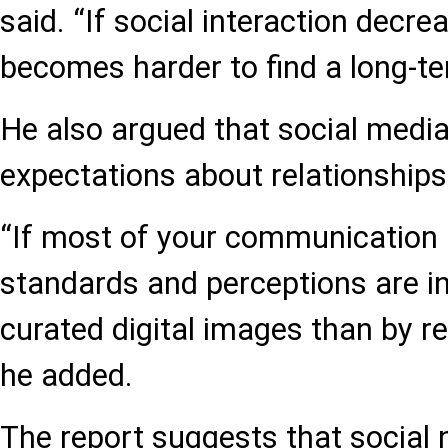
said. “If social interaction decrea
becomes harder to find a long-te
He also argued that social medi
expectations about relationships 
“If most of your communication 
standards and perceptions are i
curated digital images than by rea
he added.
The report suggests that social 