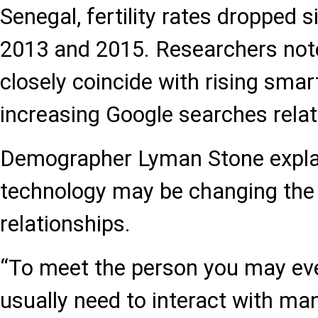
Senegal, fertility rates dropped 
2013 and 2015. Researchers not
closely coincide with rising sma
increasing Google searches relat
Demographer Lyman Stone expla
technology may be changing the
relationships.
“To meet the person you may eve
usually need to interact with ma