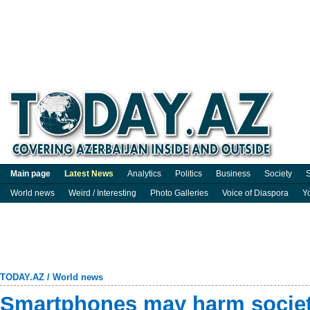
Main page
Latest News
Analytics
Politics
Business
Society
S
World news
Weird / Interesting
Photo Galleries
Voice of Diaspora
Y
TODAY.AZ
/
World news
Smartphones may harm societ