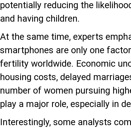
potentially reducing the likeliho
and having children.
At the same time, experts empha
smartphones are only one factor
fertility worldwide. Economic unc
housing costs, delayed marriage
number of women pursuing highe
play a major role, especially in d
Interestingly, some analysts com