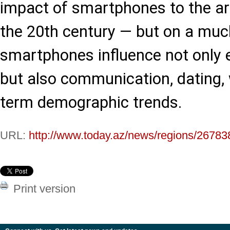
impact of smartphones to the arri
the 20th century — but on a much
smartphones influence not only 
but also communication, dating, 
term demographic trends.
URL:
http://www.today.az/news/regions/26783
Print version