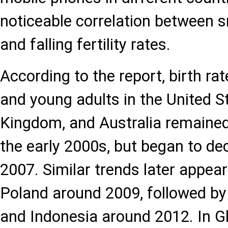
noticeable correlation between
and falling fertility rates.
According to the report, birth r
and young adults in the United S
Kingdom, and Australia remained 
the early 2000s, but began to dec
2007. Similar trends later appea
Poland around 2009, followed by
and Indonesia around 2012. In G