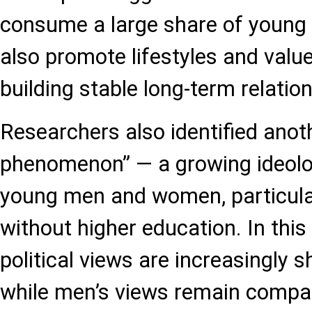
consume a large share of young p
also promote lifestyles and val
building stable long-term relation
Researchers also identified ano
phenomenon” — a growing ideolo
young men and women, particul
without higher education. In thi
political views are increasingly sh
while men’s views remain compa