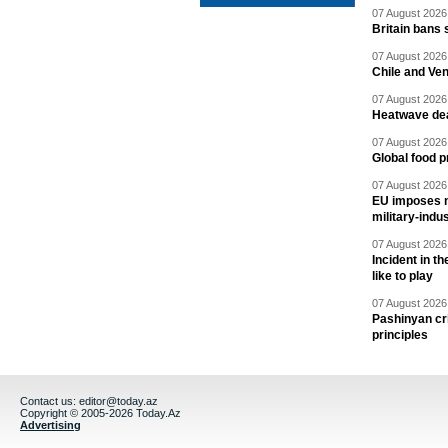
07 August 2026 
Britain bans 
07 August 2026 
Chile and Ve
07 August 2026 
Heatwave dea
07 August 2026 
Global food p
07 August 2026 
EU imposes n
military-indu
07 August 2026 
Incident in t
like to play
07 August 2026 
Pashinyan cri
principles
Contact us:
editor@today.az
Copyright © 2005-2026 Today.Az
Advertising