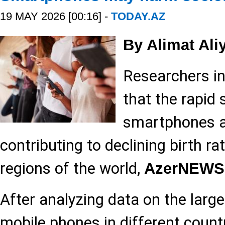
19 MAY 2026 [00:16] -
TODAY.AZ
By Alimat Ali
Researchers in
that the rapid 
smartphones a
contributing to declining birth r
regions of the world,
AzerNEWS
After analyzing data on the larg
mobile phones in different count