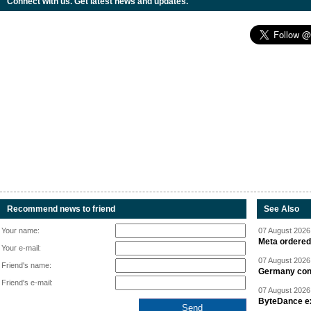
Connect with us. Get latest news and updates.
Recommend news to friend
See Also
Your name:
07 August 2026 
Meta ordered 
Your e-mail:
07 August 2026 
Friend's name:
Germany cond
Friend's e-mail:
07 August 2026 
ByteDance ex