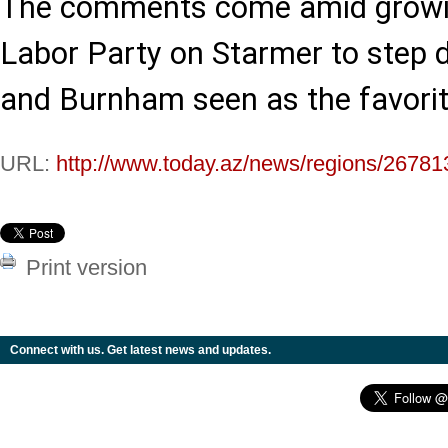
The comments come amid growing
Labor Party on Starmer to step d
and Burnham seen as the favorite
URL:
http://www.today.az/news/regions/26781
Print version
Connect with us. Get latest news and updates.