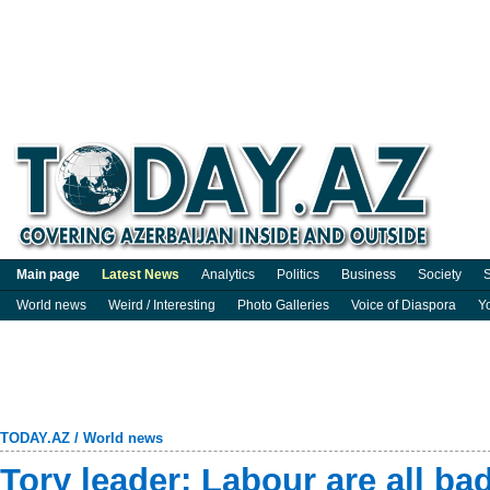
Main page
Latest News
Analytics
Politics
Business
Society
S
World news
Weird / Interesting
Photo Galleries
Voice of Diaspora
Y
TODAY.AZ
/
World news
Tory leader: Labour are all ba