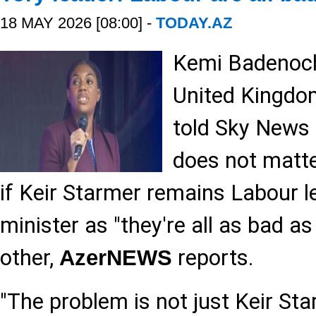
18 MAY 2026 [08:00] -
TODAY.AZ
Kemi Badenoch,
United Kingdom
told Sky News 
does not matte
if Keir Starmer remains Labour 
minister as "they're all as bad a
other,
reports.
AzerNEWS
"The problem is not just Keir Sta