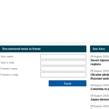
Recommend news to friend
See Also
Your name:
08 August 2026 
Seven injured
Your e-mail:
regions
Friend's name:
08 August 2026 
Ukraine pledg
Friend's e-mail:
Russian tank
08 August 2026 
Colombia to j
08 August 2026 
Japan deman
08 August 2026 