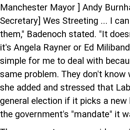
Manchester Mayor ] Andy Burnha
Secretary] Wes Streeting ... I can
them," Badenoch stated. "It does
it's Angela Rayner or Ed Miliband,
simple for me to deal with becau
same problem. They don't know w
she added and stressed that Lab
general election if it picks a ne
the government's "mandate" it w