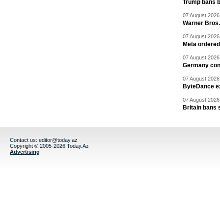
Trump bans bi
07 August 2026 
Warner Bros.
07 August 2026 
Meta ordered 
07 August 2026 
Germany cond
07 August 2026 
ByteDance ex
07 August 2026 
Britain bans 
Contact us:
editor@today.az
Copyright © 2005-2026 Today.Az
Advertising