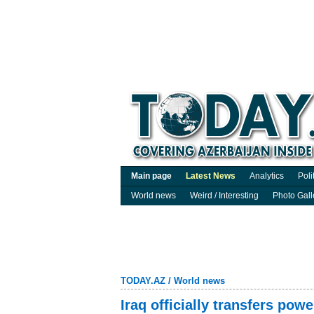
Main page
Latest News
Analytics
Poli
World news
Weird / Interesting
Photo Gall
TODAY.AZ
/
World news
Iraq officially transfers pow