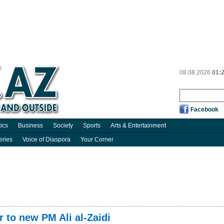
08.08.2026
01:
Facebook
tics
Business
Society
Sports
Arts & Entertainment
eries
Voice of Diaspora
Your Corner
er to new PM Ali al-Zaidi