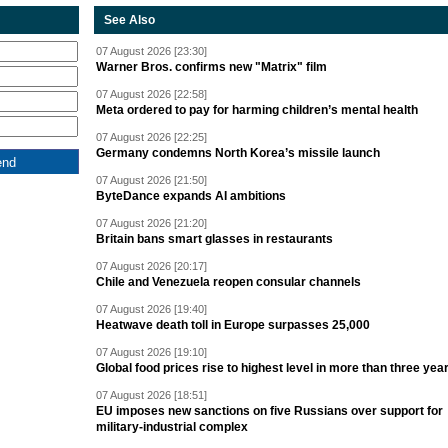
See Also
07 August 2026 [23:30]
Warner Bros. confirms new "Matrix" film
07 August 2026 [22:58]
Meta ordered to pay for harming children’s mental health
07 August 2026 [22:25]
Germany condemns North Korea’s missile launch
07 August 2026 [21:50]
ByteDance expands AI ambitions
07 August 2026 [21:20]
Britain bans smart glasses in restaurants
07 August 2026 [20:17]
Chile and Venezuela reopen consular channels
07 August 2026 [19:40]
Heatwave death toll in Europe surpasses 25,000
07 August 2026 [19:10]
Global food prices rise to highest level in more than three yea
07 August 2026 [18:51]
EU imposes new sanctions on five Russians over support for
military-industrial complex