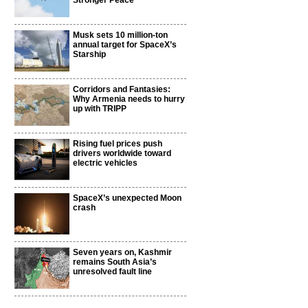
Stronger Peace
Musk sets 10 million-ton
annual target for SpaceX’s
Starship
Corridors and Fantasies:
Why Armenia needs to hurry
up with TRIPP
Rising fuel prices push
drivers worldwide toward
electric vehicles
SpaceX’s unexpected Moon
crash
Seven years on, Kashmir
remains South Asia’s
unresolved fault line