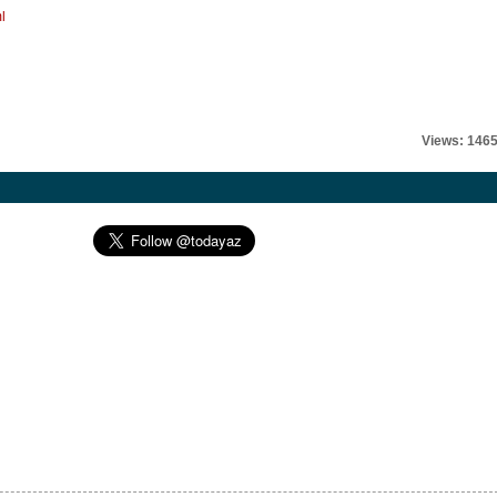
l
Views: 146