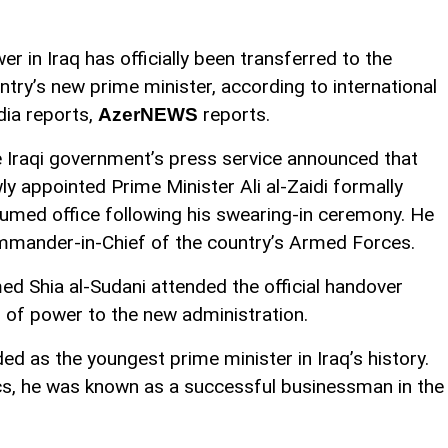
er in Iraq has officially been transferred to the
ntry’s new prime minister, according to international
ia reports,
reports.
AzerNEWS
 Iraqi government’s press service announced that
ly appointed Prime Minister Ali al-Zaidi formally
umed office following his swearing-in ceremony. He
ommander-in-Chief of the country’s Armed Forces.
 Shia al-Sudani attended the official handover
 of power to the new administration.
ded as the youngest prime minister in Iraq’s history.
itics, he was known as a successful businessman in the