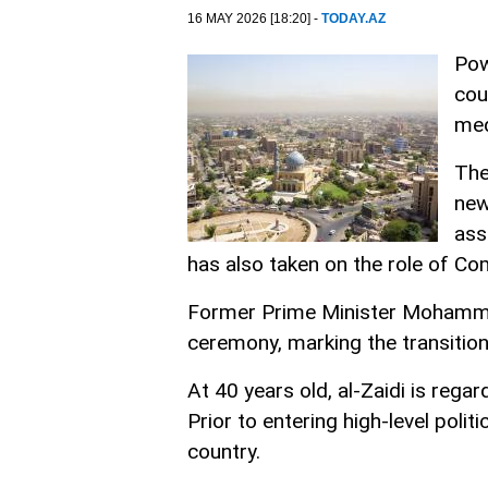
16 MAY 2026 [18:20] -
TODAY.AZ
Pow
cou
med
The
new
ass
has also taken on the role of C
Former Prime Minister Mohammed
ceremony, marking the transition
At 40 years old, al-Zaidi is regar
Prior to entering high-level pol
country.