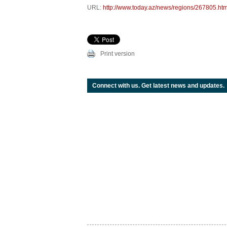
URL:
http://www.today.az/news/regions/267805.htm
Print version
Connect with us. Get latest news and updates.