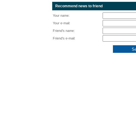
Recommend news to friend
Your name:
Your e-mail:
Friend's name:
Friend's e-mail: