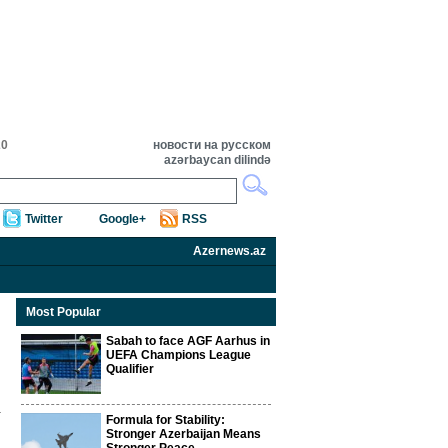
20
новости на русском
azərbaycan dilində
Twitter
Google+
RSS
Azernews.az
Most Popular
Sabah to face AGF Aarhus in
UEFA Champions League
Qualifier
Formula for Stability:
Stronger Azerbaijan Means