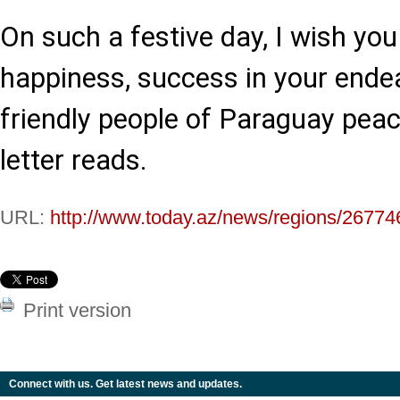
On such a festive day, I wish you
happiness, success in your ende
friendly people of Paraguay peace
letter reads.
URL:
http://www.today.az/news/regions/26774
Print version
Connect with us. Get latest news and updates.