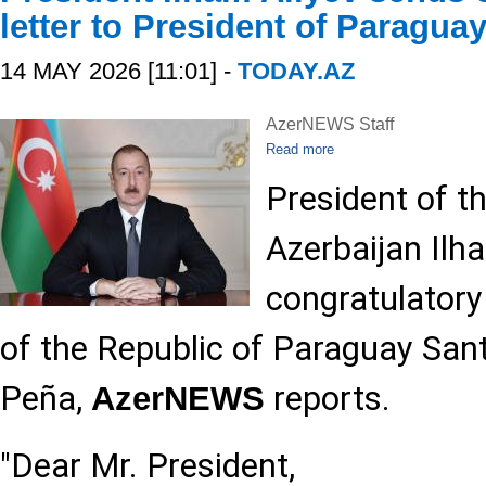
letter to President of Paragua
14 MAY 2026 [11:01] -
TODAY.AZ
AzerNEWS Staff
Read more
President of t
Azerbaijan Ilh
congratulatory 
of the Republic of Paraguay San
Peña,
reports.
AzerNEWS
"Dear Mr. President,