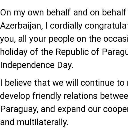
On my own behalf and on behalf 
Azerbaijan, I cordially congratul
you, all your people on the occas
holiday of the Republic of Parag
Independence Day.
I believe that we will continue to
develop friendly relations betwe
Paraguay, and expand our coopera
and multilaterally.