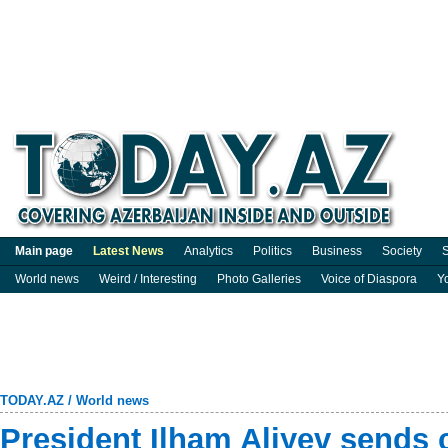
Main page
Latest News
Analytics
Politics
Business
Society
S
World news
Weird / Interesting
Photo Galleries
Voice of Diaspora
Y
TODAY.AZ
/
World news
President Ilham Aliyev sends 