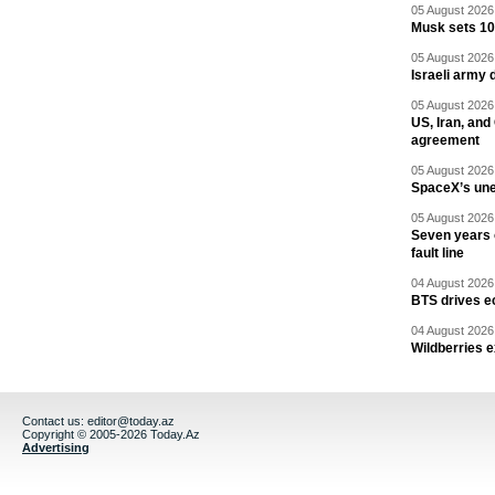
05 August 2026 
Musk sets 10 
05 August 2026 
Israeli army 
05 August 2026 
US, Iran, an
agreement
05 August 2026 
SpaceX’s un
05 August 2026 
Seven years 
fault line
04 August 2026 
BTS drives e
04 August 2026 
Wildberries 
Contact us:
editor@today.az
Copyright © 2005-2026 Today.Az
Advertising