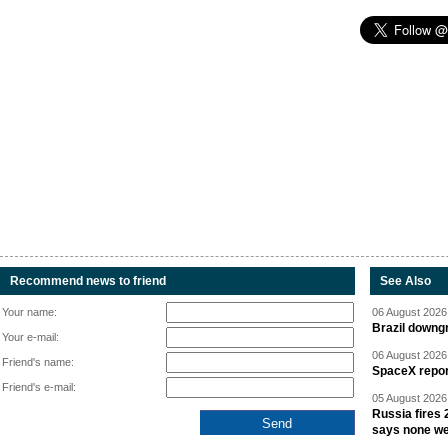
Recommend news to friend
See Also
Your name:
06 August 2026 
Brazil downgr
Your e-mail:
06 August 2026 
Friend's name:
SpaceX report
Friend's e-mail:
05 August 2026 
Russia fires 
says none we