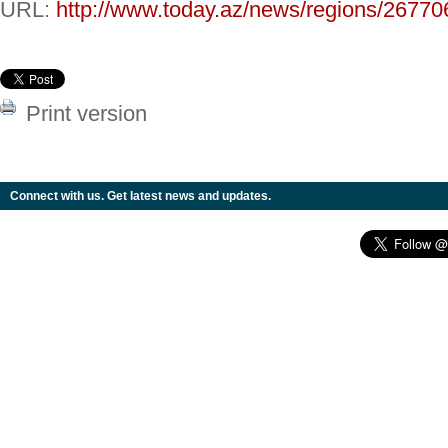
URL:
http://www.today.az/news/regions/26770
Print version
Connect with us. Get latest news and updates.