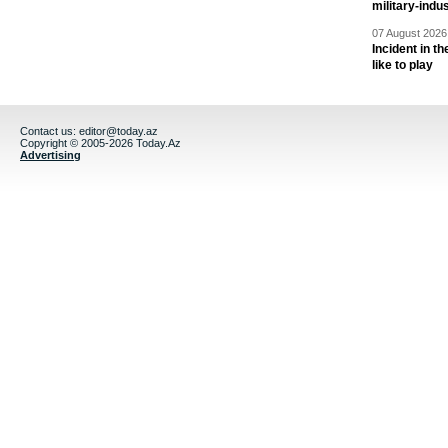
military-indu
07 August 2026 
Incident in t
like to play
Contact us:
editor@today.az
Copyright © 2005-2026 Today.Az
Advertising