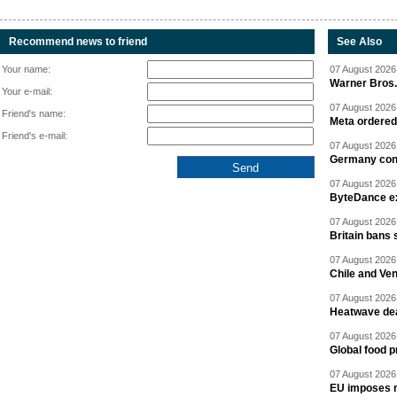
Recommend news to friend
See Also
Your name:
07 August 2026 
Warner Bros.
Your e-mail:
07 August 2026 
Friend's name:
Meta ordered 
Friend's e-mail:
07 August 2026 
Germany cond
07 August 2026 
ByteDance ex
07 August 2026 
Britain bans 
07 August 2026 
Chile and Ve
07 August 2026 
Heatwave dea
07 August 2026 
Global food p
07 August 2026 
EU imposes n