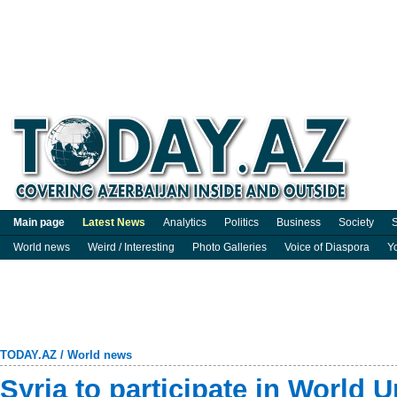
Main page
Latest News
Analytics
Politics
Business
Society
S
World news
Weird / Interesting
Photo Galleries
Voice of Diaspora
Y
TODAY.AZ
/
World news
Syria to participate in World 