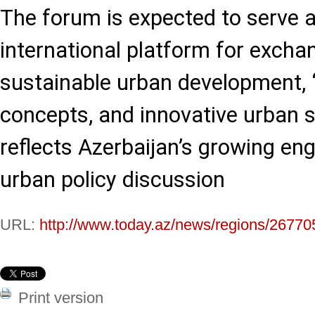
The forum is expected to serve 
international platform for excha
sustainable urban development, 
concepts, and innovative urban so
reflects Azerbaijan’s growing en
urban policy discussion
URL:
http://www.today.az/news/regions/26770
Print version