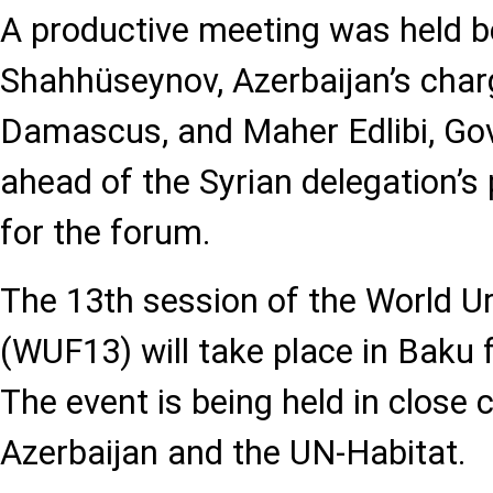
A productive meeting was held 
Shahhüseynov, Azerbaijan’s charg
Damascus, and Maher Edlibi, Go
ahead of the Syrian delegation’s 
for the forum.
The 13th session of the World 
(WUF13) will take place in Baku
The event is being held in close
Azerbaijan and the UN-Habitat.