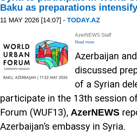
Baku as preparations intensif
11 MAY 2026 [14:07] -
TODAY.AZ
AzerNEWS Staff
Read more
Azerbaijan and
discussed prepa
of a Syrian de
participate in the 13th session 
Forum (WUF13),
repo
AzerNEWS
Azerbaijan’s embassy in Syria.