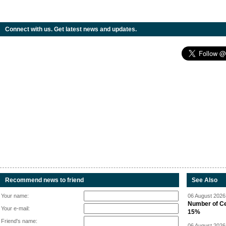
Connect with us. Get latest news and updates.
Recommend news to friend
See Also
Your name:
06 August 2026 
Number of Cen
Your e-mail:
15%
Friend's name:
06 August 2026 