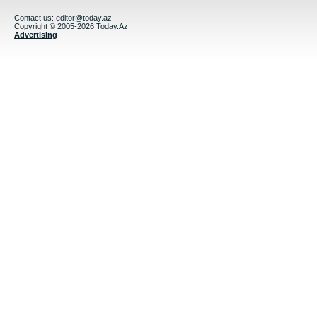
Contact us:
editor@today.az
Copyright © 2005-2026 Today.Az
Advertising