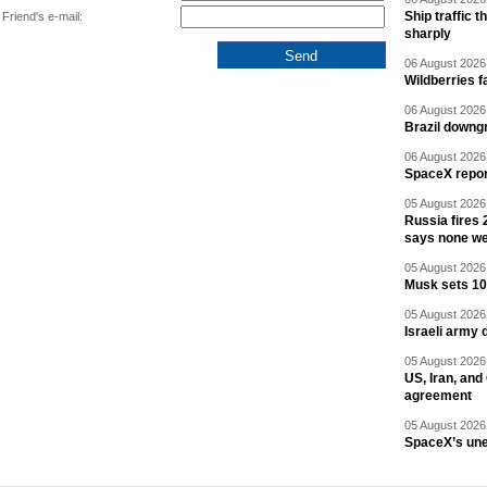
Ship traffic
Friend's e-mail:
sharply
06 August 2026 
Wildberries fa
06 August 2026 
Brazil downgr
06 August 2026 
SpaceX report
05 August 2026 
Russia fires 
says none we
05 August 2026 
Musk sets 10 
05 August 2026 
Israeli army 
05 August 2026 
US, Iran, an
agreement
05 August 2026 
SpaceX’s un