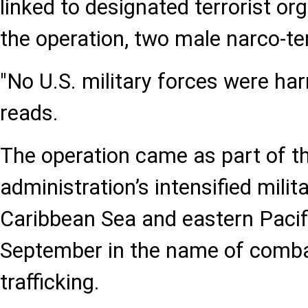
linked to designated terrorist or
the operation, two male narco-ter
"No U.S. military forces were ha
reads.
The operation came as part of 
administration’s intensified milita
Caribbean Sea and eastern Pacif
September in the name of comba
trafficking.