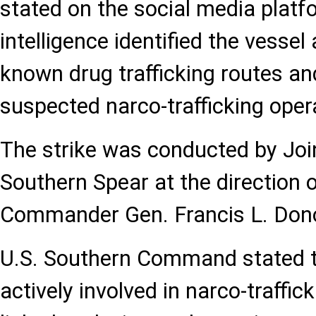
stated on the social media platf
intelligence identified the vessel
known drug trafficking routes and
suspected narco-trafficking oper
The strike was conducted by Joi
Southern Spear at the directio
Commander Gen. Francis L. Don
U.S. Southern Command stated t
actively involved in narco-traffi