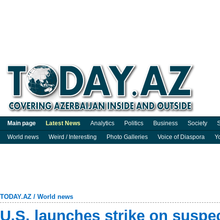
Main page
Latest News
Analytics
Politics
Business
Society
S
World news
Weird / Interesting
Photo Galleries
Voice of Diaspora
Y
TODAY.AZ
/
World news
U.S. launches strike on suspe