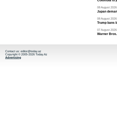
Colombia to j
08 August 2026 
Japan deman
08 August 2026 
Trump bans bi
07 August 2026 
Warner Bros.
Contact us:
editor@today.az
Copyright © 2005-2026 Today.Az
Advertising