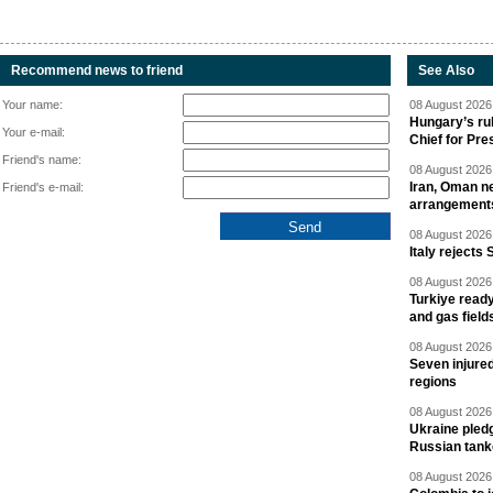
Recommend news to friend
See Also
Your name:
08 August 2026 
Hungary’s ru
Your e-mail:
Chief for Pre
Friend's name:
08 August 2026 
Iran, Oman ne
Friend's e-mail:
arrangement
08 August 2026 
Italy rejects 
08 August 2026 
Turkiye ready
and gas field
08 August 2026 
Seven injured
regions
08 August 2026 
Ukraine pledg
Russian tank
08 August 2026 