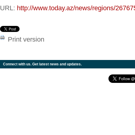
URL:
http://www.today.az/news/regions/26767
Print version
Connect with us. Get latest news and updates.