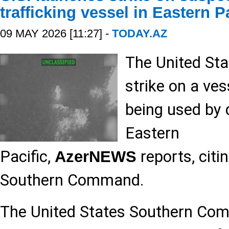
trafficking vessel in Eastern P
09 MAY 2026 [11:27] -
TODAY.AZ
The United Sta
strike on a ve
being used by d
Eastern
Pacific,
reports, citi
AzerNEWS
Southern Command.
The United States Southern 