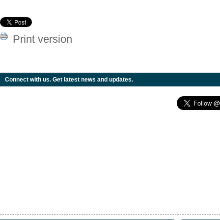
Print version
Connect with us. Get latest news and updates.