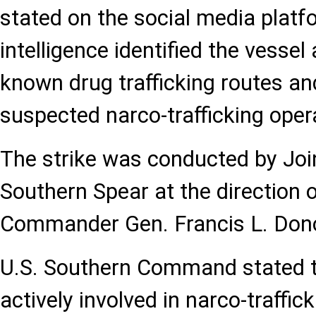
stated on the social media platf
intelligence identified the vessel
known drug trafficking routes and
suspected narco-trafficking oper
The strike was conducted by Joi
Southern Spear at the directio
Commander Gen. Francis L. Don
U.S. Southern Command stated t
actively involved in narco-traffi