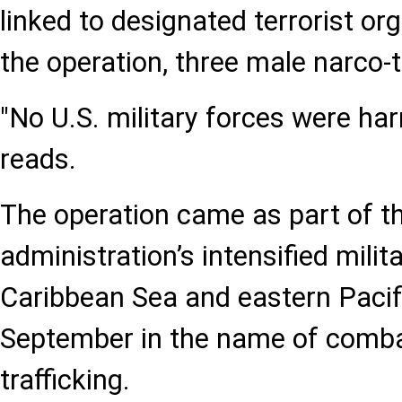
linked to designated terrorist or
the operation, three male narco-te
"No U.S. military forces were ha
reads.
The operation came as part of 
administration’s intensified milita
Caribbean Sea and eastern Pacif
September in the name of comba
trafficking.