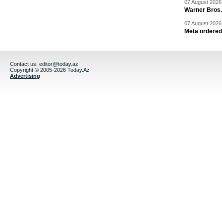
07 August 2026 
Warner Bros.
07 August 2026 
Meta ordered 
Contact us:
editor@today.az
Copyright © 2005-2026 Today.Az
Advertising