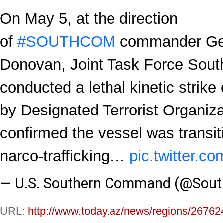
On May 5, at the direction
of
#SOUTHCOM
commander Gen
Donovan, Joint Task Force Sout
conducted a lethal kinetic strike
by Designated Terrorist Organiza
confirmed the vessel was transi
narco-trafficking…
pic.twitter
— U.S. Southern Command (@Sou
URL:
http://www.today.az/news/regions/26762