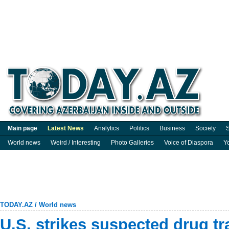
Main page
Latest News
Analytics
Politics
Business
Society
S
World news
Weird / Interesting
Photo Galleries
Voice of Diaspora
Y
TODAY.AZ
/
World news
U.S. strikes suspected drug tra