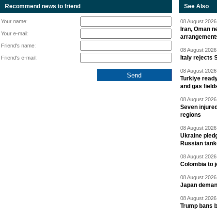
Recommend news to friend
See Also
Your name:
08 August 2026 
Iran, Oman ne
Your e-mail:
arrangement
Friend's name:
08 August 2026 
Italy rejects 
Friend's e-mail:
08 August 2026 
Turkiye ready
and gas field
08 August 2026 
Seven injured
regions
08 August 2026 
Ukraine pledg
Russian tank
08 August 2026 
Colombia to j
08 August 2026 
Japan deman
08 August 2026 
Trump bans bi