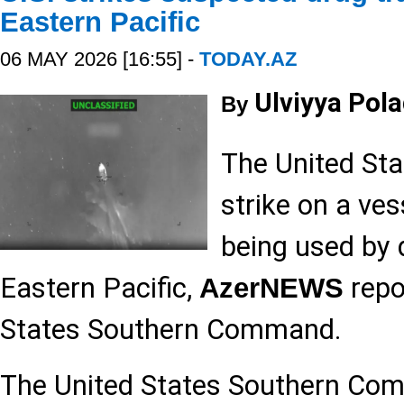
Eastern Pacific
06 MAY 2026 [16:55] -
TODAY.AZ
Ulviyya Pol
By
The United Sta
strike on a ve
being used by d
Eastern Pacific,
repor
AzerNEWS
States Southern Command.
The United States Southern 