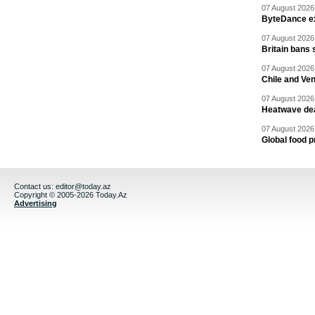
07 August 2026 
ByteDance ex
07 August 2026 
Britain bans 
07 August 2026 
Chile and Ve
07 August 2026 
Heatwave dea
07 August 2026 
Global food p
Contact us:
editor@today.az
Copyright © 2005-2026 Today.Az
Advertising