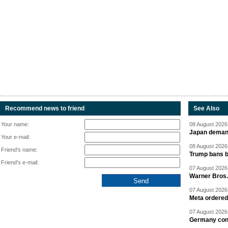
Recommend news to friend
See Also
Your name:
08 August 2026 
Japan deman
Your e-mail:
08 August 2026 
Friend's name:
Trump bans bi
Friend's e-mail:
07 August 2026 
Warner Bros.
07 August 2026 
Meta ordered 
07 August 2026 
Germany cond