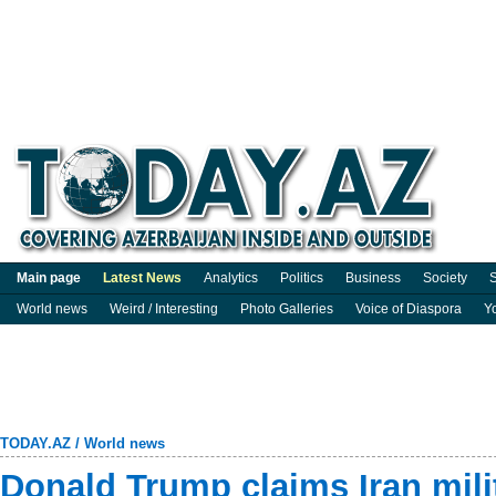
Main page
Latest News
Analytics
Politics
Business
Society
S
World news
Weird / Interesting
Photo Galleries
Voice of Diaspora
Y
TODAY.AZ
/
World news
Donald Trump claims Iran milita