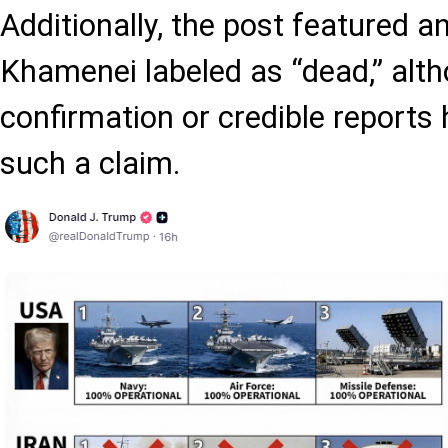
Additionally, the post featured 
Khamenei labeled as “dead,” altho
confirmation or credible reports
such a claim.