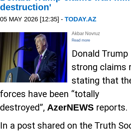
destruction'
05 MAY 2026 [12:35] -
TODAY.AZ
Akbar Novruz
Read more
Donald Trump 
strong claims r
stating that th
forces have been “totally
destroyed”,
reports.
AzerNEWS
In a post shared on the Truth So