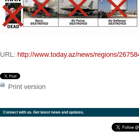
URL:
http://www.today.az/news/regions/26758
Print version
Connect with us. Get latest news and updates.