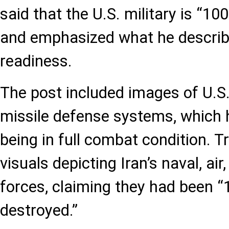
said that the U.S. military is “10
and emphasized what he descri
readiness.
The post included images of U.S. 
missile defense systems, which 
being in full combat condition. 
visuals depicting Iran’s naval, air
forces, claiming they had been “
destroyed.”