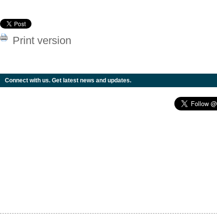
Print version
Connect with us. Get latest news and updates.