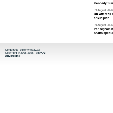
Kennedy Sum
09 August 2026 
UK offered EU
shield plan
09 August 2026 
Iran signals
health specul
Contact us:
editor@today.az
Copyright © 2005-2026 Today.Az
Advertising