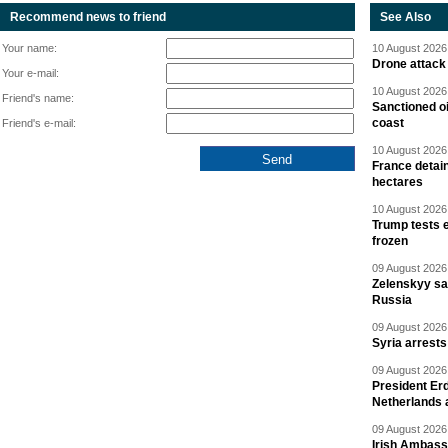
Recommend news to friend
See Also
Your name:
10 August 2026 
Drone attack 
Your e-mail:
10 August 2026 
Friend's name:
Sanctioned oi
coast
Friend's e-mail:
10 August 2026 
France detain
hectares
10 August 2026 
Trump tests 
frozen
09 August 2026 
Zelenskyy say
Russia
09 August 2026 
Syria arrests
09 August 2026 
President Er
Netherlands 
09 August 2026 
Irish Ambass