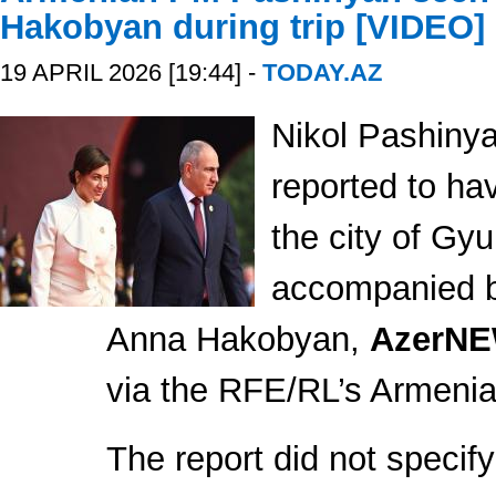
Hakobyan during trip [VIDEO]
19 APRIL 2026 [19:44] -
TODAY.AZ
Nikol Pashiny
reported to ha
the city of Gy
accompanied by
Anna Hakobyan,
AzerN
via the RFE/RL’s Armenia
The report did not specify