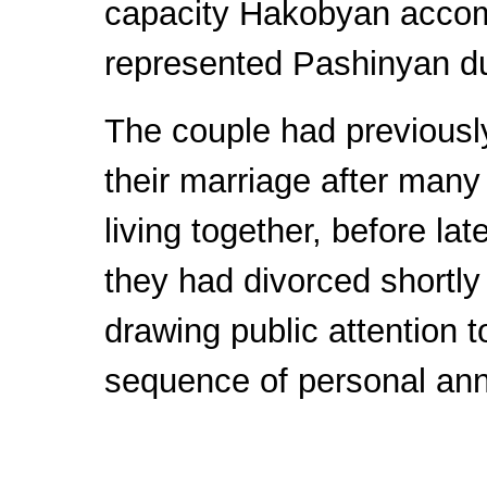
capacity Hakobyan acco
represented Pashinyan dur
The couple had previous
their marriage after many
living together, before late
they had divorced shortly 
drawing public attention 
sequence of personal an