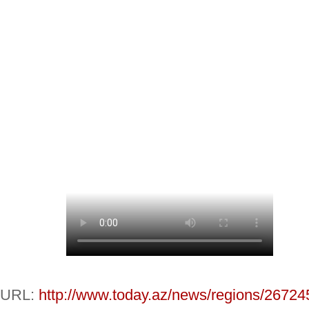
URL:
http://www.today.az/news/regions/26724