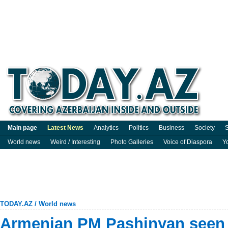
Main page
Latest News
Analytics
Politics
Business
Society
S
World news
Weird / Interesting
Photo Galleries
Voice of Diaspora
Y
TODAY.AZ
/
World news
Armenian PM Pashinyan seen 