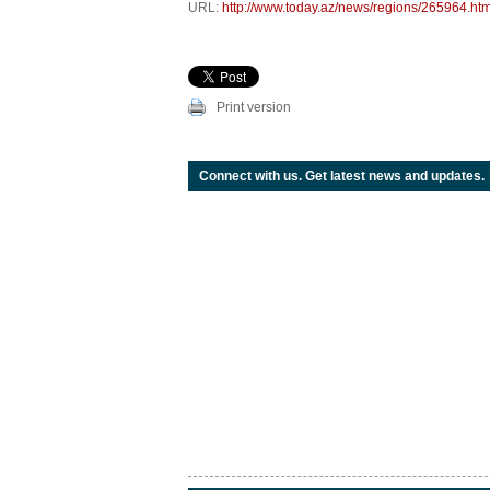
URL:
http://www.today.az/news/regions/265964.htm
Print version
Connect with us. Get latest news and updates.