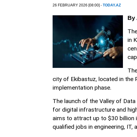
26 FEBRUARY 2026 [08:00] -
TODAY.AZ
By 
The
in 
cen
cap
The
city of Ekibastuz, located in the 
implementation phase.
The launch of the Valley of Data
for digital infrastructure and h
aims to attract up to $30 billio
qualified jobs in engineering, I