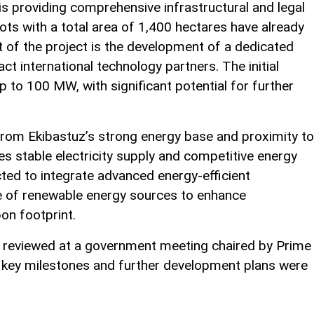
 providing comprehensive infrastructural and legal
plots with a total area of 1,400 hectares have already
 of the project is the development of a dedicated
ct international technology partners. The initial
up to 100 MW, with significant potential for further
s from Ekibastuz’s strong energy base and proximity to
s stable electricity supply and competitive energy
ted to integrate advanced energy-efficient
e of renewable energy sources to enhance
bon footprint.
 reviewed at a government meeting chaired by Prime
 key milestones and further development plans were