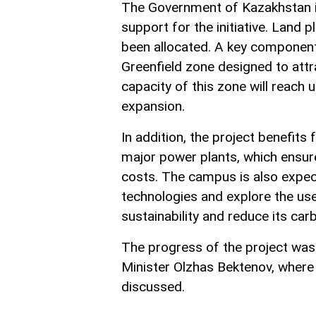
The Government of Kazakhstan is
support for the initiative. Land 
been allocated. A key component
Greenfield zone designed to attra
capacity of this zone will reach 
expansion.
In addition, the project benefit
major power plants, which ensure
costs. The campus is also expec
technologies and explore the us
sustainability and reduce its car
The progress of the project was
Minister Olzhas Bektenov, where
discussed.