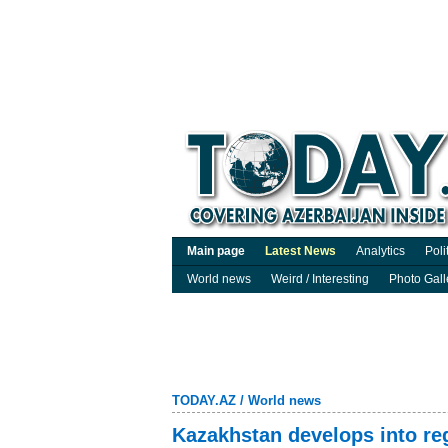
Main page
Latest News
Analytics
Poli
World news
Weird / Interesting
Photo Gall
TODAY.AZ
/
World news
Kazakhstan develops into reg