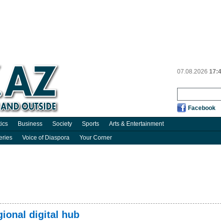
07.08.2026
17:
Facebook
tics
Business
Society
Sports
Arts & Entertainment
eries
Voice of Diaspora
Your Corner
ional digital hub