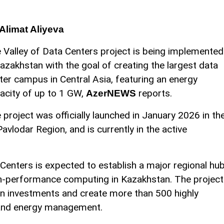
Alimat Aliyeva
 Valley of Data Centers project is being implemented
Kazakhstan with the goal of creating the largest data
ter campus in Central Asia, featuring an energy
acity of up to 1 GW,
reports.
AzerNEWS
 project was officially launched in January 2026 in th
Pavlodar Region, and is currently in the active
 Centers is expected to establish a major regional hu
igh-performance computing in Kazakhstan. The project
n in investments and create more than 500 highly
T, and energy management.