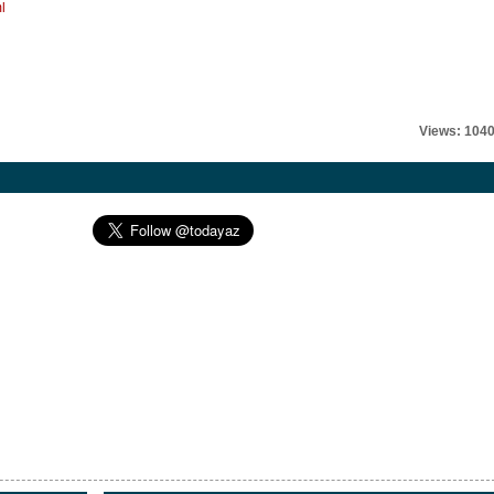
l
Views: 104