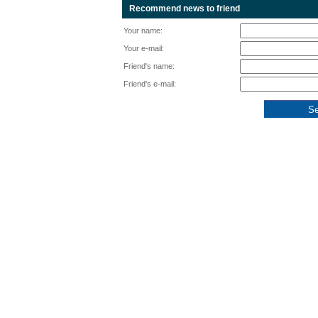
Recommend news to friend
Your name:
Your e-mail:
Friend's name:
Friend's e-mail: