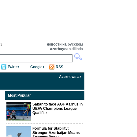
43
новости на русском
azərbaycan dilində
Twitter
Google+
RSS
Azernews.az
Most Popular
Sabah to face AGF Aarhus in
UEFA Champions League
Qualifier
Formula for Stability:
Stronger Azerbaijan Means