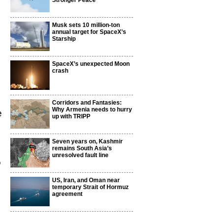
Stronger Peace
Musk sets 10 million-ton
annual target for SpaceX’s
Starship
SpaceX’s unexpected Moon
crash
Corridors and Fantasies:
Why Armenia needs to hurry
e
up with TRIPP
Seven years on, Kashmir
remains South Asia’s
unresolved fault line
b
US, Iran, and Oman near
temporary Strait of Hormuz
agreement