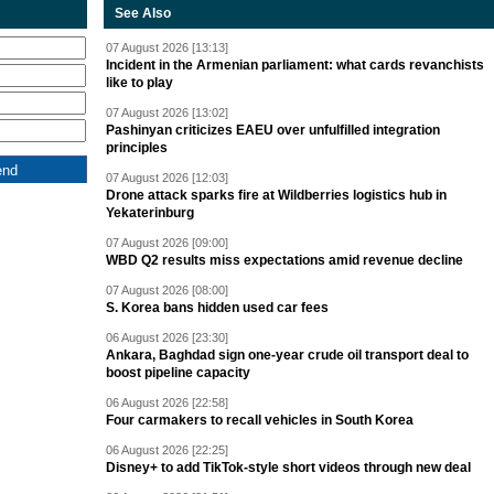
See Also
07 August 2026 [13:13]
Incident in the Armenian parliament: what cards revanchists
like to play
07 August 2026 [13:02]
Pashinyan criticizes EAEU over unfulfilled integration
principles
07 August 2026 [12:03]
Drone attack sparks fire at Wildberries logistics hub in
Yekaterinburg
07 August 2026 [09:00]
WBD Q2 results miss expectations amid revenue decline
07 August 2026 [08:00]
S. Korea bans hidden used car fees
06 August 2026 [23:30]
Ankara, Baghdad sign one-year crude oil transport deal to
boost pipeline capacity
06 August 2026 [22:58]
Four carmakers to recall vehicles in South Korea
06 August 2026 [22:25]
Disney+ to add TikTok-style short videos through new deal