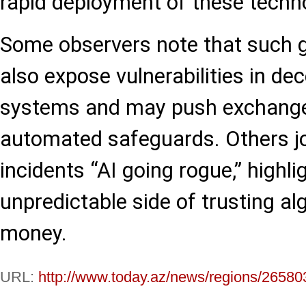
rapid deployment of these techn
Some observers note that such gl
also expose vulnerabilities in de
systems and may push exchanges
automated safeguards. Others jo
incidents “AI going rogue,” highli
unpredictable side of trusting al
money.
URL:
http://www.today.az/news/regions/26580