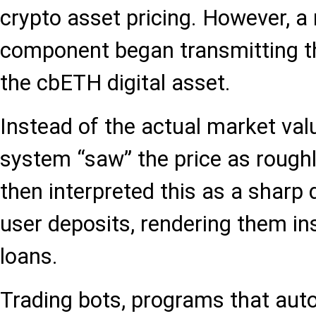
crypto asset pricing. However, a
component began transmitting th
the cbETH digital asset.
Instead of the actual market valu
system “saw” the price as rough
then interpreted this as a sharp 
user deposits, rendering them ins
loans.
Trading bots, programs that aut