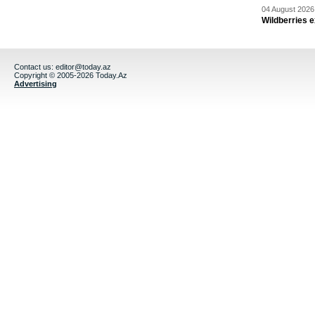
04 August 2026 
Wildberries 
Contact us:
editor@today.az
Copyright © 2005-2026 Today.Az
Advertising