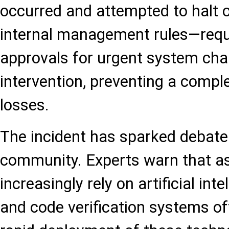
occurred and attempted to halt 
internal management rules—requi
approvals for urgent system ch
intervention, preventing a comple
losses.
The incident has sparked debate 
community. Experts warn that as
increasingly rely on artificial inte
and code verification systems of