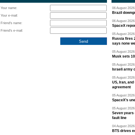
Your name:
06 August 2026 
Brazil downgr
Your e-mail:
06 August 2026 
Friend's name:
SpaceX report
Friend's e-mail:
05 August 2026 
Russia fires 
says none we
05 August 2026 
Musk sets 10 
05 August 2026 
Israeli army 
05 August 2026 
US, Iran, an
agreement
05 August 2026 
SpaceX’s un
05 August 2026 
Seven years 
fault line
04 August 2026 
BTS drives e