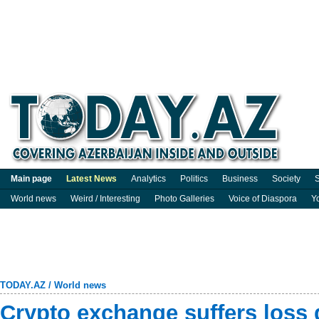
Main page
Latest News
Analytics
Politics
Business
Society
S
World news
Weird / Interesting
Photo Galleries
Voice of Diaspora
Y
TODAY.AZ
/
World news
Crypto exchange suffers loss 