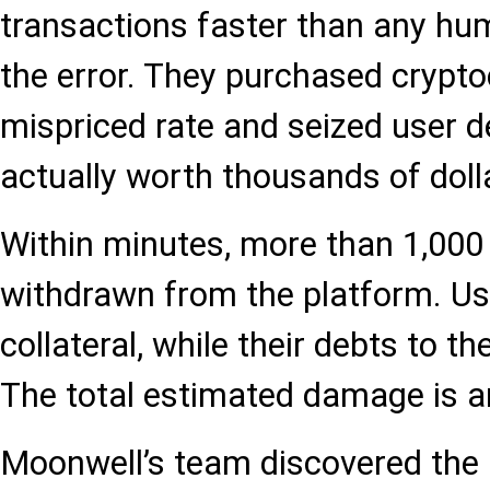
transactions faster than any hum
the error. They purchased crypto
mispriced rate and seized user d
actually worth thousands of doll
Within minutes, more than 1,000
withdrawn from the platform. Use
collateral, while their debts to 
The total estimated damage is ar
Moonwell’s team discovered the i