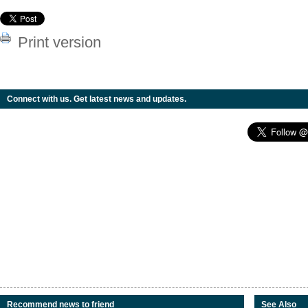
Print version
Connect with us. Get latest news and updates.
Recommend news to friend
See Also