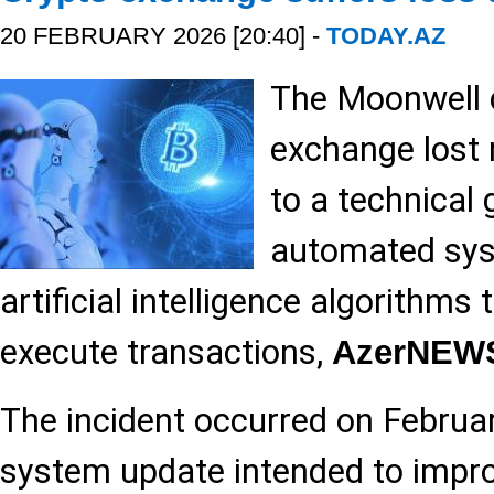
20 FEBRUARY 2026 [20:40] -
TODAY.AZ
The Moonwell 
exchange lost 
to a technical g
automated sys
artificial intelligence algorithms 
execute transactions,
AzerNEW
The incident occurred on Februar
system update intended to impro