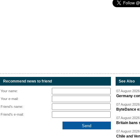
Recommend news to friend
See Also
Your name:
07 August 2026 
Germany cond
Your e-mail:
07 August 2026 
Friend's name:
ByteDance ex
Friend's e-mail:
07 August 2026 
Britain bans 
07 August 2026 
Chile and Ve