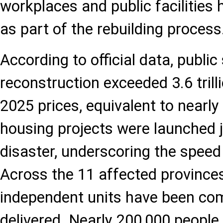
workplaces and public facilities
as part of the rebuilding process
According to official data, publi
reconstruction exceeded 3.6 trilli
2025 prices, equivalent to nearly 
housing projects were launched j
disaster, underscoring the speed
Across the 11 affected provinces
independent units have been co
delivered. Nearly 200,000 peopl