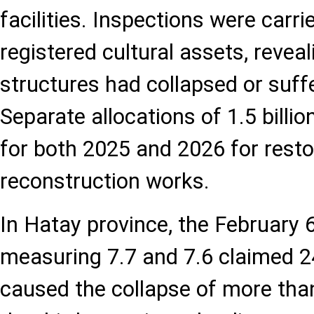
facilities. Inspections were carri
registered cultural assets, revea
structures had collapsed or suf
Separate allocations of 1.5 billio
for both 2025 and 2026 for resto
reconstruction works.
In Hatay province, the February 
measuring 7.7 and 7.6 claimed 2
caused the collapse of more than