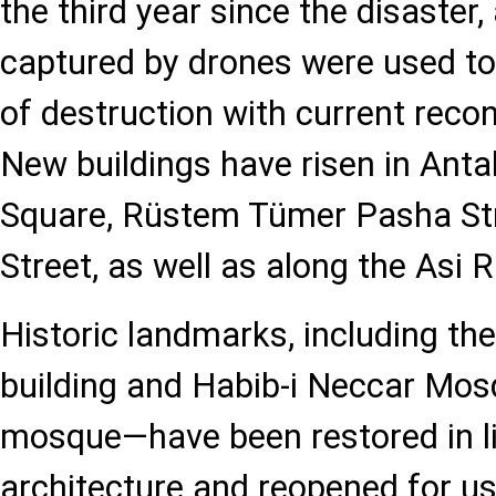
the third year since the disaster,
captured by drones were used t
of destruction with current reco
New buildings have risen in Ant
Square, Rüstem Tümer Pasha Str
Street, as well as along the Asi R
Historic landmarks, including th
building and Habib-i Neccar Mosq
mosque—have been restored in lin
architecture and reopened for us