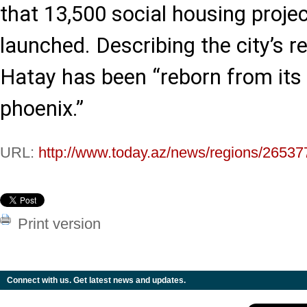
that 13,500 social housing proje
launched. Describing the city’s r
Hatay has been “reborn from its 
phoenix.”
URL:
http://www.today.az/news/regions/26537
Print version
Connect with us. Get latest news and updates.