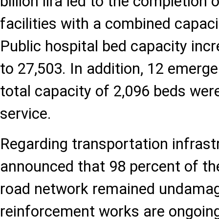
billion lira led to the completion
facilities with a combined capaci
Public hospital bed capacity inc
to 27,503. In addition, 12 emerge
total capacity of 2,096 beds were
service.
Regarding transportation infrastr
announced that 98 percent of th
road network remained undamag
reinforcement works are ongoi