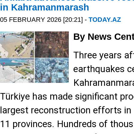
in Kahramanmarash
05 FEBRUARY 2026 [20:21] -
TODAY.AZ
By News Cent
Three years af
earthquakes ce
Kahramanmara?
Türkiye has made significant pro
largest reconstruction efforts in 
11 provinces. Hundreds of thou