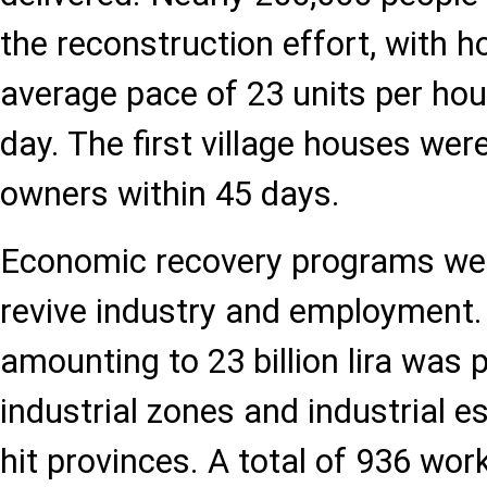
the reconstruction effort, with h
average pace of 23 units per hour
day. The first village houses wer
owners within 45 days.
Economic recovery programs wer
revive industry and employment.
amounting to 23 billion lira was 
industrial zones and industrial e
hit provinces. A total of 936 wo