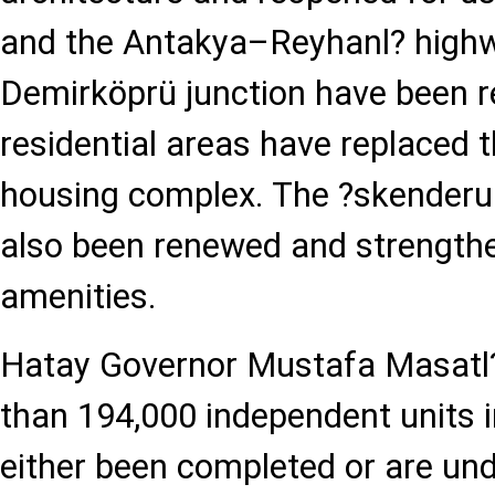
and the Antakya–Reyhanl? highw
Demirköprü junction have been r
residential areas have replaced 
housing complex. The ?skenderun
also been renewed and strengthe
amenities.
Hatay Governor Mustafa Masatl?
than 194,000 independent units i
either been completed or are und