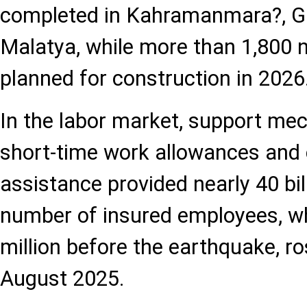
completed in Kahramanmara?, G
Malatya, while more than 1,800 
planned for construction in 2026
In the labor market, support m
short-time work allowances and
assistance provided nearly 40 billi
number of insured employees, wh
million before the earthquake, ro
August 2025.