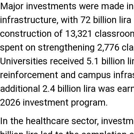
Major investments were made in
infrastructure, with 72 billion lira
construction of 13,321 classrooms
spent on strengthening 2,776 cl
Universities received 5.1 billion l
reinforcement and campus infras
additional 2.4 billion lira was e
2026 investment program.
In the healthcare sector, investm