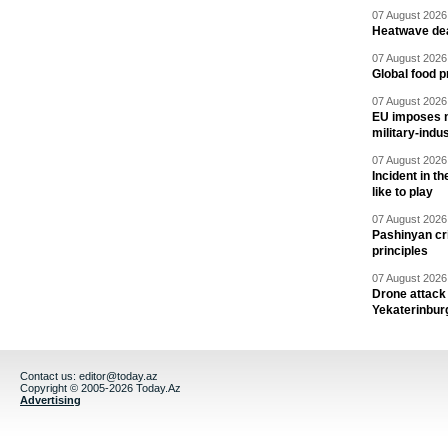
07 August 2026 
Heatwave dea
07 August 2026 
Global food p
07 August 2026 
EU imposes n
military-indu
07 August 2026 
Incident in t
like to play
07 August 2026 
Pashinyan cri
principles
07 August 2026 
Drone attack 
Yekaterinbur
Contact us:
editor@today.az
Copyright © 2005-2026 Today.Az
Advertising