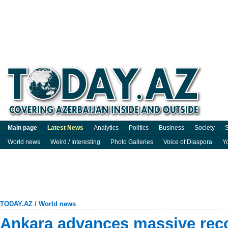
Main page
Latest News
Analytics
Politics
Business
Society
S
World news
Weird / Interesting
Photo Galleries
Voice of Diaspora
Y
TODAY.AZ
/
World news
Ankara advances massive reco