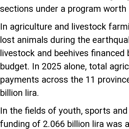
sections under a program worth 98
In agriculture and livestock far
lost animals during the earthqua
livestock and beehives financed b
budget. In 2025 alone, total agri
payments across the 11 provinc
billion lira.
In the fields of youth, sports and
funding of 2.066 billion lira was 