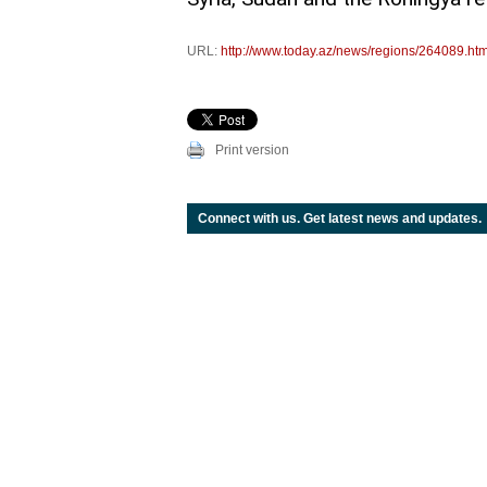
URL:
http://www.today.az/news/regions/264089.htm
Print version
Connect with us. Get latest news and updates.