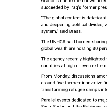
Grandi is due to step down after
succeeded by Iraq’s former pres
“The global context is deteriorati
and deepening political divides, 
system,” said Brass.
The UNHCR said burden-sharing r
global wealth are hosting 80 per
The agency recently highlighted t
countries at high or even extrem
From Monday, discussions among
around five themes: innovative fi
transforming refugee camps into
Parallel events dedicated to majo
Syria, Sudan and the Rohingya re