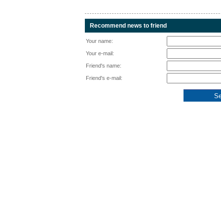
Recommend news to friend
Your name:
Your e-mail:
Friend's name:
Friend's e-mail: