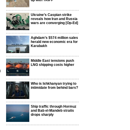
up with TRIPP
Ukraine’s Caspian strike
reveals how Iran and Russia
wars are converging [Op-Ed]
Aghdam’s $574 million sales
herald new economic era for
Karabakh
Middle East tensions push
LNG shipping costs higher
m
Who is Ishkhanyan trying to
intimidate from behind bars?
Ship traffic through Hormuz
and Bab el-Mandeb straits
drops sharply