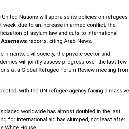
 United Nations will appraise its policies on refugees
t week, due to an increase in armed conflict, the
iticization of asylum law and cuts to international
,
reports, citing Arab News.
Azernews
ernments, civil society, the private sector and
demics will jointly assess progress over the last few
tions at a Global Refugee Forum Review meeting fro
ected, with the UN refugee agency facing a massive
isplaced worldwide has almost doubled in the last
ng for international aid has slumped, not least after
he White House.