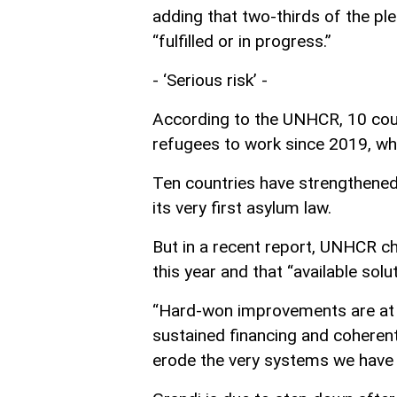
adding that two-thirds of the p
“fulfilled or in progress.”
- ‘Serious risk’ -
According to the UNHCR, 10 coun
refugees to work since 2019, wh
Ten countries have strengthened
its very first asylum law.
But in a recent report, UNHCR chi
this year and that “available solu
“Hard-won improvements are at se
sustained financing and coherent
erode the very systems we have w