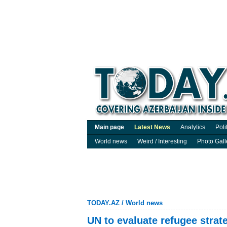
Main page
Latest News
Analytics
Poli
World news
Weird / Interesting
Photo Gall
TODAY.AZ
/
World news
UN to evaluate refugee strat