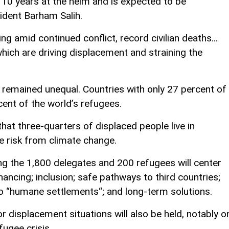
 10 years at the helm and is expected to be
ident Barham Salih.
ng amid continued conflict, record civilian deaths...
which are driving displacement and straining the
emained unequal. Countries with only 27 percent of
cent of the world’s refugees.
hat three-quarters of displaced people live in
e risk from climate change.
 the 1,800 delegates and 200 refugees will center
nancing; inclusion; safe pathways to third countries;
 “humane settlements“; and long-term solutions.
r displacement situations will also be held, notably o
fugee crisis.