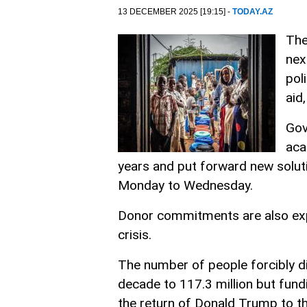
13 DECEMBER 2025 [19:15] -
TODAY.AZ
The
nex
pol
aid
Gov
aca
years and put forward new solu
Monday to Wednesday.
Donor commitments are also exp
crisis.
The number of people forcibly d
decade to 117.3 million but fundi
the return of Donald Trump to t