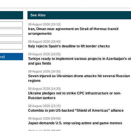
See Also
08 August 2026 [19:10]
Iran, Oman near agreement on Strait of Hormuz transit
arrangements
08 August 2026 [18:40]
Italy rejects Spain’s deadline to lift border checks
08 August 2026 [18:05]
Turkiye ready to implement various projects in Azerbaijan’s oi
and gas fields
08 August 2026 [16:30]
Seven injured as Ukrainian drone attacks hit several Russian
regions
08 August 2026 [14:20]
Ukraine pledges not to strike CPC infrastructure or non-
Russian tankers
08 August 2026 [13:15]
Colombia to join US-backed “Shield of Americas” alliance
08 August 2026 [09:00]
Japan demands U.S. stop using anime and game memes