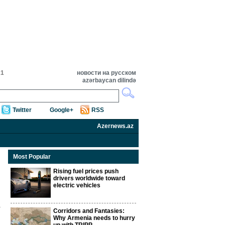
21
новости на русском
azərbaycan dilində
Twitter
Google+
RSS
Azernews.az
Most Popular
Rising fuel prices push
drivers worldwide toward
electric vehicles
Corridors and Fantasies:
Why Armenia needs to hurry