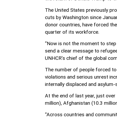
The United States previously p
cuts by Washington since Januar
donor countries, have forced the
quarter of its workforce.
“Now is not the moment to step 
send a clear message to refugees
UNHCR’s chief of the global com
The number of people forced to f
violations and serious unrest inc
internally displaced and asylum-
At the end of last year, just over
million), Afghanistan (10.3 million
“Across countries and communiti