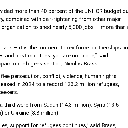
rovided more than 40 percent of the UNHCR budget b
y, combined with belt-tightening from other major
 organization to shed nearly 5,000 jobs — more than 
back — it is the moment to reinforce partnerships a
 and host countries: you are not alone,” said
pact on refugees section, Nicolas Brass.
lee persecution, conflict, violence, human rights
reased in 2024 to a record 123.2 million refugees,
seekers.
 a third were from Sudan (14.3 million), Syria (13.5
) or Ukraine (8.8 million).
es, support for refugees continues,” said Brass,