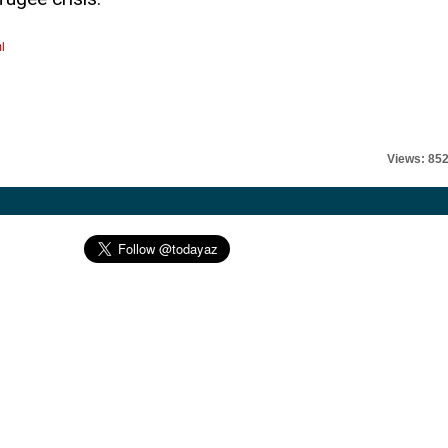
l
Views: 85