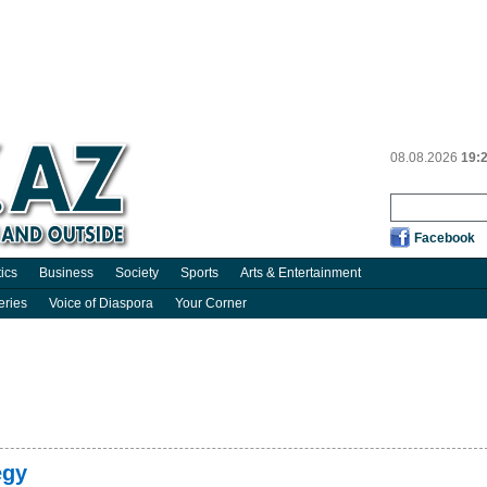
08.08.2026
19:
Facebook
tics
Business
Society
Sports
Arts & Entertainment
eries
Voice of Diaspora
Your Corner
egy