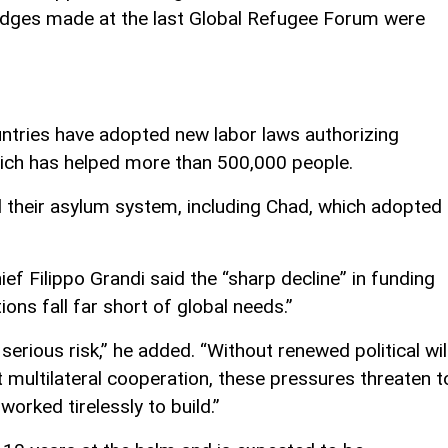
ledges made at the last Global Refugee Forum were
tries have adopted new labor laws authorizing
ich has helped more than 500,000 people.
 their asylum system, including Chad, which adopted
ef Filippo Grandi said the “sharp decline” in funding
tions fall far short of global needs.”
rious risk,” he added. “Without renewed political will
 multilateral cooperation, these pressures threaten t
orked tirelessly to build.”