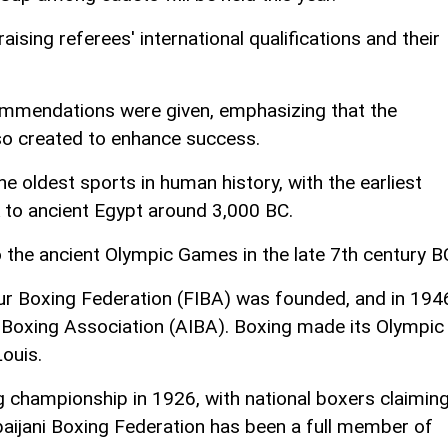
ising referees' international qualifications and their
ommendations were given, emphasizing that the
lso created to enhance success.
e oldest sports in human history, with the earliest
 to ancient Egypt around 3,000 BC.
 the ancient Olympic Games in the late 7th century B
eur Boxing Federation (FIBA) was founded, and in 194
l Boxing Association (AIBA). Boxing made its Olympic
ouis.
ng championship in 1926, with national boxers claimin
rbaijani Boxing Federation has been a full member of