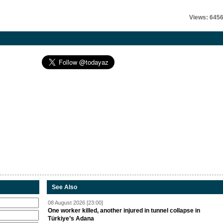
Views: 645
See Also
08 August 2026 [23:00]
One worker killed, another injured in tunnel collapse in
Türkiye’s Adana