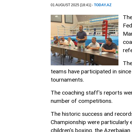
01 AUGUST 2025 [18:41] -
TODAY.AZ
The
Fed
Man
coa
ref
The
teams have participated in since 
tournaments.
The coaching staff's reports wer
number of competitions.
The historic success and record
Championship were particularly 
children's boxing, the Azerbaijan