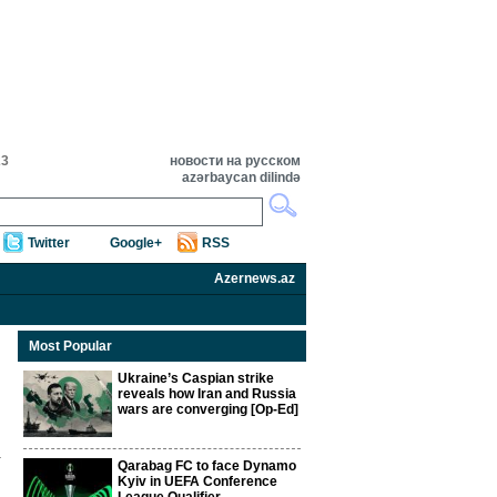
23
новости на русском
azərbaycan dilində
Twitter
Google+
RSS
Azernews.az
Most Popular
Ukraine’s Caspian strike
reveals how Iran and Russia
wars are converging [Op-Ed]
Qarabag FC to face Dynamo
Kyiv in UEFA Conference