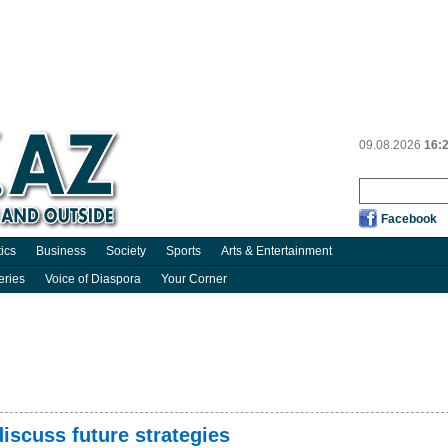
09.08.2026
16:
Facebook
tics
Business
Society
Sports
Arts & Entertainment
eries
Voice of Diaspora
Your Corner
discuss future strategies