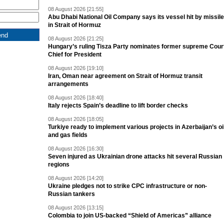
08 August 2026 [21:55]
Abu Dhabi National Oil Company says its vessel hit by missile
in Strait of Hormuz
08 August 2026 [21:25]
Hungary’s ruling Tisza Party nominates former supreme Cour
Chief for President
08 August 2026 [19:10]
Iran, Oman near agreement on Strait of Hormuz transit
arrangements
08 August 2026 [18:40]
Italy rejects Spain’s deadline to lift border checks
08 August 2026 [18:05]
Turkiye ready to implement various projects in Azerbaijan’s oi
and gas fields
08 August 2026 [16:30]
Seven injured as Ukrainian drone attacks hit several Russian
regions
08 August 2026 [14:20]
Ukraine pledges not to strike CPC infrastructure or non-
Russian tankers
08 August 2026 [13:15]
Colombia to join US-backed “Shield of Americas” alliance