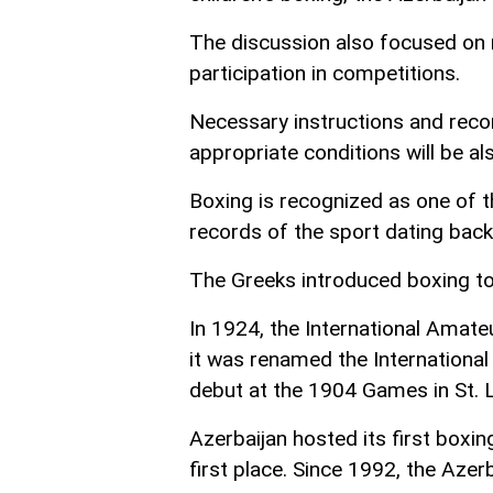
The discussion also focused on ra
participation in competitions.
Necessary instructions and rec
appropriate conditions will be a
Boxing is recognized as one of th
records of the sport dating back
The Greeks introduced boxing to
In 1924, the International Amat
it was renamed the Internationa
debut at the 1904 Games in St. L
Azerbaijan hosted its first boxi
first place. Since 1992, the Aze