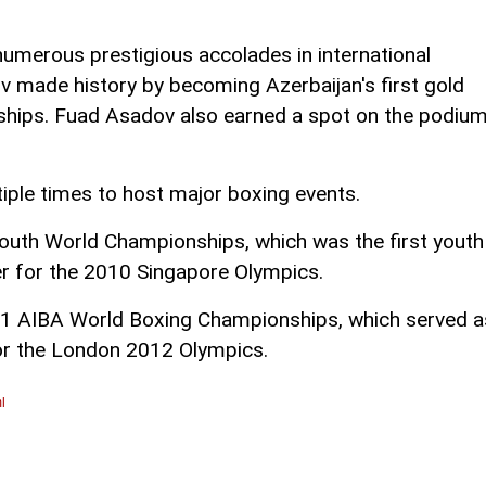
numerous prestigious accolades in international
made history by becoming Azerbaijan's first gold
ships. Fuad Asadov also earned a spot on the podiu
iple times to host major boxing events.
outh World Championships, which was the first youth
er for the 2010 Singapore Olympics.
11 AIBA World Boxing Championships, which served a
for the London 2012 Olympics.
l