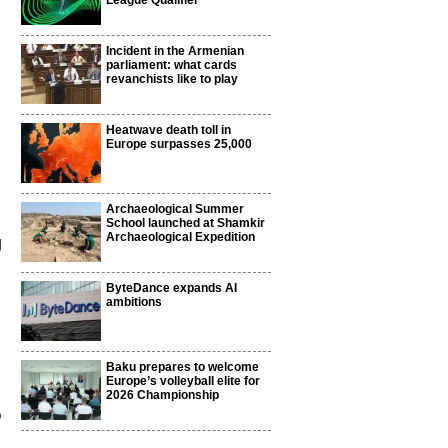
League Qualifier
Incident in the Armenian
parliament: what cards
revanchists like to play
Heatwave death toll in
Europe surpasses 25,000
Archaeological Summer
School launched at Shamkir
Archaeological Expedition
g
ByteDance expands AI
ambitions
Baku prepares to welcome
Europe’s volleyball elite for
2026 Championship
p