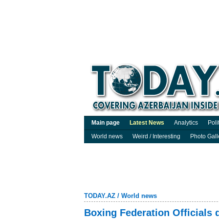
Main page
Latest News
Analytics
Poli
World news
Weird / Interesting
Photo Gall
TODAY.AZ
/
World news
Boxing Federation Officials 