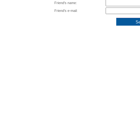
Friend's name:
Friend's e-mail: