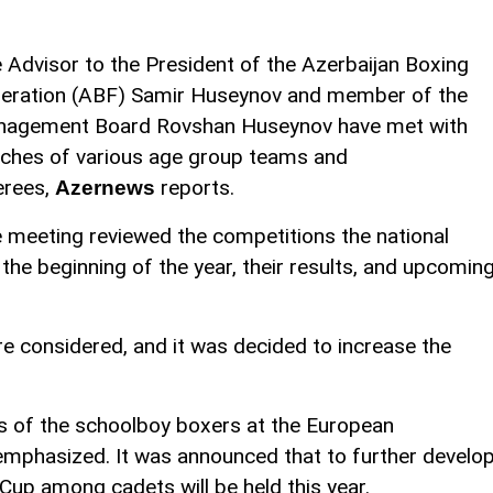
 Advisor to the President of the Azerbaijan Boxing
eration (ABF) Samir Huseynov and member of the
agement Board Rovshan Huseynov have met with
ches of various age group teams and
erees,
reports.
Azernews
 meeting reviewed the competitions the national
the beginning of the year, their results, and upcomin
e considered, and it was decided to increase the
s of the schoolboy boxers at the European
emphasized. It was announced that to further develo
 Cup among cadets will be held this year.