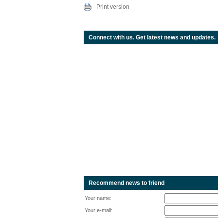
Print version
Connect with us. Get latest news and updates.
Recommend news to friend
Your name:
Your e-mail: