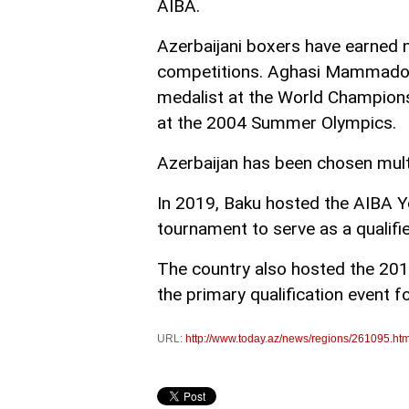
AIBA.
Azerbaijani boxers have earned 
competitions. Aghasi Mammadov 
medalist at the World Champion
at the 2004 Summer Olympics.
Azerbaijan has been chosen mult
In 2019, Baku hosted the AIBA Y
tournament to serve as a qualifi
The country also hosted the 20
the primary qualification event 
URL:
http://www.today.az/news/regions/261095.htm