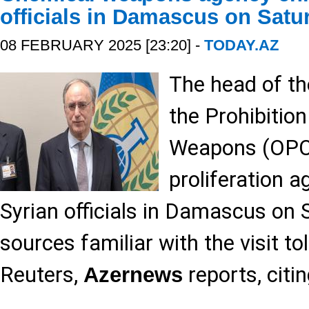
officials in Damascus on Satu
08 FEBRUARY 2025 [23:20] -
TODAY.AZ
The head of th
the Prohibitio
Weapons (OPCW
proliferation a
Syrian officials in Damascus on 
sources familiar with the visit to
Reuters,
reports, citi
Azernews