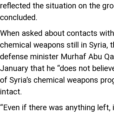
reflected the situation on the gr
concluded.
When asked about contacts wit
chemical weapons still in Syria, 
defense minister Murhaf Abu Qas
January that he “does not believ
of Syria’s chemical weapons pr
intact.
“Even if there was anything left,