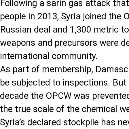
Following a sarin gas attack that
people in 2013, Syria joined the
Russian deal and 1,300 metric t
weapons and precursors were de
international community.
As part of membership, Damasc
be subjected to inspections. But
decade the OPCW was prevented
the true scale of the chemical 
Syria’s declared stockpile has ne