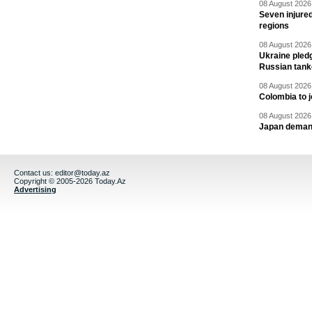
08 August 2026 
Seven injured
regions
08 August 2026 
Ukraine pledg
Russian tank
08 August 2026 
Colombia to j
08 August 2026 
Japan deman
Contact us:
editor@today.az
Copyright © 2005-2026 Today.Az
Advertising