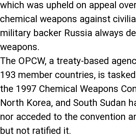
which was upheld on appeal over
chemical weapons against civilia
military backer Russia always d
weapons.
The OPCW, a treaty-based agenc
193 member countries, is tasked
the 1997 Chemical Weapons Conv
North Korea, and South Sudan ha
nor acceded to the convention an
but not ratified it.