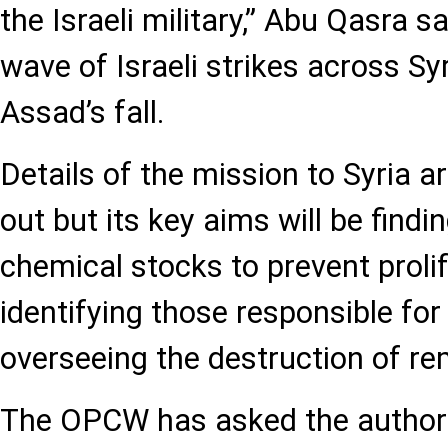
the Israeli military,” Abu Qasra sa
wave of Israeli strikes across Sy
Assad’s fall.
Details of the mission to Syria ar
out but its key aims will be find
chemical stocks to prevent prolif
identifying those responsible for
overseeing the destruction of re
The OPCW has asked the authorit