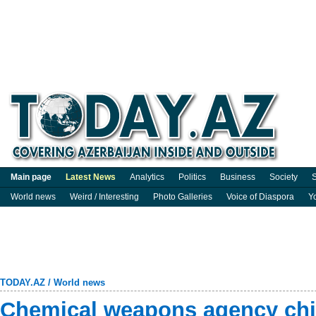
Main page
Latest News
Analytics
Politics
Business
Society
S
World news
Weird / Interesting
Photo Galleries
Voice of Diaspora
Y
TODAY.AZ
/
World news
Chemical weapons agency chie