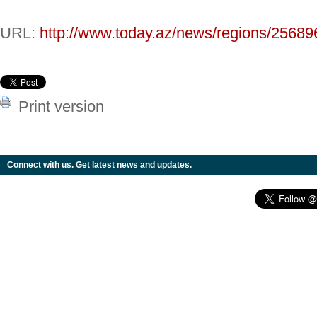
URL:
http://www.today.az/news/regions/25689
Print version
Connect with us. Get latest news and updates.