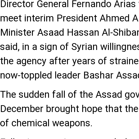
Director General Fernando Arias
meet interim President Ahmed A
Minister Asaad Hassan Al-Shiban
said, in a sign of Syrian willingn
the agency after years of straine
now-toppled leader Bashar Assa
The sudden fall of the Assad go
December brought hope that the 
of chemical weapons.