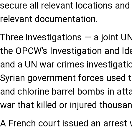
secure all relevant locations an
relevant documentation.
Three investigations — a joint
the OPCW’s Investigation and Ide
and a UN war crimes investigati
Syrian government forces used t
and chlorine barrel bombs in atta
war that killed or injured thousa
A French court issued an arrest