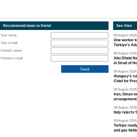
Recommend news to friend
See Also
Your name:
08 August 2026 
One worker ki
Your e-mail:
Türkiye’s Ad
Friend's name:
08 August 2026 
Abu Dhabi Nat
Friend's e-mail:
in Strait of 
08 August 2026 
Hungary’s ru
Chief for Pre
08 August 2026 
Iran, Oman ne
arrangement
08 August 2026 
Italy rejects 
08 August 2026 
Turkiye ready
and gas field