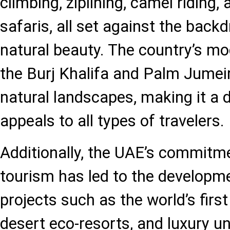
climbing, ziplining, camel riding, 
safaris, all set against the back
natural beauty. The country’s mod
the Burj Khalifa and Palm Jumei
natural landscapes, making it a d
appeals to all types of travelers.
Additionally, the UAE’s commitme
tourism has led to the developm
projects such as the world’s first
desert eco-resorts, and luxury u