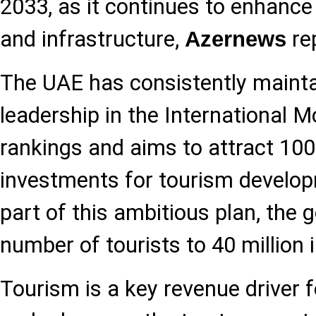
2033, as it continues to enhance 
and infrastructure,
re
Azernews
The UAE has consistently maintai
leadership in the International 
rankings and aims to attract 100 
investments for tourism develo
part of this ambitious plan, the g
number of tourists to 40 million 
Tourism is a key revenue driver f