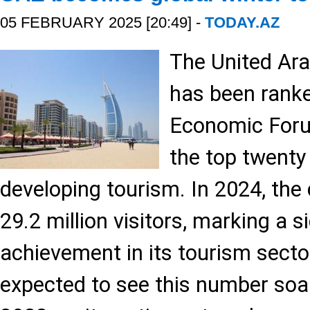
05 FEBRUARY 2025 [20:49] -
TODAY.AZ
The United Ar
has been ranke
Economic Foru
the top twenty 
developing tourism. In 2024, th
29.2 million visitors, marking a s
achievement in its tourism secto
expected to see this number soar