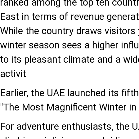
ranked among the top ten countri
East in terms of revenue generat
While the country draws visitors 
winter season sees a higher influ
to its pleasant climate and a wi
activit
Earlier, the UAE launched its fif
"The Most Magnificent Winter in 
For adventure enthusiasts, the U