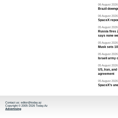
06 August 2026 
Brazil downgr
06 August 2026 
SpaceX report
05 August 2026 
Russia fires 
says none we
05 August 2026 
Musk sets 10 
05 August 2026 
Israeli army 
05 August 2026 
US, Iran, an
agreement
05 August 2026 
SpaceX’s un
Contact us:
editor@today.az
Copyright © 2005-2026 Today.Az
Advertising