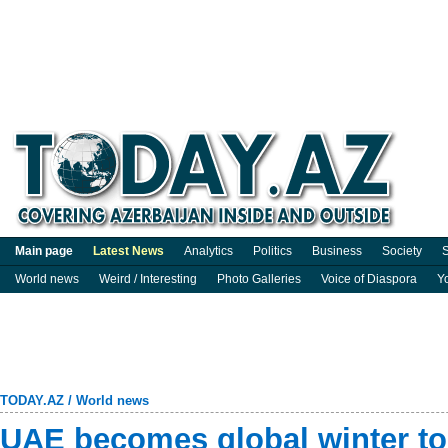
Main page
Latest News
Analytics
Politics
Business
Society
S
World news
Weird / Interesting
Photo Galleries
Voice of Diaspora
Y
TODAY.AZ
/
World news
UAE becomes global winter t