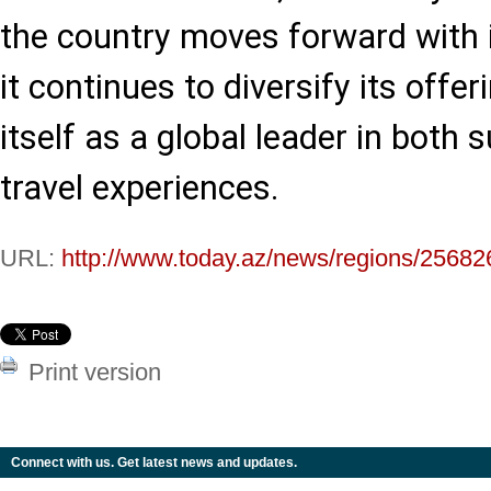
the country moves forward with i
it continues to diversify its offer
itself as a global leader in both 
travel experiences.
URL:
http://www.today.az/news/regions/25682
Print version
Connect with us. Get latest news and updates.