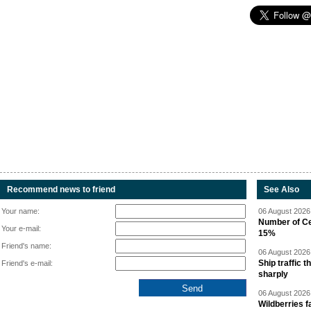
Recommend news to friend
See Also
Your name:
06 August 2026 
Number of Cen
Your e-mail:
15%
Friend's name:
06 August 2026 
Ship traffic
Friend's e-mail:
sharply
06 August 2026 
Wildberries fa