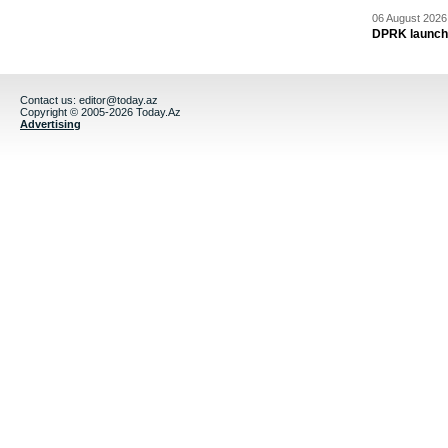
06 August 2026 
DPRK launche
Contact us:
editor@today.az
Copyright © 2005-2026 Today.Az
Advertising