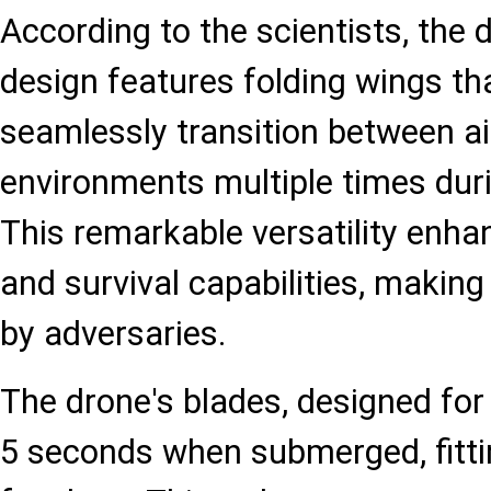
According to the scientists, the 
design features folding wings tha
seamlessly transition between a
environments multiple times duri
This remarkable versatility enha
and survival capabilities, making 
by adversaries.
The drone's blades, designed for f
5 seconds when submerged, fittin