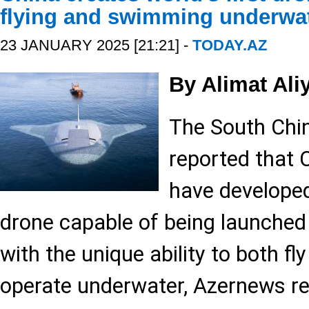
flying and swimming underwa
23 JANUARY 2025 [21:21] -
TODAY.AZ
By Alimat Ali
The South Chi
reported that 
have developed 
drone capable of being launched
with the unique ability to both fly
operate underwater, Azernews re