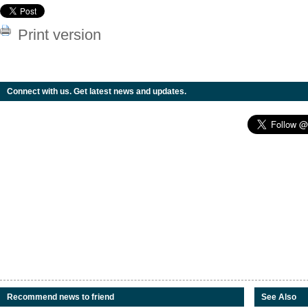
Print version
Connect with us. Get latest news and updates.
Recommend news to friend
See Also