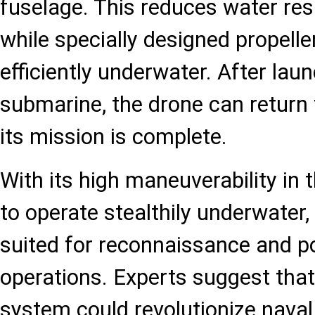
fuselage. This reduces water resi
while specially designed propelle
efficiently underwater. After lau
submarine, the drone can return 
its mission is complete.
With its high maneuverability in t
to operate stealthily underwater, 
suited for reconnaissance and po
operations. Experts suggest that 
system could revolutionize naval