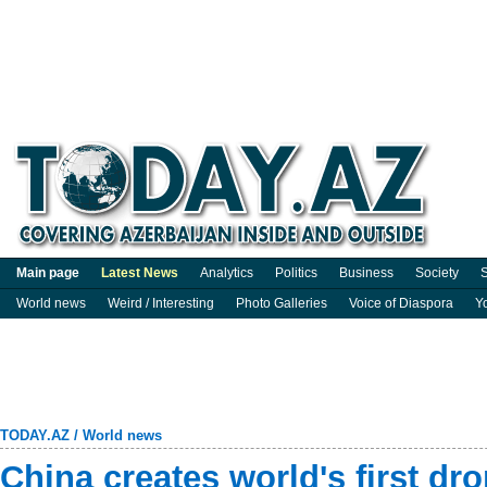
Main page
Latest News
Analytics
Politics
Business
Society
S
World news
Weird / Interesting
Photo Galleries
Voice of Diaspora
Y
TODAY.AZ
/
World news
China creates world's first dr