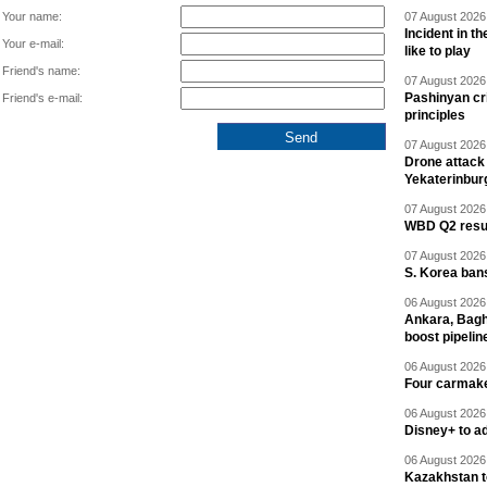
Your name:
07 August 2026 
Incident in t
Your e-mail:
like to play
Friend's name:
07 August 2026 
Pashinyan cri
Friend's e-mail:
principles
07 August 2026 
Drone attack 
Yekaterinbur
07 August 2026 
WBD Q2 resul
07 August 2026 
S. Korea ban
06 August 2026 
Ankara, Baghd
boost pipelin
06 August 2026 
Four carmaker
06 August 2026 
Disney+ to ad
06 August 2026 
Kazakhstan to