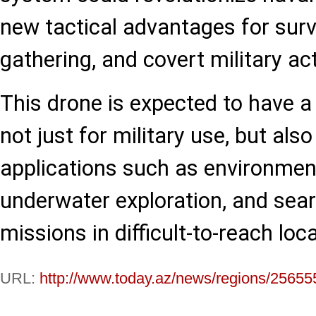
new tactical advantages for surve
gathering, and covert military ac
This drone is expected to have a
not just for military use, but also 
applications such as environmen
underwater exploration, and sea
missions in difficult-to-reach loc
URL:
http://www.today.az/news/regions/25655